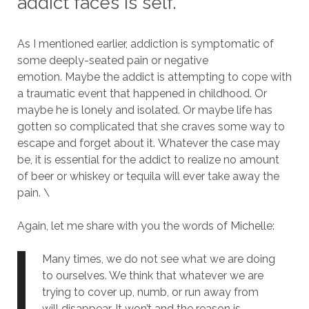
addict faces is self.
As I mentioned earlier, addiction is symptomatic of
some deeply-seated pain or negative
emotion.
Maybe the addict is attempting to cope with
a traumatic event that happened in childhood.
Or
maybe he is lonely and isolated.
Or maybe life has
gotten so complicated that she craves some way to
escape and forget about it.
Whatever the case may
be, it is essential for the addict to realize no amount
of beer or whiskey or tequila will ever take away the
pain. \
Again, let me share with you the words of Michelle:
Many times, we do not see what we are doing
to ourselves. We think that whatever we are
trying to cover up, numb, or run away from
will disappear. It won’t and the reason is