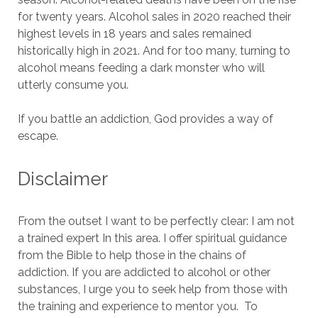
for twenty years.
Alcohol sales in 2020 reached their
highest levels in 18 years and sales remained
historically high in 2021.
And for too many, turning to
alcohol means feeding a dark monster who will
utterly consume you.
If you battle an addiction, God provides a way of
escape.
Disclaimer
From the outset I want to be perfectly clear: I am not
a trained expert In this area.
I offer spiritual guidance
from the Bible to help those in the chains of
addiction.
If you are addicted to alcohol or other
substances, I urge you to seek help from those with
the training and experience to mentor you.
To