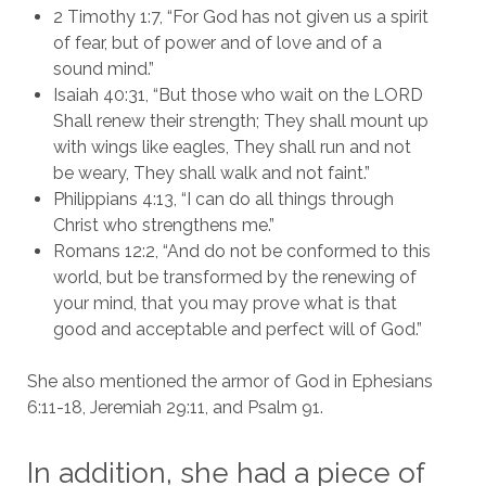
2 Timothy 1:7, “For God has not given us a spirit
of fear, but of power and of love and of a
sound mind.”
Isaiah 40:31, “But those who wait on the LORD
Shall renew their strength; They shall mount up
with wings like eagles, They shall run and not
be weary, They shall walk and not faint.”
Philippians 4:13, “I can do all things through
Christ who strengthens me.”
Romans 12:2, “And do not be conformed to this
world, but be transformed by the renewing of
your mind, that you may prove what is that
good and acceptable and perfect will of God.”
She also mentioned the armor of God in Ephesians
6:11-18, Jeremiah 29:11, and Psalm 91.
In addition, she had a piece of