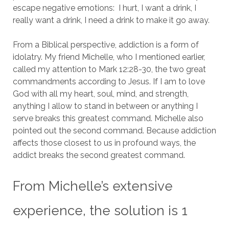
escape negative emotions: I hurt, I want a drink, I
really want a drink, I need a drink to make it go away.
From a Biblical perspective, addiction is a form of
idolatry.
My friend Michelle, who I mentioned earlier,
called my attention to Mark 12:28-30, the two great
commandments according to Jesus.
If I am to love
God with all my heart, soul, mind, and strength,
anything I allow to stand in between or anything I
serve breaks this greatest command.
Michelle also
pointed out the second command. Because addiction
affects those closest to us in profound ways, the
addict breaks the second greatest command.
From Michelle’s extensive
experience, the solution is 1