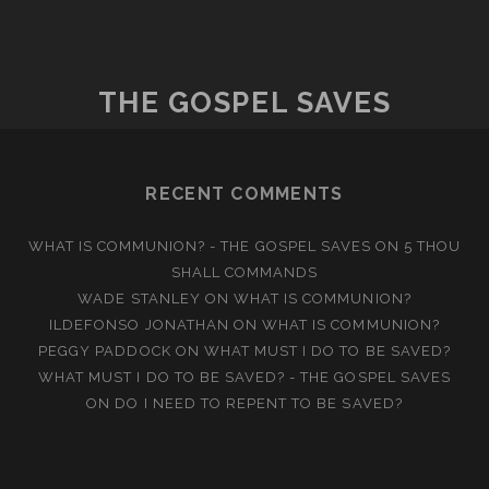
THE GOSPEL SAVES
RECENT COMMENTS
WHAT IS COMMUNION? - THE GOSPEL SAVES
ON
5 THOU
SHALL COMMANDS
WADE STANLEY
ON
WHAT IS COMMUNION?
ILDEFONSO JONATHAN
ON
WHAT IS COMMUNION?
PEGGY PADDOCK
ON
WHAT MUST I DO TO BE SAVED?
WHAT MUST I DO TO BE SAVED? - THE GOSPEL SAVES
ON
DO I NEED TO REPENT TO BE SAVED?