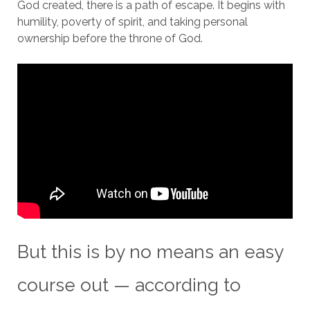
God created, there is a path of escape. It begins with
humility, poverty of spirit, and taking personal
ownership before the throne of God.
But this is by no means an easy
course out — according to