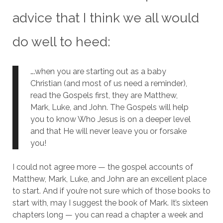
advice that I think we all would
do well to heed:
….when you are starting out as a baby
Christian (and most of us need a reminder),
read the Gospels first, they are Matthew,
Mark, Luke, and John. The Gospels will help
you to know Who Jesus is on a deeper level
and that He will never leave you or forsake
you!
I could not agree more — the gospel accounts of
Matthew, Mark, Luke, and John are an excellent place
to start.
And if you’re not sure which of those books to
start with, may I suggest the book of Mark.
It’s sixteen
chapters long — you can read a chapter a week and