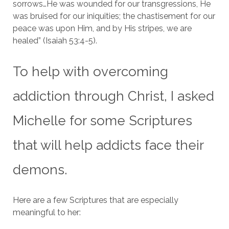
sorrows…He was wounded for our transgressions, He
was bruised for our iniquities; the chastisement for our
peace was upon Him, and by His stripes, we are
healed” (Isaiah 53:4-5).
To help with overcoming
addiction through Christ, I asked
Michelle for some Scriptures
that will help addicts face their
demons.
Here are a few Scriptures that are especially
meaningful to her: