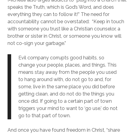
speaks the Truth, which is God’s Word, and does
everything they can to follow it!”
The need for
accountability cannot be overstated: “Keep in touch
with someone you trust like a Christian counselor, a
brother or sister in Christ, or someone you know will
not co-sign your garbage.”
Evil company corrupts good habits, so
change your people, places, and things. This
means stay away from the people you used
to hang around with, do not go to and, for
some, live in the same place you did before
getting clean, and do not do the things you
once did. If going to a certain part of town
triggers your mind to want to ‘go use,’ do not
go to that part of town.
And once you have found freedom in Christ, “share