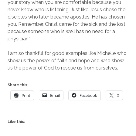
your story when you are comfortable because you
never know who is listening. Just like Jesus chose the
disciples who later became apostles, He has chosen
you. Remember, Christ came for the sick and the lost
because someone who is well has no need for a
physician.”
I am so thankful for good examples like Michelle who
show us the power of faith and hope and who show
us the power of God to rescue us from ourselves.
Share this:
Print
Email
Facebook
X
Like this: