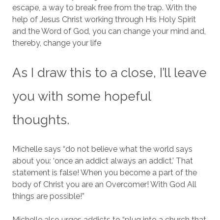
escape, a way to break free from the trap.
With the
help of Jesus Christ working through His Holy Spirit
and the Word of God, you can change your mind and,
thereby, change your life
As I draw this to a close, I’ll leave
you with some hopeful
thoughts.
Michelle says “do not believe what the world says
about you: ‘once an addict always an addict.’ That
statement is false! When you become a part of the
body of Christ you are an Overcomer! With God All
things are possible!”
Michelle also urges addicts to “plug into a church that