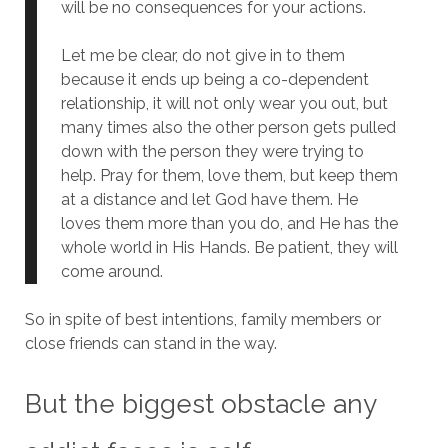
will be no consequences for your actions.
Let me be clear, do not give in to them
because it ends up being a co-dependent
relationship, it will not only wear you out, but
many times also the other person gets pulled
down with the person they were trying to
help. Pray for them, love them, but keep them
at a distance and let God have them. He
loves them more than you do, and He has the
whole world in His Hands. Be patient, they will
come around.
So in spite of best intentions, family members or
close friends can stand in the way.
But the biggest obstacle any