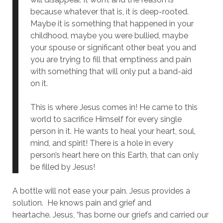
because whatever that is, it is deep-rooted.
Maybe it is something that happened in your
childhood, maybe you were bullied, maybe
your spouse or significant other beat you and
you are trying to fill that emptiness and pain
with something that will only put a band-aid
on it.
This is where Jesus comes in! He came to this
world to sacrifice Himself for every single
person in it. He wants to heal your heart, soul,
mind, and spirit! There is a hole in every
person’s heart here on this Earth, that can only
be filled by Jesus!
A bottle will not ease your pain. Jesus provides a
solution. He knows pain and grief and
heartache.
Jesus, “has borne our griefs and carried our