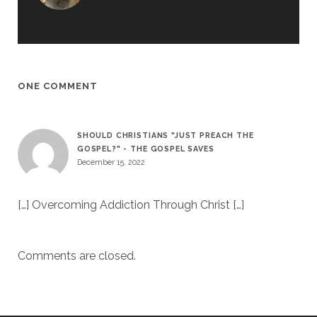
ONE COMMENT
SHOULD CHRISTIANS "JUST PREACH THE
GOSPEL?" - THE GOSPEL SAVES
December 15, 2022
[…] Overcoming Addiction Through Christ […]
Comments are closed.