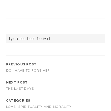
[youtube-feed feed=1]
PREVIOUS POST
DO I HAVE TO FORGIVE?
NEXT POST
THE LAST DAYS
CATEGORIES
LOVE
SPIRITUALITY AND MORALITY