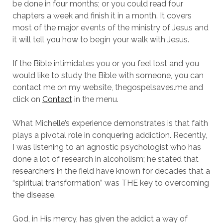
be done in four months; or you could read four
chapters a week and finish it in a month.
It covers
most of the major events of the ministry of Jesus and
it will tell you how to begin your walk with Jesus.
If the Bible intimidates you or you feel lost and you
would like to study the Bible with someone, you can
contact me on my website, thegospelsaves.me and
click on
Contact
in the menu.
What Michelle’s experience demonstrates is that faith
plays a pivotal role in conquering addiction.
Recently,
I was listening to an agnostic psychologist who has
done a lot of research in alcoholism; he stated that
researchers in the field have known for decades that a
“spiritual transformation” was THE key to overcoming
the disease.
God, in His mercy, has given the addict a way of