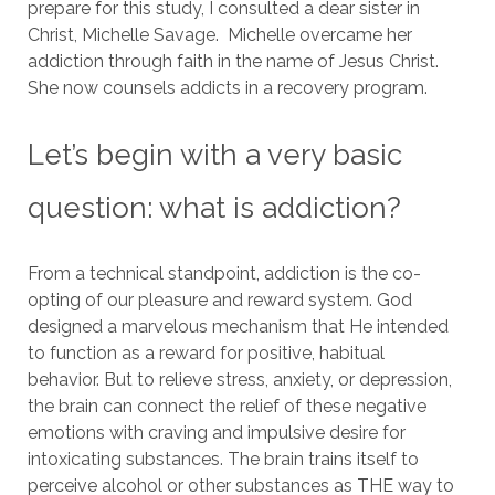
prepare for this study, I consulted a dear sister in
Christ, Michelle Savage. Michelle overcame her
addiction through faith in the name of Jesus Christ.
She now counsels addicts in a recovery program.
Let’s begin with a very basic
question: what is addiction?
From a technical standpoint, addiction is the co-
opting of our pleasure and reward system.
God
designed a marvelous mechanism that He intended
to function as a reward for positive, habitual
behavior.
But to relieve stress, anxiety, or depression,
the brain can connect the relief of these negative
emotions with craving and impulsive desire for
intoxicating substances.
The brain trains itself to
perceive alcohol or other substances as THE way to