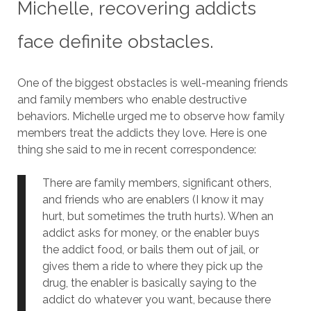
Michelle, recovering addicts
face definite obstacles.
One of the biggest obstacles is well-meaning friends
and family members who enable destructive
behaviors.
Michelle urged me to observe how family
members treat the addicts they love.
Here is one
thing she said to me in recent correspondence:
There are family members, significant others,
and friends who are enablers (I know it may
hurt, but sometimes the truth hurts). When an
addict asks for money, or the enabler buys
the addict food, or bails them out of jail, or
gives them a ride to where they pick up the
drug, the enabler is basically saying to the
addict do whatever you want, because there