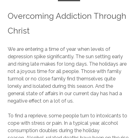
Overcoming Addiction Through
Christ
We are entering a time of year when levels of
depression spike significantly.
The sun setting early
and rising late makes for long days.
The holidays are
not a joyous time for all people. Those with family
turmoil or no close family find themselves quite
lonely and isolated during this season.
And the
general state of affairs in our current day has had a
negative effect on a lot of us.
To find a reprieve, some people turn to intoxicants to
cope with stress or pain.
In a typical year, alcohol
consumption doubles during the holiday
season.
Alcohol-related deaths have been on the rise