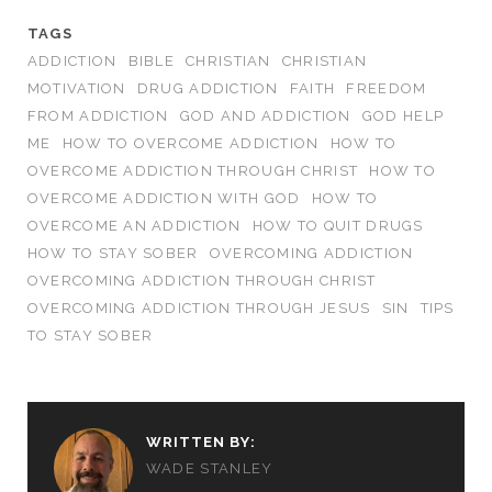
TAGS
ADDICTION
BIBLE
CHRISTIAN
CHRISTIAN
MOTIVATION
DRUG ADDICTION
FAITH
FREEDOM
FROM ADDICTION
GOD AND ADDICTION
GOD HELP
ME
HOW TO OVERCOME ADDICTION
HOW TO
OVERCOME ADDICTION THROUGH CHRIST
HOW TO
OVERCOME ADDICTION WITH GOD
HOW TO
OVERCOME AN ADDICTION
HOW TO QUIT DRUGS
HOW TO STAY SOBER
OVERCOMING ADDICTION
OVERCOMING ADDICTION THROUGH CHRIST
OVERCOMING ADDICTION THROUGH JESUS
SIN
TIPS
TO STAY SOBER
WRITTEN BY:
WADE STANLEY