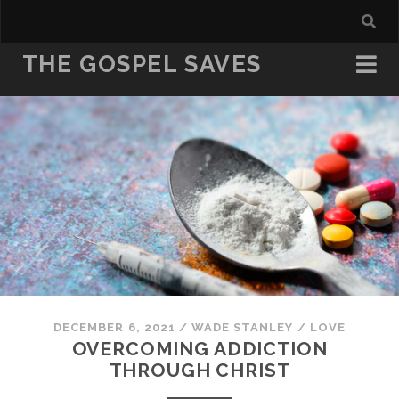
THE GOSPEL SAVES
DECEMBER 6, 2021
/
WADE STANLEY
/
LOVE
OVERCOMING ADDICTION
THROUGH CHRIST