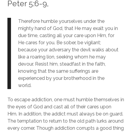
Peter 5:6-9,
Therefore humble yourselves under the
mighty hand of God, that He may exalt you in
due time, casting all your care upon Him, for
He cares for you. Be sober, be vigilant;
because your adversary the devil walks about
like a roaring lion, seeking whom he may
devour. Resist him, steadfast in the faith,
knowing that the same sufferings are
experienced by your brotherhood in the
world.
To escape addiction, one must humble themselves in
the eyes of God and cast all of their cares upon
Him.
In addition, the addict must always be on guard.
The temptation to return to the old path lurks around
every corner.
Though addiction corrupts a good thing