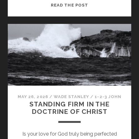
PRESERVING
READ THE POST
YOUR
FELLOWSHIP
WITH
GOD
MAY 26, 2026
/
WADE STANLEY
/
1-2-3 JOHN
STANDING FIRM IN THE
DOCTRINE OF CHRIST
Is your love for God truly being perfected