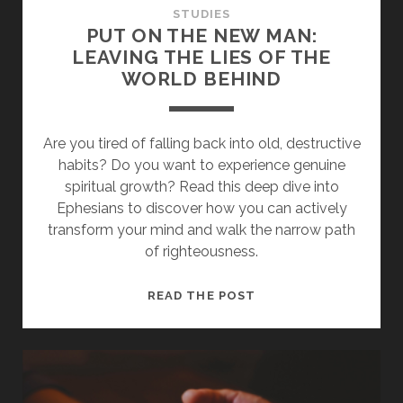
STUDIES
PUT ON THE NEW MAN:
LEAVING THE LIES OF THE
WORLD BEHIND
Are you tired of falling back into old, destructive
habits? Do you want to experience genuine
spiritual growth? Read this deep dive into
Ephesians to discover how you can actively
transform your mind and walk the narrow path
of righteousness.
PUT
READ THE POST
ON
THE
NEW
MAN:
LEAVING