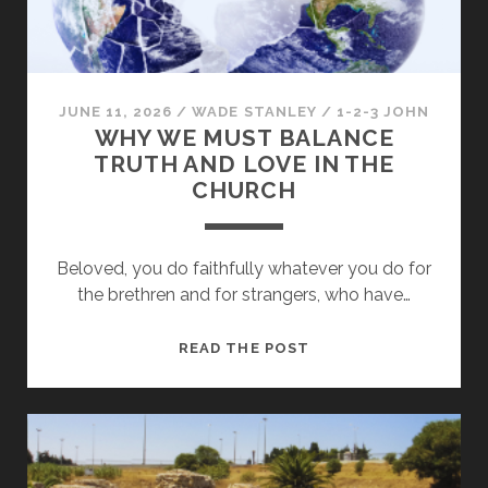
GOOD
JUNE 11, 2026
/
WADE STANLEY
/
1-2-3 JOHN
WHY WE MUST BALANCE
TRUTH AND LOVE IN THE
CHURCH
Beloved, you do faithfully whatever you do for
the brethren and for strangers, who have…
WHY
READ THE POST
WE
MUST
BALANCE
TRUTH
AND