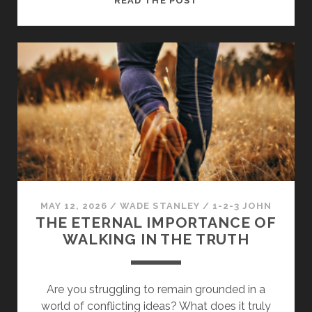
READ THE POST
EVERY
MEMBER
STRENGTHENS
THE
BODY
OF
CHRIST
MAY 12, 2026
/
WADE STANLEY
/
1-2-3 JOHN
THE ETERNAL IMPORTANCE OF
WALKING IN THE TRUTH
Are you struggling to remain grounded in a
world of conflicting ideas? What does it truly