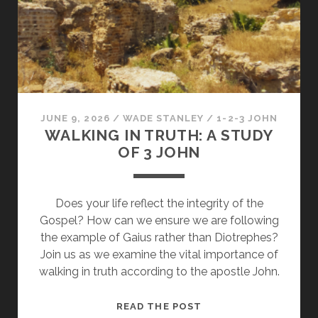
LOVE
IN
THE
CHURCH
JUNE 9, 2026
/
WADE STANLEY
/
1-2-3 JOHN
WALKING IN TRUTH: A STUDY
OF 3 JOHN
Does your life reflect the integrity of the
Gospel? How can we ensure we are following
the example of Gaius rather than Diotrephes?
Join us as we examine the vital importance of
walking in truth according to the apostle John.
WALKING
READ THE POST