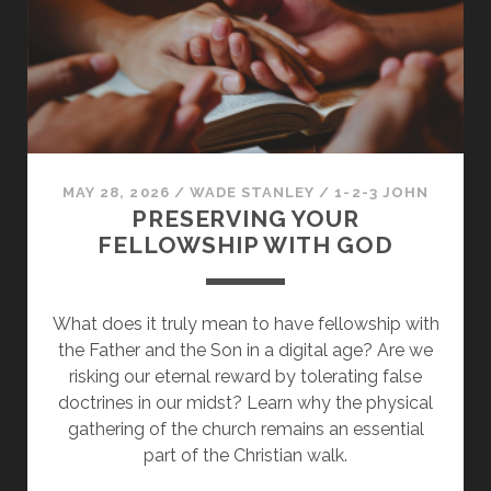
THE
LIES
OF
THE
WORLD
BEHIND
MAY 28, 2026
/
WADE STANLEY
/
1-2-3 JOHN
PRESERVING YOUR
FELLOWSHIP WITH GOD
What does it truly mean to have fellowship with
the Father and the Son in a digital age? Are we
risking our eternal reward by tolerating false
doctrines in our midst? Learn why the physical
gathering of the church remains an essential
part of the Christian walk.