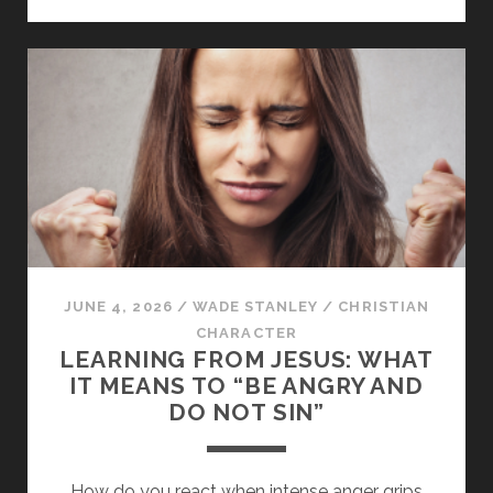
IN
TRUTH:
A
STUDY
OF
3
JOHN
JUNE 4, 2026
/
WADE STANLEY
/
CHRISTIAN
CHARACTER
LEARNING FROM JESUS: WHAT
IT MEANS TO “BE ANGRY AND
DO NOT SIN”
How do you react when intense anger grips