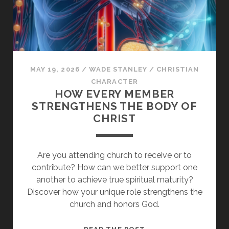
THE
OLD
LIFE
BEHIND
MAY 19, 2026
/
WADE STANLEY
/
CHRISTIAN
CHARACTER
HOW EVERY MEMBER
STRENGTHENS THE BODY OF
CHRIST
Are you attending church to receive or to
contribute? How can we better support one
another to achieve true spiritual maturity?
Discover how your unique role strengthens the
church and honors God.
HOW