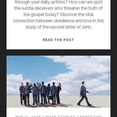
through your daily actions? How can we spot
the subtle deceivers who threaten the truth of
the gospel today? Discover the vital
connection between obedience and love in this
study of the second letter of John.
STANDING
READ THE POST
FIRM
IN
THE
DOCTRINE
OF
CHRIST
MAY 21, 2026
/
WADE STANLEY
/
EPHESIANS