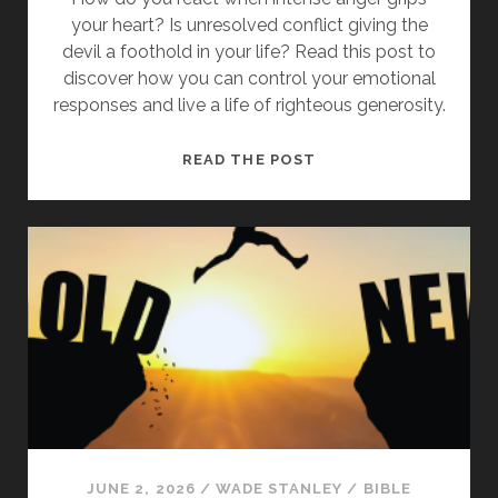
your heart? Is unresolved conflict giving the
devil a foothold in your life? Read this post to
discover how you can control your emotional
responses and live a life of righteous generosity.
LEARNING
READ THE POST
FROM
JESUS:
WHAT
IT
MEANS
TO
“BE
ANGRY
AND
DO
NOT
SIN”
JUNE 2, 2026
/
WADE STANLEY
/
BIBLE