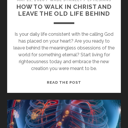
HOW TO WALK IN CHRIST AND
LEAVE THE OLD LIFE BEHIND
Is your daily life consistent with the calling God
has placed on your heart? Are you ready to
leave behind the meaningless obsessions of the
world for something eternal? Start living for
righteousness today and embrace the new
creation you were meant to be.
HOW
READ THE POST
TO
WALK
IN
CHRIST
AND
LEAVE