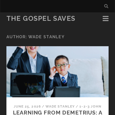
THE GOSPEL SAVES
AUTHOR:
WADE STANLEY
JUNE 25, 2026
/
WADE STANLEY
/
1-2-3 JOHN
LEARNING FROM DEMETRIUS: A