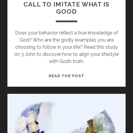
CALL TO IMITATE WHAT IS
GOOD
Does your behavior reflect a true knowledge of
God? Who are the godly examples you are
choosing to follow in your life? Read this study
on 3 John to discover how to align your lifestyle
with God’s truth.
LEARNING
READ THE POST
FROM
DEMETRIUS:
A
CALL
TO
IMITATE
WHAT
IS