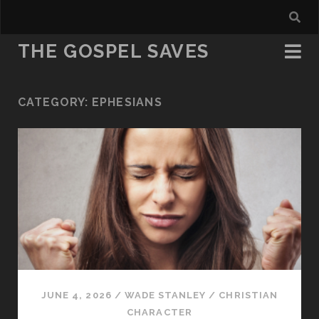
THE GOSPEL SAVES
CATEGORY:
EPHESIANS
JUNE 4, 2026
/
WADE STANLEY
/
CHRISTIAN
CHARACTER