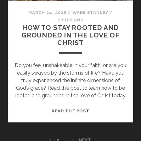
MARCH 24, 2026
/
WADE STANLEY
/
EPHESIANS
HOW TO STAY ROOTED AND
GROUNDED IN THE LOVE OF
CHRIST
Do you feel unshakeable in your faith, or are you
easily swayed by the storms of life? Have you
truly experienced the infinite dimensions of
God’s grace? Read this post to learn how to be
rooted and grounded in the love of Christ today.
HOW
READ THE POST
TO
STAY
ROOTED
1
2
…
4
NEXT
AND