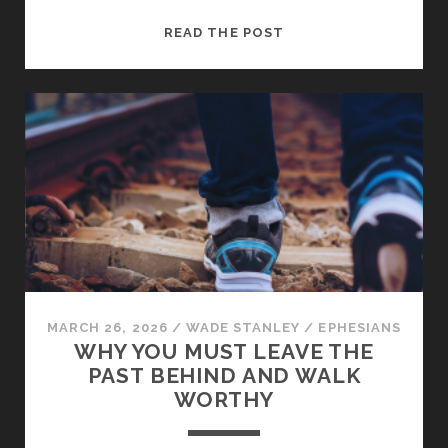
HOW
READ THE POST
TO
MAINTAIN
THE
UNITY
OF
THE
SPIRIT
IN
THE
CHURCH
MARCH 26, 2026
/
WADE STANLEY
/
EPHESIANS
WHY YOU MUST LEAVE THE
PAST BEHIND AND WALK
WORTHY