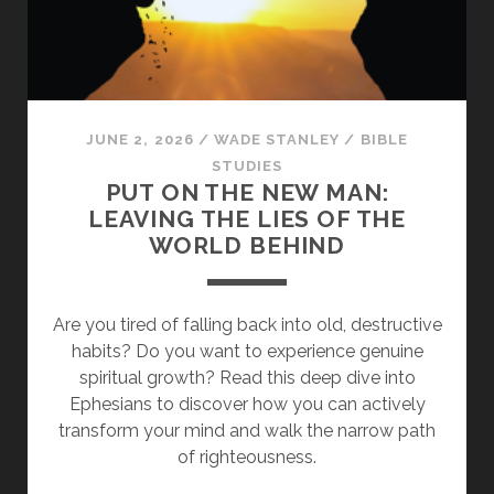
ANGRY
AND
DO
NOT
SIN”
JUNE 2, 2026
/
WADE STANLEY
/
BIBLE
STUDIES
PUT ON THE NEW MAN:
LEAVING THE LIES OF THE
WORLD BEHIND
Are you tired of falling back into old, destructive
habits? Do you want to experience genuine
spiritual growth? Read this deep dive into
Ephesians to discover how you can actively
transform your mind and walk the narrow path
of righteousness.