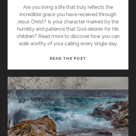
Are you living a life that truly reflects the
incredible grace you have received through
Jesus Christ? Is your character marked by the
humility and patience that God desires for His
children? Read more to discover how you can
walk worthy of your calling every single day.
WHY
READ THE POST
YOU
MUST
LEAVE
THE
PAST
BEHIND
AND
WALK
WORTHY