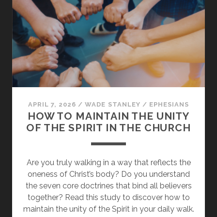
FOUNDATIONAL
GIFTS
OF
CHRIST
APRIL 7, 2026
/
WADE STANLEY
/
EPHESIANS
HOW TO MAINTAIN THE UNITY
OF THE SPIRIT IN THE CHURCH
Are you truly walking in a way that reflects the
oneness of Christ’s body? Do you understand
the seven core doctrines that bind all believers
together? Read this study to discover how to
maintain the unity of the Spirit in your daily walk.