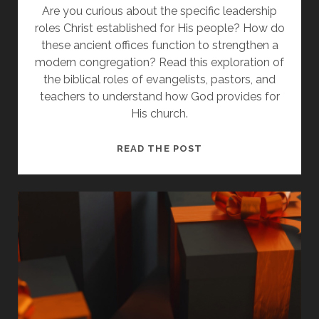
Are you curious about the specific leadership
roles Christ established for His people? How do
these ancient offices function to strengthen a
modern congregation? Read this exploration of
the biblical roles of evangelists, pastors, and
teachers to understand how God provides for
His church.
HOW
READ THE POST
JESUS
PROVIDED
GIFTS
FOR
THE
CHURCH