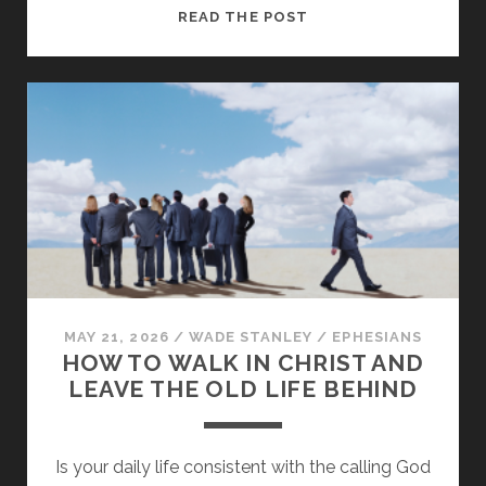
PUT
READ THE POST
ON
THE
NEW
MAN:
LEAVING
THE
LIES
OF
THE
WORLD
BEHIND
MAY 21, 2026
/
WADE STANLEY
/
EPHESIANS
HOW TO WALK IN CHRIST AND
LEAVE THE OLD LIFE BEHIND
Is your daily life consistent with the calling God