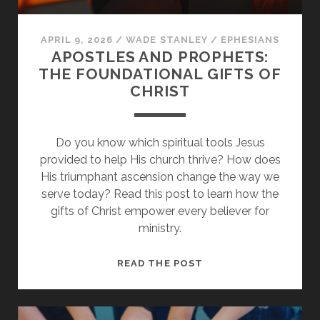
APRIL 9, 2026
/
WADE STANLEY
/
EPHESIANS
APOSTLES AND PROPHETS:
THE FOUNDATIONAL GIFTS OF
CHRIST
Do you know which spiritual tools Jesus
provided to help His church thrive? How does
His triumphant ascension change the way we
serve today? Read this post to learn how the
gifts of Christ empower every believer for
ministry.
APOSTLES
READ THE POST
AND
PROPHETS:
THE