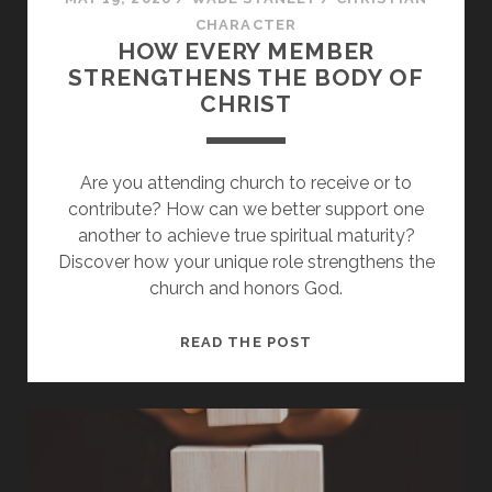
CHARACTER
HOW EVERY MEMBER
STRENGTHENS THE BODY OF
CHRIST
Are you attending church to receive or to
contribute? How can we better support one
another to achieve true spiritual maturity?
Discover how your unique role strengthens the
church and honors God.
HOW
READ THE POST
EVERY
MEMBER
STRENGTHENS
THE
BODY