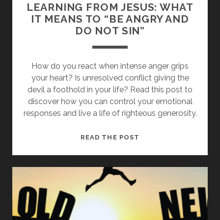
LEARNING FROM JESUS: WHAT
IT MEANS TO “BE ANGRY AND
DO NOT SIN”
How do you react when intense anger grips
your heart? Is unresolved conflict giving the
devil a foothold in your life? Read this post to
discover how you can control your emotional
responses and live a life of righteous generosity.
LEARNING
READ THE POST
FROM
JESUS:
WHAT
IT
MEANS
TO
“BE