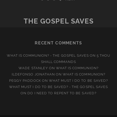
POSTS
GROUNDED
PAGINATION
IN
THE
THE GOSPEL SAVES
LOVE
OF
CHRIST
RECENT COMMENTS
WHAT IS COMMUNION? - THE GOSPEL SAVES
ON
5 THOU
SHALL COMMANDS
WADE STANLEY
ON
WHAT IS COMMUNION?
ILDEFONSO JONATHAN
ON
WHAT IS COMMUNION?
PEGGY PADDOCK
ON
WHAT MUST I DO TO BE SAVED?
WHAT MUST I DO TO BE SAVED? - THE GOSPEL SAVES
ON
DO I NEED TO REPENT TO BE SAVED?