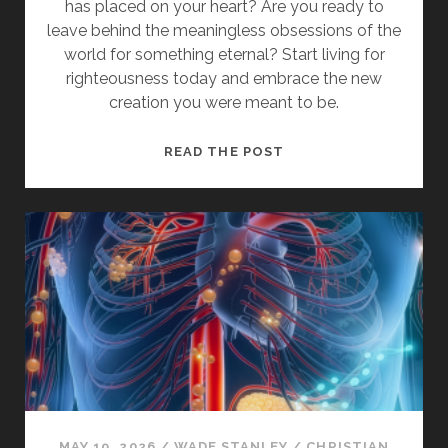
has placed on your heart? Are you ready to
leave behind the meaningless obsessions of the
world for something eternal? Start living for
righteousness today and embrace the new
creation you were meant to be.
HOW
READ THE POST
TO
WALK
IN
CHRIST
AND
LEAVE
THE
OLD
LIFE
BEHIND
MAY 19, 2026
/
WADE STANLEY
/
CHRISTIAN