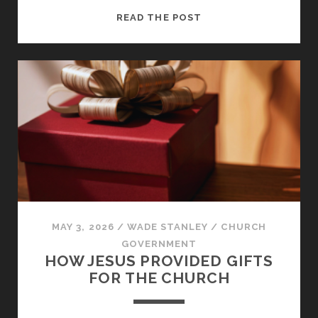
CHRISTIAN
READ THE POST
MATURITY:
MOVING
FROM
SELFISHNESS
TO
SERVICE
MAY 3, 2026
/
WADE STANLEY
/
CHURCH
GOVERNMENT
HOW JESUS PROVIDED GIFTS
FOR THE CHURCH