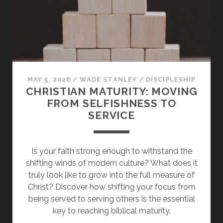
OF
CHRIST
MAY 5, 2026
/
WADE STANLEY
/
DISCIPLESHIP
CHRISTIAN MATURITY: MOVING
FROM SELFISHNESS TO
SERVICE
Is your faith strong enough to withstand the
shifting winds of modern culture? What does it
truly look like to grow into the full measure of
Christ? Discover how shifting your focus from
being served to serving others is the essential
key to reaching biblical maturity.