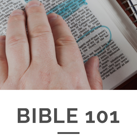
BIBLE 101