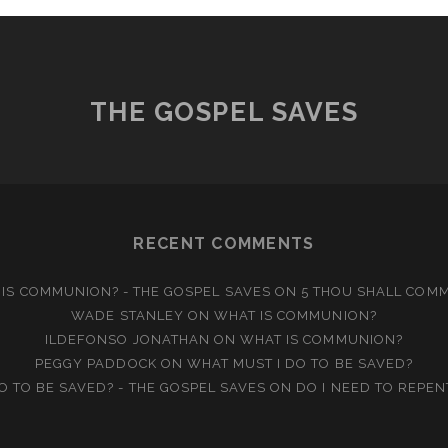
THE GOSPEL SAVES
RECENT COMMENTS
IS COMMUNION? - THE GOSPEL SAVES
ON
5 THOU SHALL COM
WADE STANLEY
ON
WHAT IS COMMUNION?
ILDEFONSO JONATHAN
ON
WHAT IS COMMUNION?
PEGGY PADDOCK
ON
WHAT MUST I DO TO BE SAVED?
O TO BE SAVED? - THE GOSPEL SAVES
ON
DO I NEED TO REPEN