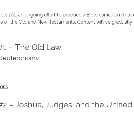
le 101, an ongoing effort to produce a Bible curriculum that
ies of the Old and New Testaments. Content will be gradually 
#1 – The Old Law
 Deuteronomy
sons
#2 – Joshua, Judges, and the Unified
m