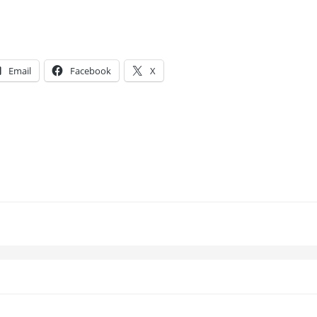
Email
Facebook
X