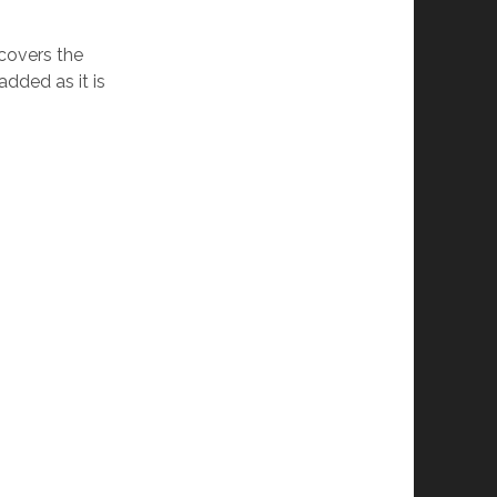
 covers the
added as it is