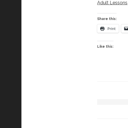
Adult Lessons
Share this:
Print
Like this: