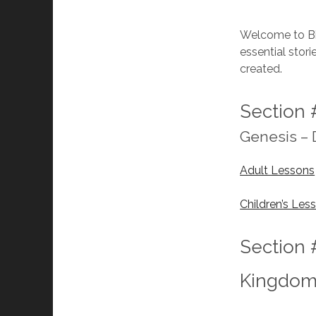
Welcome to Bib
essential stor
created.
Section 
Genesis –
Adult Lessons
Children’s Les
Section 
Kingdo