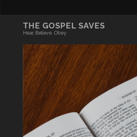
THE GOSPEL SAVES
Hear, Believe, Obey