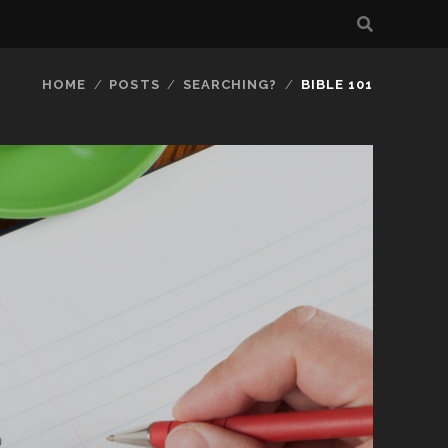
HOME
POSTS
SEARCHING?
BIBLE 101