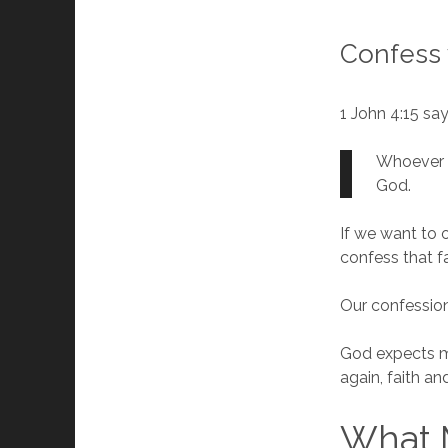
Confess 
1 John 4:15 sa
Whoever c
God.
If we want to
confess that f
Our confession 
God expects me
again, faith a
What 