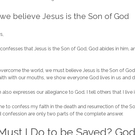
we believe Jesus is the Son of God
ys,
onfesses that Jesus is the Son of God, God abides in him, an
 overcome the world, we must believe Jesus is the Son of Go
aith with our mouths, we show everyone God lives in us and dw
also expresses our allegiance to God. I tell others that I live 
 to confess my faith in the death and resurrection of the S
nd confession are only two parts of the complete answer.
Must I Do to be Saved? Go