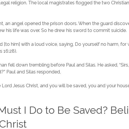
llegal religion. The local magistrates flogged the two Christi
ght, an angel opened the prison doors. When the guard discov
w his life was over. So he drew his sword to commit suicide.
d [to him] with a loud voice, saying, Do yourself no harm, for 
s 16:28).
man fell down trembling before Paul and Silas. He asked, “Sirs
?” Paul and Silas responded,
e Lord Jesus Christ, and you will be saved, you and your house
ust I Do to Be Saved? Beli
Christ