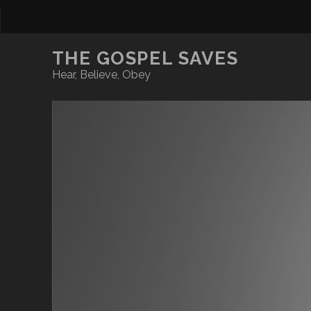
THE GOSPEL SAVES
Hear, Believe, Obey