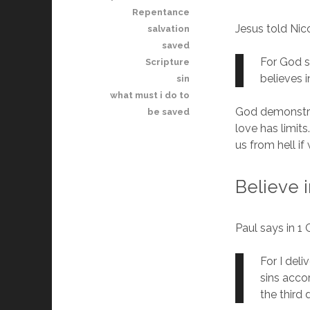
Repentance
Jesus told Ni
salvation
saved
For God s
Scripture
believes i
sin
what must i do to
God demonstrat
be saved
love has limits
us from hell if
Believe 
Paul says in 1 
For I deli
sins acco
the third 