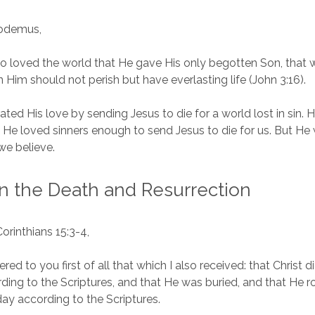
codemus,
o loved the world that He gave His only begotten Son, that
n Him should not perish but have everlasting life (John 3:16).
ed His love by sending Jesus to die for a world lost in sin. 
. He loved sinners enough to send Jesus to die for us. But He 
 we believe.
in the Death and Resurrection
Corinthians 15:3-4,
vered to you first of all that which I also received: that Christ d
rding to the Scriptures, and that He was buried, and that He r
day according to the Scriptures.