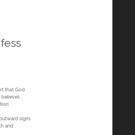
fess
art that God
e believes
tion.
t outward signs
th and