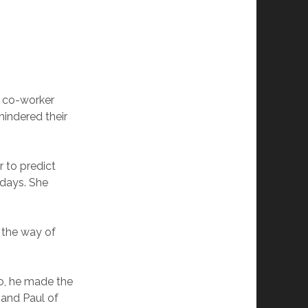
is co-worker
hindered their
 to predict
 days. She
 the way of
o, he made the
 and Paul of