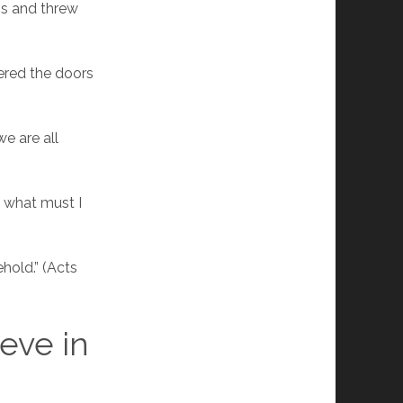
ans and threw
ered the doors
we are all
, what must I
hold.” (Acts
eve in