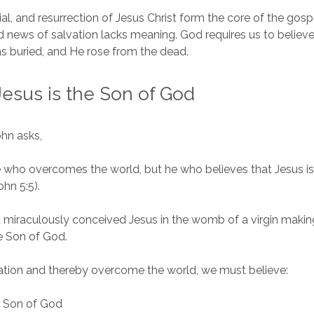
ial, and resurrection of Jesus Christ form the core of the gosp
 news of salvation lacks meaning. God requires us to believe
as buried, and He rose from the dead.
Jesus is the Son of God
ohn asks,
 who overcomes the world, but he who believes that Jesus is
hn 5:5).
t miraculously conceived Jesus in the womb of a virgin maki
e Son of God.
ation and thereby overcome the world, we must believe:
e Son of God