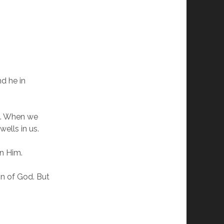
d he in
d. When we
ells in us.
in Him.
on of God. But
d