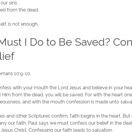
 our sins
sed from the dead.
self, is not enough.
ust I Do to Be Saved? Con
ief
Romans 10:9-10,
onfess with your mouth the Lord Jesus and believe in your he
d Him from the dead, you will be saved. For with the heart on
teousness, and with the mouth confession is made unto salva
es and other Scriptures confirm, faith begins in the heart. Bu
 our faith. Paul says we must confess our belief in the dea
 Jesus Christ. Confessing our faith leads to salvation.