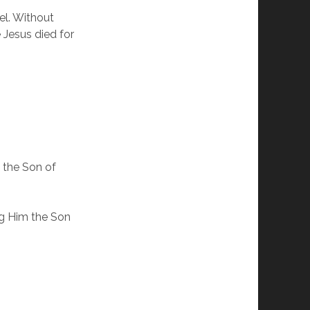
el. Without
 Jesus died for
 the Son of
ng Him the Son