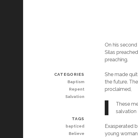
On his second m
Silas preached
preaching.
She made quite
CATEGORIES
the future. Th
Baptism
proclaimed,
Repent
Salvation
These men
salvation 
TAGS
Exasperated by
baptized
young woman of
Believe