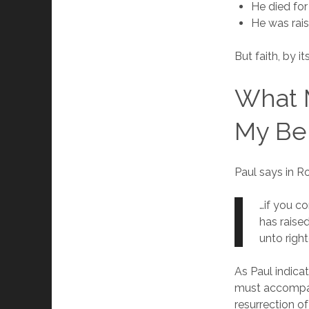
He died for
He was rai
But faith, by it
What M
My Bel
Paul says in 
…if you c
has raise
unto righ
As Paul indicat
must accompany
resurrection of