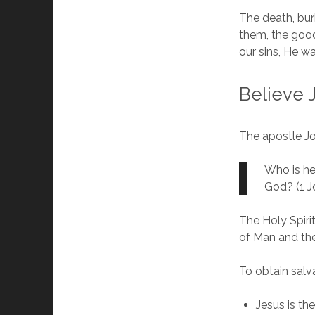
The death, bur
them, the good
our sins, He w
Believe 
The apostle J
Who is he
God? (1 Jo
The Holy Spiri
of Man and th
To obtain salv
Jesus is th