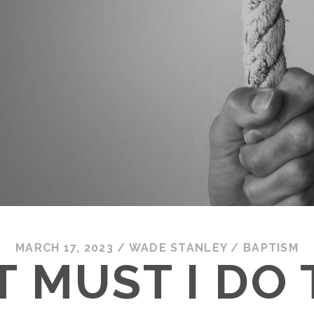
MARCH 17, 2023
/
WADE STANLEY
/
BAPTISM
 MUST I DO 