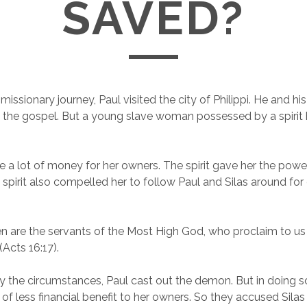
SAVED?
issionary journey, Paul visited the city of Philippi. He and h
 the gospel. But a young slave woman possessed by a spirit 
 a lot of money for her owners. The spirit gave her the power
e spirit also compelled her to follow Paul and Silas around for
 are the servants of the Most High God, who proclaim to us
(Acts 16:17).
 the circumstances, Paul cast out the demon. But in doing s
 less financial benefit to her owners. So they accused Silas