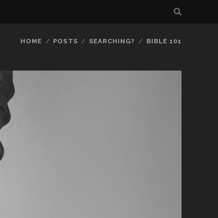
HOME
POSTS
SEARCHING?
BIBLE 101