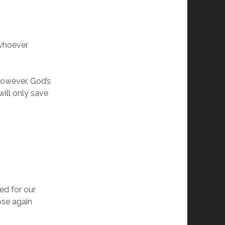
 whoever
However, God’s
will only save
ied for our
ose again