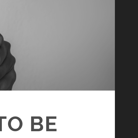
TO BE