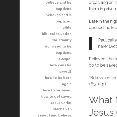
preaching an i
believe and be
them in prison.
baptized
believes and is
Late in the ni
baptized
opened, he kne
bible
biblical salvation
Paul calle
Christianity
here” (Act
do i need to be
baptized
Relieved, the 
Gospel
do to be saved
how can i be
saved?
“Believe on th
how to be born
16:30-31)
again
how to be saved
What M
how to get saved
Jesus Christ
Jesus 
Mark 16:16
repent and believe