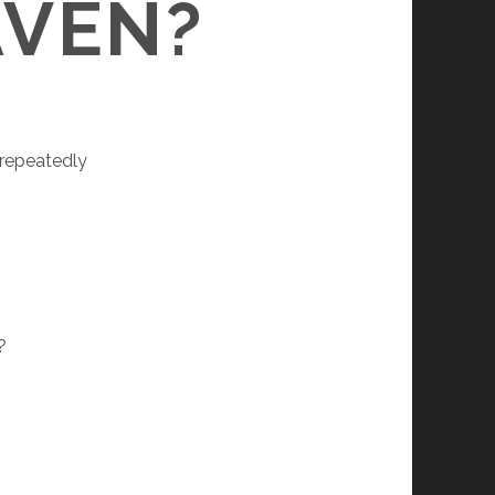
AVEN?
 repeatedly
?