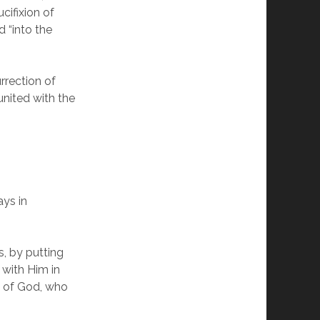
cifixion of
d “into the
rrection of
united with the
ays in
, by putting
d with Him in
g of God, who