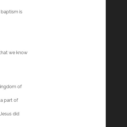
t baptism is
 that we know
 kingdom of
a part of
 Jesus did