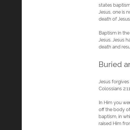
states baptism
Jesus, one is 
death of Jesus”
Baptism in the
Jesus. Jesus ha
death and resu
Buried a
Jesus forgives
Colossians 2:1
In Him you wer
off the body of
baptism, in wh
raised Him fro