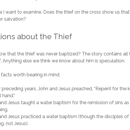
idea I want to examine. Does the thief on the cross show us tha
r salvation?
ons about the Thief
 that the thief was never baptized? The story contains all
ef. Anything else we think we know about him is speculation.
 facts worth bearing in mind:
r preceding years, John and Jesus preached, “Repent for the
t hand.”
nd Jesus taught a water baptism for the remission of sins as 
hing.
nd Jesus practiced a water baptism (though the disciples of
ng, not Jesus).