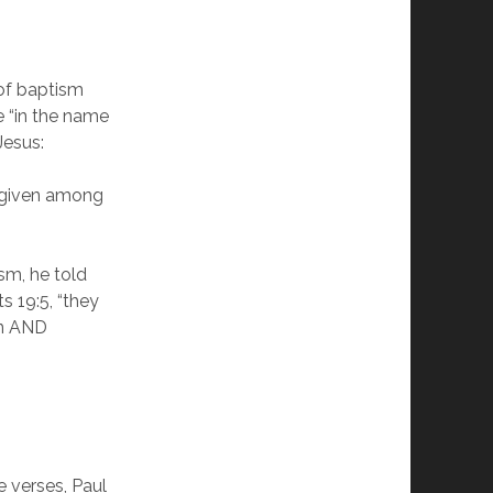
of baptism
e “in the name
Jesus:
n given among
sm, he told
s 19:5, “they
on AND
e verses, Paul