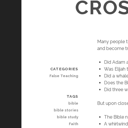
CROS
Many people th
and become tru
Did Adam a
Was Elijah 
CATEGORIES
Did a whal
False Teaching
Does the Bi
Did three w
TAGS
But upon close
bible
bible stories
The Bible n
bible study
A whirlwind
Faith