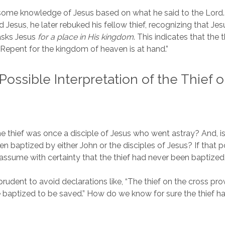
 some knowledge of Jesus based on what he said to the Lord
uled Jesus, he later rebuked his fellow thief, recognizing that Je
asks Jesus
for a place in His kingdom
. This indicates that the 
Repent for the kingdom of heaven is at hand.”
Possible Interpretation of the Thief 
the thief was once a disciple of Jesus who went astray? And, is
n baptized by either John or the disciples of Jesus? If that po
 assume with certainty that the thief had never been baptize
t prudent to avoid declarations like, “The thief on the cross p
 baptized to be saved.” How do we know for sure the thief h