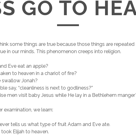
S GO TO HE
ink some things are true because those things are repeated
e in our minds. This phenomenon creeps into religion.
nd Eve eat an apple?
taken to heaven in a chariot of fire?
e swallow Jonah?
ble say, “cleanliness is next to godliness?”
ise men visit baby Jesus while He lay in a Bethlehem manger
r examination, we learn:
ever tells us what type of fruit Adam and Eve ate.
 took Elijah to heaven.