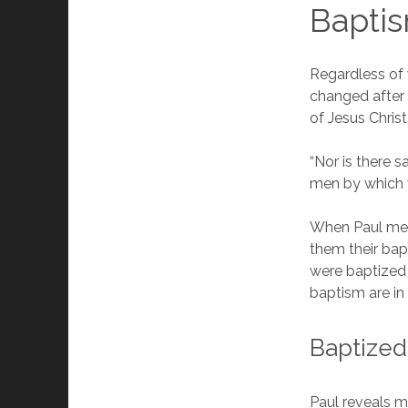
Baptis
Regardless of
changed after 
of Jesus Chris
“Nor is there 
men by which 
When Paul met 
them their bap
were baptized 
baptism are in
Baptized
Paul reveals m