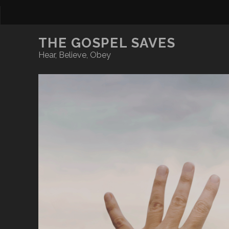
THE GOSPEL SAVES
Hear, Believe, Obey