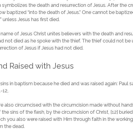
 symbolizes the death and resurrection of Jesus. After the cru
now baptized “into the death of Jesus.” One cannot be baptize
 unless Jesus has first died.
 name of Jesus Christ unites believers with the death and resu
d not died as he spoke with the thief. The thief could not be 
rrection of Jesus if Jesus had not died.
nd Raised with Jesus
 sins in baptism because he died and was raised again: Paul s
1-12,
e also circumcised with the circumcision made without hands
 the sins of the flesh, by the circumcision of Christ, [12] burie
ich you also were raised with Him through faith in the workin
m the dead.