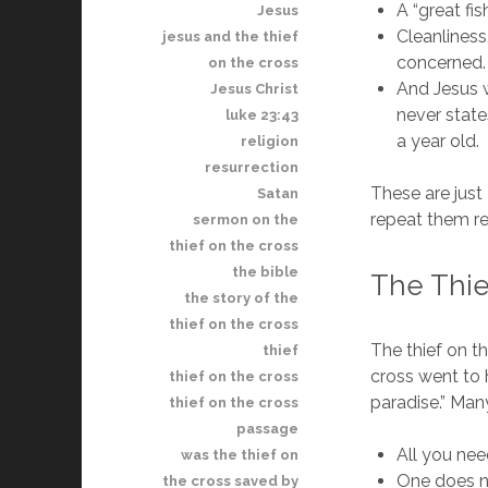
A “great fi
Jesus
Cleanliness,
jesus and the thief
concerned.
on the cross
And Jesus w
Jesus Christ
never state
luke 23:43
a year old.
religion
resurrection
These are jus
Satan
repeat them re
sermon on the
thief on the cross
the bible
The Thie
the story of the
thief on the cross
The thief on t
thief
cross went to 
thief on the cross
paradise.” Man
thief on the cross
passage
All you nee
was the thief on
One does n
the cross saved by