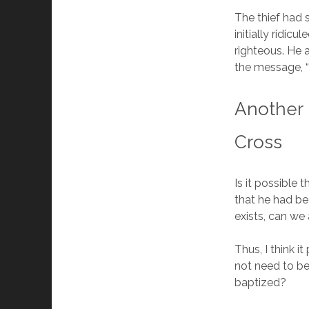
The thief had
initially ridic
righteous. He 
the message, “
Another 
Cross
Is it possible 
that he had bee
exists, can we
Thus, I think i
not need to be
baptized?