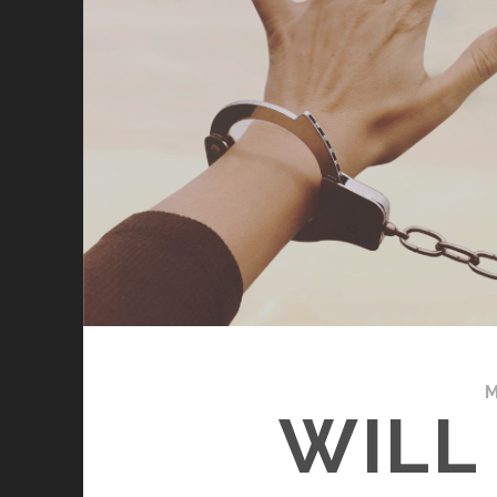
M
WILL