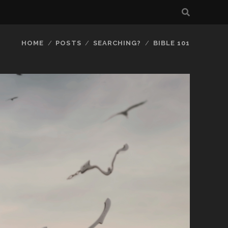
HOME
POSTS
SEARCHING?
BIBLE 101