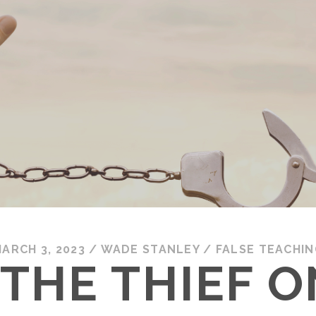
ARCH 3, 2023
/
WADE STANLEY
/
FALSE TEACHIN
 THE THIEF O