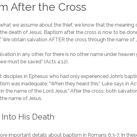
m After the Cross
 what we assume about the thief, we know that the meaning 
the death of Jesus. Baptism after the cross is now to be don
t.” We obtain salvation AFTER the cross through the name of 
salvation in any other, for there is no other name under heave
we must be saved” (Acts 4:12).
disciples in Ephesus who had only experienced John’s bapti
tism was inadequate; “When they heard this,” Luke says in Act
in the name of the Lord Jesus.” After the cross, both salvati
 the name of Jesus.
 Into His Death
ore important details about baptism in Romans 6:3-7. In thes