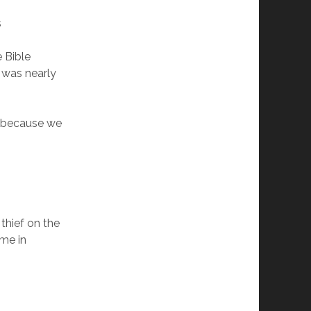
s
e Bible
 was nearly
s because we
thief on the
 me in