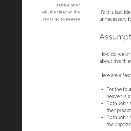
faith alone?
It’s this last 
will the thief on the
unnecessary fo
cross go to heaven
Assumpti
How do we know
about this thi
Here are a few
For the fou
heaven is a
Both John a
their preac
Both John a
the baptizi