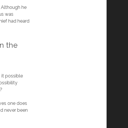
. Although he
sus was
thief had heard
on the
 it possible
ssibility
d?
roves one does
ad never been