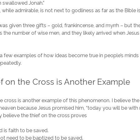
sh swallowed Jonah.”
 while admirable, is not next to godliness as far as the Bible i
as given three gifts – gold, frankincense, and myrrh – but th
s the number of wise men, and they likely arrived when Jesus
t a few examples of how ideas become true in people’s mind
peatedly.
f on the Cross is Another Example
he cross is another example of this phenomenon. I believe the 
heaven because Jesus promised him, “today you will be with
y believe the thief on the cross proves
d is faith to be saved.
ot need to be baptized to be saved.