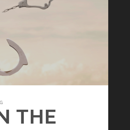
G
N THE