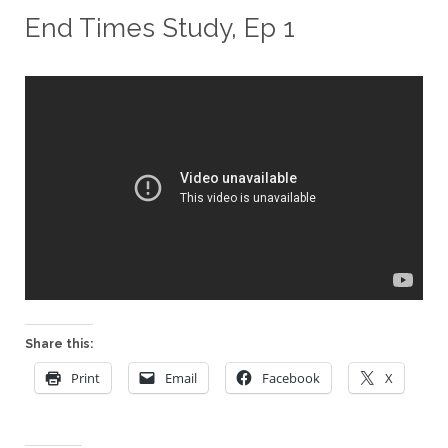
End Times Study, Ep 1
Share this:
Print
Email
Facebook
X