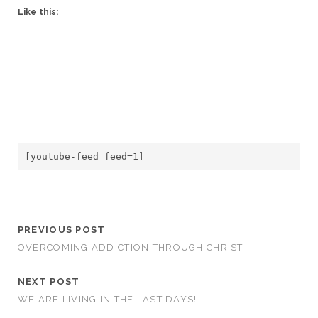
Like this:
[youtube-feed feed=1]
PREVIOUS POST
OVERCOMING ADDICTION THROUGH CHRIST
NEXT POST
WE ARE LIVING IN THE LAST DAYS!