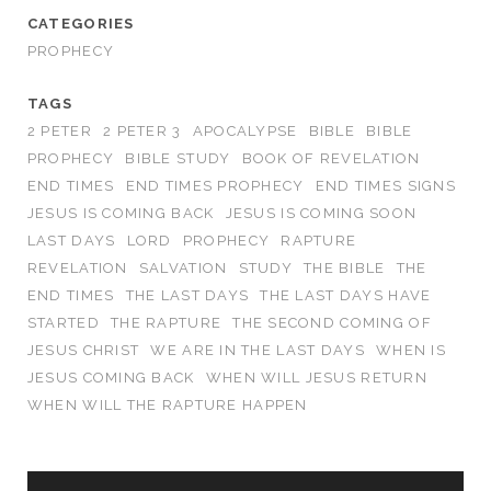
CATEGORIES
PROPHECY
TAGS
2 PETER
2 PETER 3
APOCALYPSE
BIBLE
BIBLE
PROPHECY
BIBLE STUDY
BOOK OF REVELATION
END TIMES
END TIMES PROPHECY
END TIMES SIGNS
JESUS IS COMING BACK
JESUS IS COMING SOON
LAST DAYS
LORD
PROPHECY
RAPTURE
REVELATION
SALVATION
STUDY
THE BIBLE
THE
END TIMES
THE LAST DAYS
THE LAST DAYS HAVE
STARTED
THE RAPTURE
THE SECOND COMING OF
JESUS CHRIST
WE ARE IN THE LAST DAYS
WHEN IS
JESUS COMING BACK
WHEN WILL JESUS RETURN
WHEN WILL THE RAPTURE HAPPEN