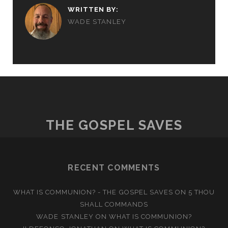
WRITTEN BY:
WADE STANLEY
THE GOSPEL SAVES
RECENT COMMENTS
WHAT IS COMMUNION? - THE GOSPEL SAVES
ON
5 THOU
SHALL COMMANDS
WADE STANLEY
ON
WHAT IS COMMUNION?