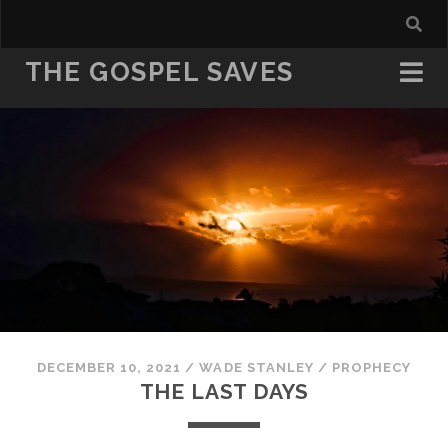
THE GOSPEL SAVES
DECEMBER 10, 2021
/
WADE STANLEY
/
PROPHECY
THE LAST DAYS