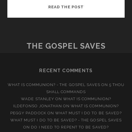
OVERCOMING
READ THE POST
ADDICTION
THROUGH
CHRIST
THE GOSPEL SAVES
RECENT COMMENTS
WHAT IS COMMUNION? - THE GOSPEL SAVES
ON
5 THOU
SHALL COMMANDS
WADE STANLEY
ON
WHAT IS COMMUNION?
ILDEFONSO JONATHAN
ON
WHAT IS COMMUNION?
PEGGY PADDOCK
ON
WHAT MUST I DO TO BE SAVED?
WHAT MUST I DO TO BE SAVED? - THE GOSPEL SAVES
ON
DO I NEED TO REPENT TO BE SAVED?