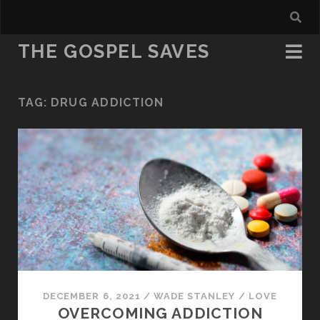
THE GOSPEL SAVES
TAG:
DRUG ADDICTION
DECEMBER 6, 2021
/
WADE STANLEY
/
LOVE
OVERCOMING ADDICTION