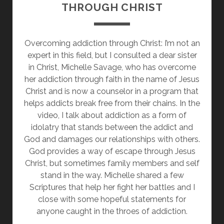
THROUGH CHRIST
Overcoming addiction through Christ: I’m not an
expert in this field, but I consulted a dear sister
in Christ, Michelle Savage, who has overcome
her addiction through faith in the name of Jesus
Christ and is now a counselor in a program that
helps addicts break free from their chains. In the
video, I talk about addiction as a form of
idolatry that stands between the addict and
God and damages our relationships with others.
God provides a way of escape through Jesus
Christ, but sometimes family members and self
stand in the way. Michelle shared a few
Scriptures that help her fight her battles and I
close with some hopeful statements for
anyone caught in the throes of addiction.