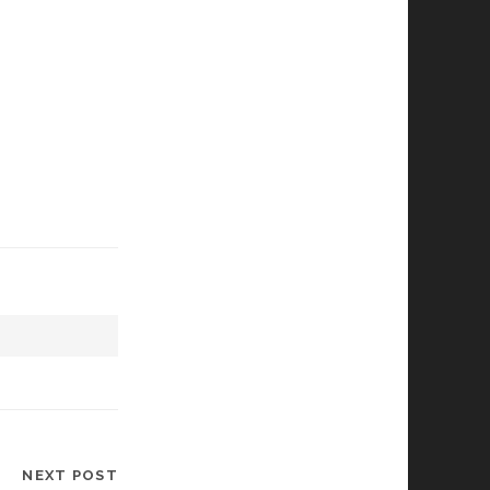
NEXT POST