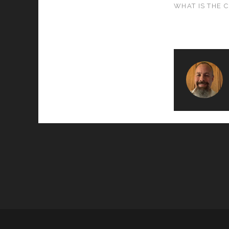
WHAT IS THE 