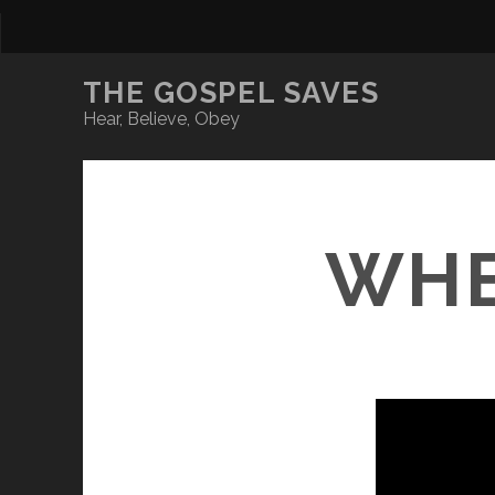
THE GOSPEL SAVES
Hear, Believe, Obey
WHE