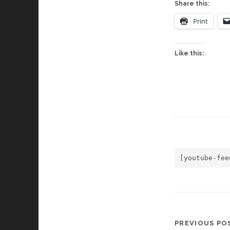
Share this:
Print
Like this:
[youtube-fee
PREVIOUS PO