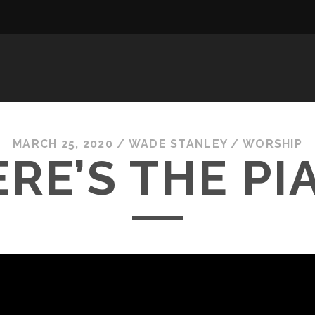
MARCH 25, 2020
/
WADE STANLEY
/
WORSHIP
RE’S THE PI