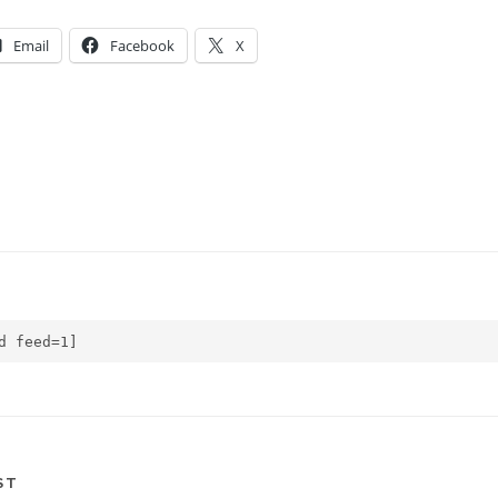
Email
Facebook
X
d feed=1]
ST