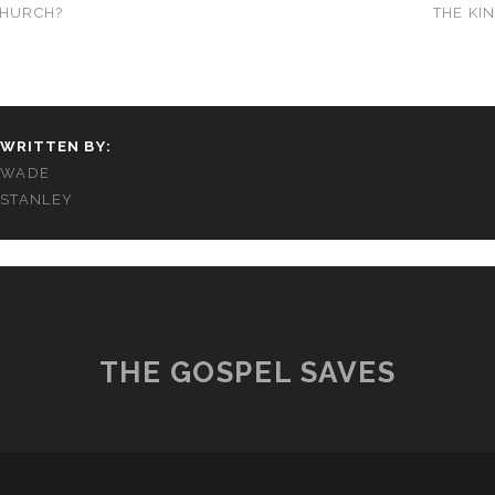
CHURCH?
THE KI
WRITTEN BY:
WADE
STANLEY
THE GOSPEL SAVES