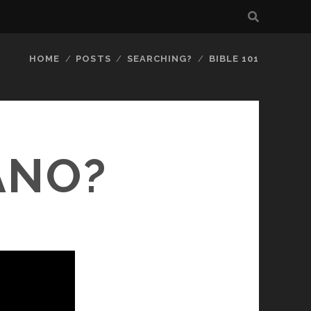
HOME
POSTS
SEARCHING?
BIBLE 101
ANO?