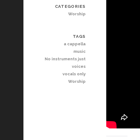
CATEGORIES
Worship
TAGS
a cappella
music
No instruments just
voices
vocals only
Worship