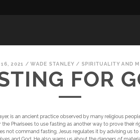
16, 2021
/
WADE STANLEY
/
SPIRITUALITY AND 
STING FOR 
rayer, is an ancient practice observed by many religious people.
he Pharisees to use fasting as another way to prove their ri
 not command fasting, Jesus regulates it by advising us to k
ves and God. He also warns us about the dangers of material