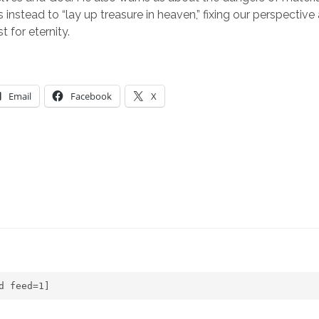
instead to “lay up treasure in heaven,” fixing our perspective a
t for eternity.
Email
Facebook
X
d feed=1]