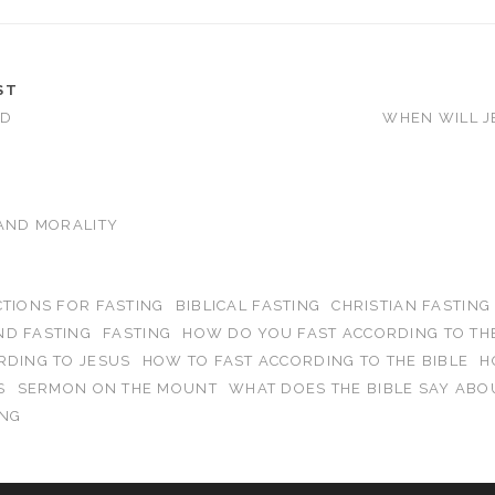
ST
OD
WHEN WILL J
 AND MORALITY
CTIONS FOR FASTING
BIBLICAL FASTING
CHRISTIAN FASTING
ND FASTING
FASTING
HOW DO YOU FAST ACCORDING TO THE
RDING TO JESUS
HOW TO FAST ACCORDING TO THE BIBLE
H
S
SERMON ON THE MOUNT
WHAT DOES THE BIBLE SAY ABO
ING