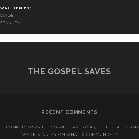
WRITTEN BY:
WADE
STANLEY
THE GOSPEL SAVES
RECENT COMMENTS
IS COMMUNION? - THE GOSPEL SAVES
ON
5 THOU SHALL COM
WADE STANLEY
ON
WHAT IS COMMUNION?