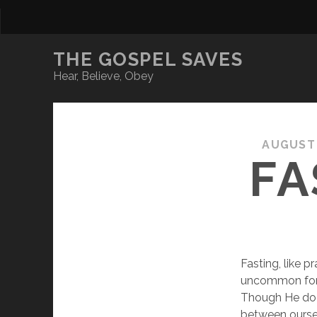
THE GOSPEL SAVES
Hear, Believe, Obey
AUGUST 
FA
Fasting, like p
uncommon for t
Though He does
between oursel