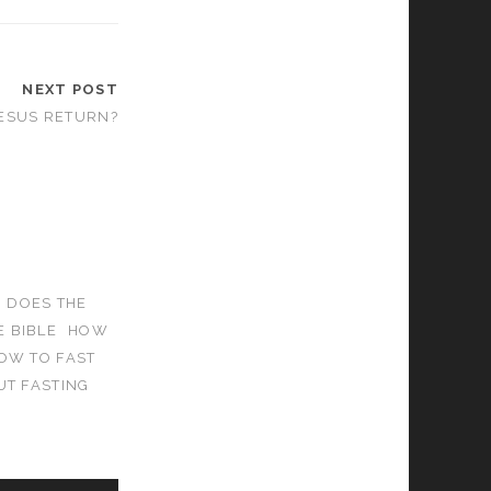
NEXT POST
ESUS RETURN?
DOES THE
 BIBLE
HOW
OW TO FAST
UT FASTING