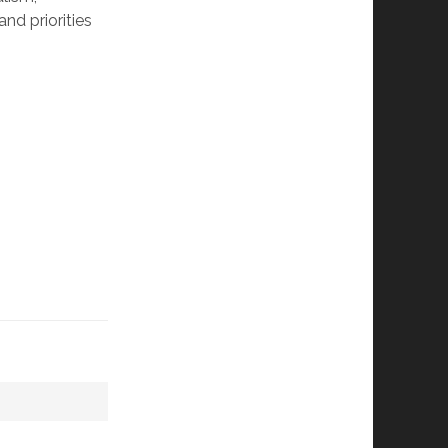
nd priorities 