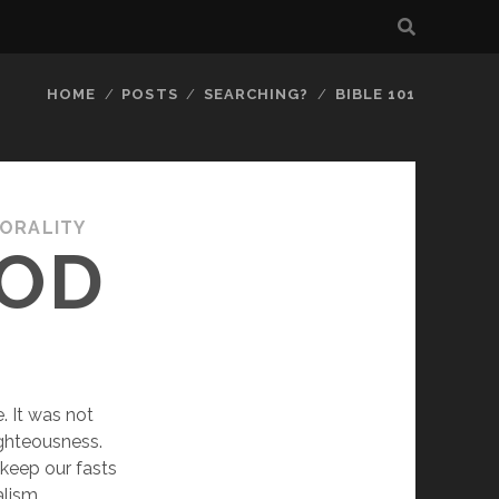
HOME
POSTS
SEARCHING?
BIBLE 101
MORALITY
GOD
 It was not 
ghteousness. 
eep our fasts 
ism, 