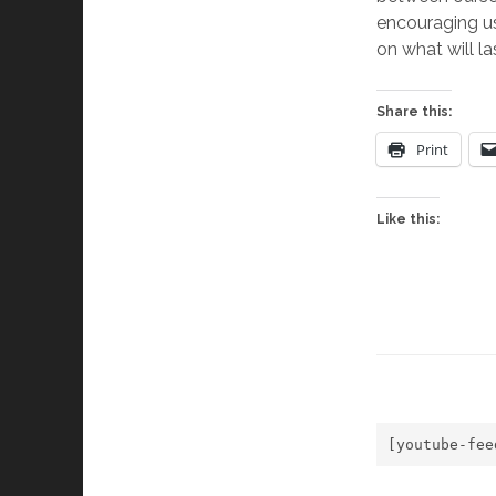
encouraging us 
on what will las
Share this:
Print
Like this:
[youtube-fee