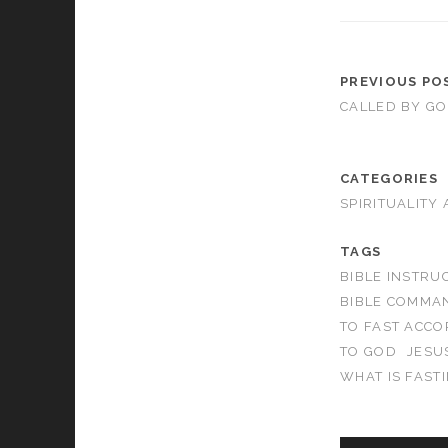
PREVIOUS PO
CALLED BY G
CATEGORIES
SPIRITUALITY
TAGS
BIBLE INSTRU
BIBLE COMMA
TO FAST ACCO
TO GOD
JESU
WHAT IS FAST