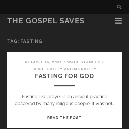
THE GOSPEL SAVES
TAG:
FASTING
AUGUST 16, 2021
/
WADE STANLEY
/
SPIRITUALITY AND MORALITY
FASTING FOR GOD
Fasting, like prayer, is an ancient practice
observed by many religious people. It was not…
FASTING
READ THE POST
FOR