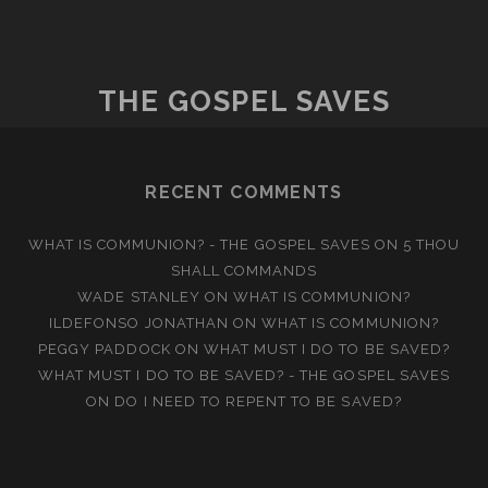
GOD
THE GOSPEL SAVES
RECENT COMMENTS
WHAT IS COMMUNION? - THE GOSPEL SAVES
ON
5 THOU
SHALL COMMANDS
WADE STANLEY
ON
WHAT IS COMMUNION?
ILDEFONSO JONATHAN
ON
WHAT IS COMMUNION?
PEGGY PADDOCK
ON
WHAT MUST I DO TO BE SAVED?
WHAT MUST I DO TO BE SAVED? - THE GOSPEL SAVES
ON
DO I NEED TO REPENT TO BE SAVED?