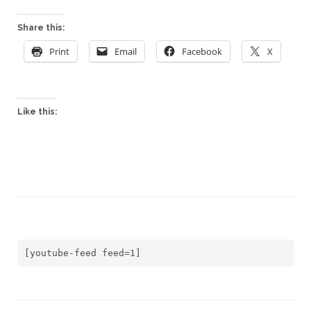
Share this:
Print
Email
Facebook
X
Like this:
[youtube-feed feed=1]