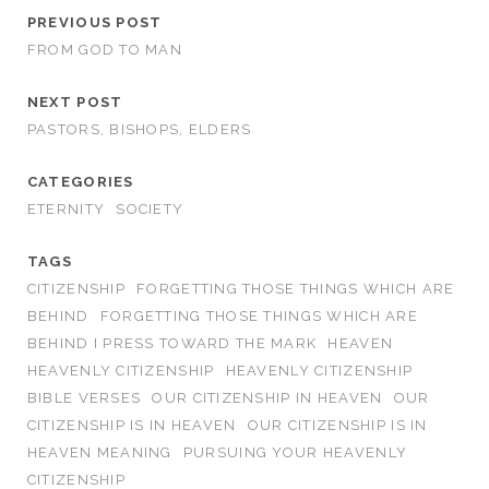
PREVIOUS POST
FROM GOD TO MAN
NEXT POST
PASTORS, BISHOPS, ELDERS
CATEGORIES
ETERNITY
SOCIETY
TAGS
CITIZENSHIP
FORGETTING THOSE THINGS WHICH ARE
BEHIND
FORGETTING THOSE THINGS WHICH ARE
BEHIND I PRESS TOWARD THE MARK
HEAVEN
HEAVENLY CITIZENSHIP
HEAVENLY CITIZENSHIP
BIBLE VERSES
OUR CITIZENSHIP IN HEAVEN
OUR
CITIZENSHIP IS IN HEAVEN
OUR CITIZENSHIP IS IN
HEAVEN MEANING
PURSUING YOUR HEAVENLY
CITIZENSHIP