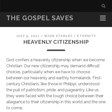
THE GOSPEL SAVES
JULY 9, 2021
/
WADE STANLEY
/
ETERNITY
HEAVENLY CITIZENSHIP
God confers a heavenly citizenship when we become 
Christian. Our new citizenship may demand difficult 
choices, particularly when we have to choose 
between our heavenly and earthly homelands. First-
century Christians, like those in Philippi, understood 
the pull of patriotism, pride, and pageantry. Like us, 
they were faced with the tough choice between their 
allegiance to their citizenship in this world and the one 
to come.