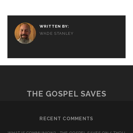
WRITTEN BY:
WADE STANLEY
THE GOSPEL SAVES
RECENT COMMENTS
WHAT IS COMMUNION? - THE GOSPEL SAVES
ON
5 THOU