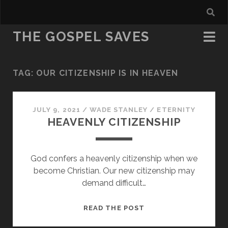
THE GOSPEL SAVES
TAG:
OUR CITIZENSHIP IS IN HEAVEN
JULY 9, 2021
/
WADE STANLEY
/
ETERNITY
HEAVENLY CITIZENSHIP
God confers a heavenly citizenship when we
become Christian. Our new citizenship may
demand difficult…
HEAVENLY
READ THE POST
CITIZENSHIP