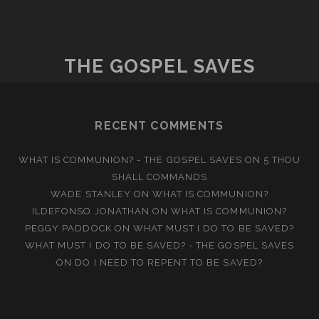
THE GOSPEL SAVES
RECENT COMMENTS
WHAT IS COMMUNION? - THE GOSPEL SAVES
ON
5 THOU
SHALL COMMANDS
WADE STANLEY
ON
WHAT IS COMMUNION?
ILDEFONSO JONATHAN
ON
WHAT IS COMMUNION?
PEGGY PADDOCK
ON
WHAT MUST I DO TO BE SAVED?
WHAT MUST I DO TO BE SAVED? - THE GOSPEL SAVES
ON
DO I NEED TO REPENT TO BE SAVED?