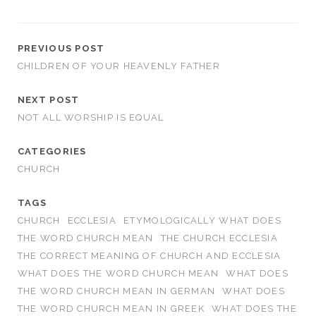
PREVIOUS POST
CHILDREN OF YOUR HEAVENLY FATHER
NEXT POST
NOT ALL WORSHIP IS EQUAL
CATEGORIES
CHURCH
TAGS
CHURCH
ECCLESIA
ETYMOLOGICALLY WHAT DOES
THE WORD CHURCH MEAN
THE CHURCH ECCLESIA
THE CORRECT MEANING OF CHURCH AND ECCLESIA
WHAT DOES THE WORD CHURCH MEAN
WHAT DOES
THE WORD CHURCH MEAN IN GERMAN
WHAT DOES
THE WORD CHURCH MEAN IN GREEK
WHAT DOES THE