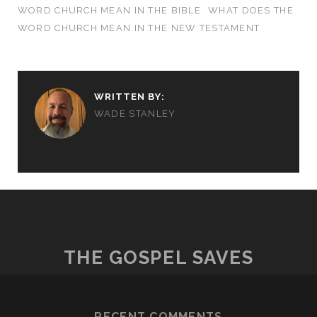
WORD CHURCH MEAN IN THE BIBLE
WHAT DOES THE
WORD CHURCH MEAN IN THE NEW TESTAMENT
WRITTEN BY:
WADE STANLEY
THE GOSPEL SAVES
RECENT COMMENTS