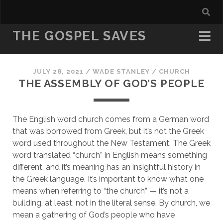
THE GOSPEL SAVES
JULY 28, 2021
/
WADE STANLEY
/
CHURCH
THE ASSEMBLY OF GOD’S PEOPLE
The English word church comes from a German word 
that was borrowed from Greek, but it’s not the Greek 
word used throughout the New Testament. The Greek 
word translated “church” in English means something 
different, and it’s meaning has an insightful history in 
the Greek language. It’s important to know what one 
means when referring to “the church” — it’s not a 
building, at least, not in the literal sense. By church, we 
mean a gathering of God’s people who have 