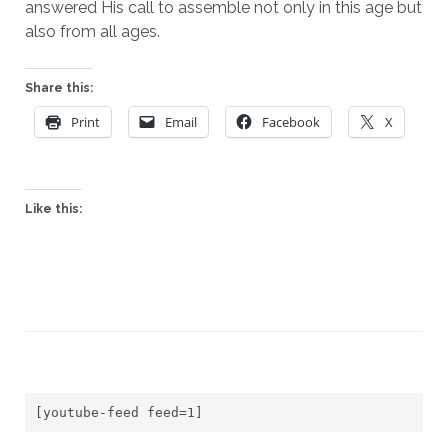
answered His call to assemble not only in this age but 
also from all ages.
Share this:
Print
Email
Facebook
X
Like this:
[youtube-feed feed=1]