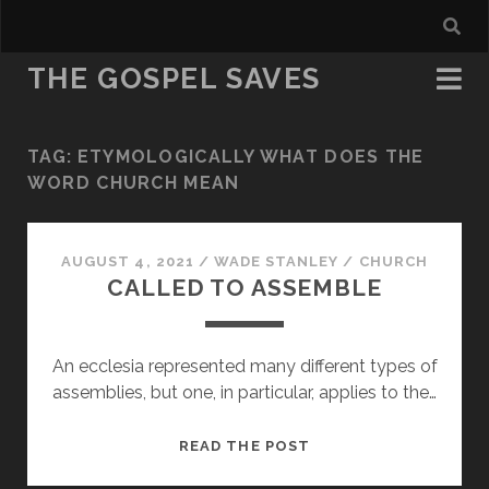
THE GOSPEL SAVES
TAG:
ETYMOLOGICALLY WHAT DOES THE
WORD CHURCH MEAN
AUGUST 4, 2021
/
WADE STANLEY
/
CHURCH
CALLED TO ASSEMBLE
An ecclesia represented many different types of
assemblies, but one, in particular, applies to the…
CALLED
READ THE POST
TO