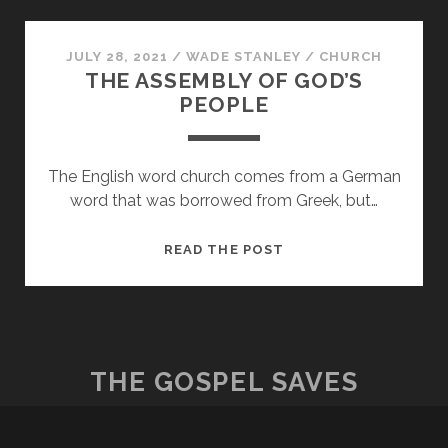
ASSEMBLE
JULY 28, 2021
/
WADE STANLEY
/
CHURCH
THE ASSEMBLY OF GOD’S
PEOPLE
The English word church comes from a German
word that was borrowed from Greek, but…
THE
READ THE POST
ASSEMBLY
OF
GOD’S
PEOPLE
THE GOSPEL SAVES