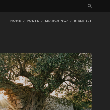
HOME
POSTS
SEARCHING?
BIBLE 101