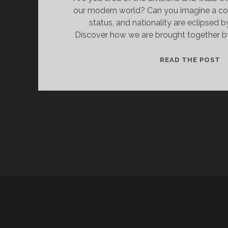
our modern world? Can you imagine a c
status, and nationality are eclipsed b
Discover how we are brought together by
R
READ THE POST
A
N
B
T
B
O
C