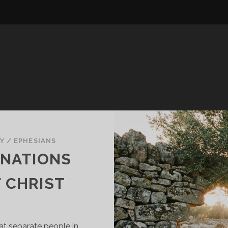
Y
/
EPHESIANS
 NATIONS
 CHRIST
hat separate people in