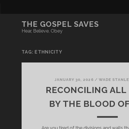
THE GOSPEL SAVES
Hear, Believe, Obey
TAG:
ETHNICITY
JANUARY 30, 2026
/
WADE STANLE
RECONCILING ALL
BY THE BLOOD OF
Are you tired of the divisions and walls t