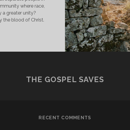
ommunity where race,
y a greater unity?
 the blood of Christ.
ECONCILING
LL
ATIONS
Y
HE
LOOD
F
THE GOSPEL SAVES
HRIST
RECENT COMMENTS