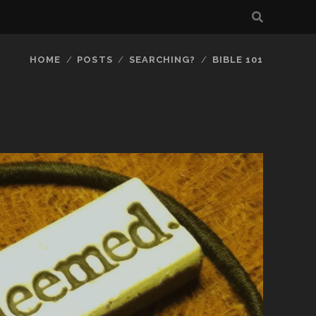
HOME
POSTS
SEARCHING?
BIBLE 101