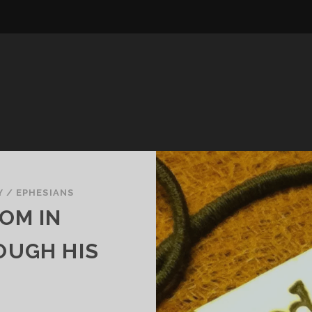
Y
/
EPHESIANS
OM IN
OUGH HIS