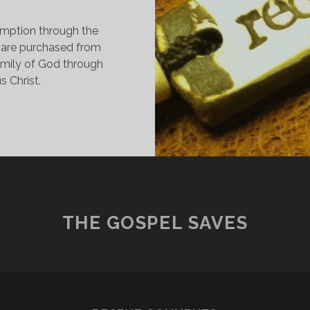
emption through the
 are purchased from
family of God through
s Christ.
INDING
REEDOM
N
EDEMPTION
HROUGH
IS
LOOD
THE GOSPEL SAVES