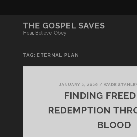
THE GOSPEL SAVES
Hear, Believe, Obey
TAG:
ETERNAL PLAN
JANUARY 2, 2026
/
WADE STANLE
FINDING FREED
REDEMPTION THR
BLOOD