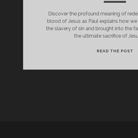
Discover the profound meaning of red
blood of Jesus as Paul explains how we
the slavery of sin and brought into the 
the ultimate sacrifice of Jesu
F
READ THE POST
F
I
R
T
H
B