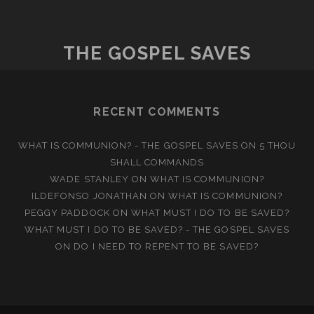
TO
THE
MYSTERY
THE GOSPEL SAVES
OF
CHRIST
RECENT COMMENTS
WHAT IS COMMUNION? - THE GOSPEL SAVES
ON
5 THOU
SHALL COMMANDS
WADE STANLEY
ON
WHAT IS COMMUNION?
ILDEFONSO JONATHAN
ON
WHAT IS COMMUNION?
PEGGY PADDOCK
ON
WHAT MUST I DO TO BE SAVED?
WHAT MUST I DO TO BE SAVED? - THE GOSPEL SAVES
ON
DO I NEED TO REPENT TO BE SAVED?