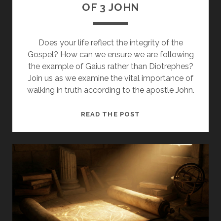
OF 3 JOHN
Does your life reflect the integrity of the
Gospel? How can we ensure we are following
the example of Gaius rather than Diotrephes?
Join us as we examine the vital importance of
walking in truth according to the apostle John.
WALKING
READ THE POST
IN
TRUTH:
A
STUDY
OF
3
JOHN