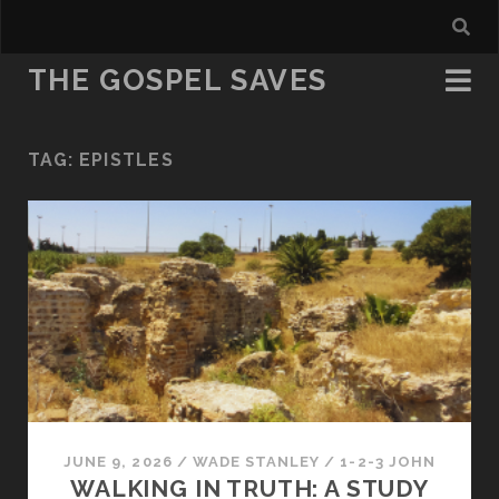
THE GOSPEL SAVES
TAG:
EPISTLES
JUNE 9, 2026
/
WADE STANLEY
/
1-2-3 JOHN
WALKING IN TRUTH: A STUDY