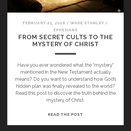
FEBRUARY 23, 2026
/
WADE STANLEY
/
EPHESIANS
FROM SECRET CULTS TO THE
MYSTERY OF CHRIST
Have you ever wondered what the “mystery”
mentioned in the New Testament actually
means? Do you want to understand how God’s
hidden plan was finally revealed to the world?
Read this post to discover the truth behind the
mystery of Christ.
FROM
READ THE POST
SECRET
CULTS