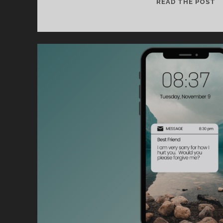
O
READ THE POST
B
O
SP
U
I
C