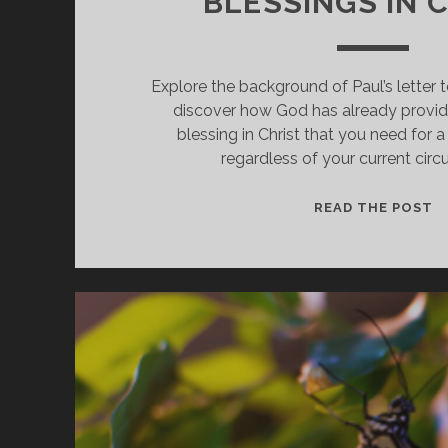
BLESSINGS IN 
Explore the background of Paul’s letter 
discover how God has already provide
blessing in Christ that you need for a 
regardless of your current cir
D
READ THE POST
O
S
B
I
C