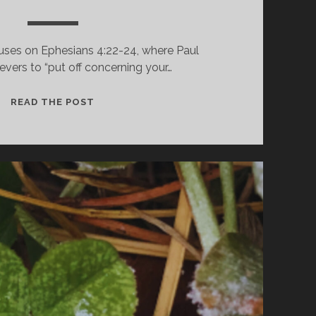
uses on Ephesians 4:22-24, where Paul
ievers to “put off concerning your…
STOP
READ THE POST
LYING,
CONTROL
ANGER,
WORK
HONESTLY