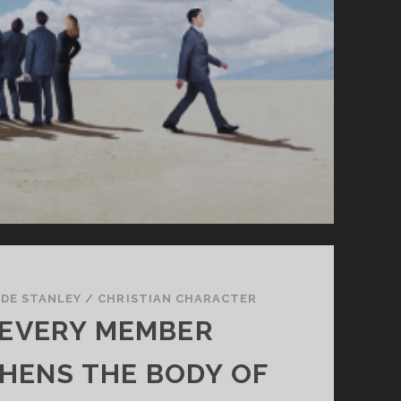
DE STANLEY
/
CHRISTIAN CHARACTER
EVERY MEMBER
HENS THE BODY OF