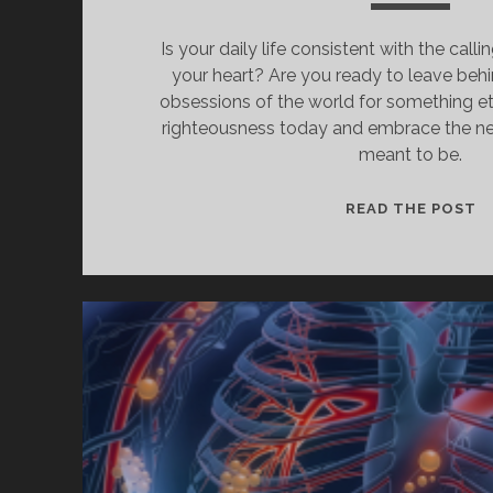
Is your daily life consistent with the cal
your heart? Are you ready to leave beh
obsessions of the world for something ete
righteousness today and embrace the n
meant to be.
H
READ THE POST
T
W
I
C
A
L
T
O
L
B