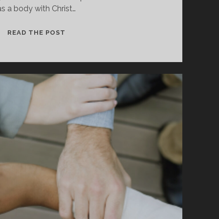
as a body with Christ…
IS
READ THE POST
YOUR
CONSCIENCE
SEARED?
HOW
SIN
BLINDS
US