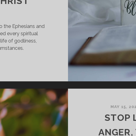
CHRIST
to the Ephesians and
d every spiritual
life of godliness,
cumstances.
ISCOVERING
UR
PIRITUAL
LESSINGS
N
HRIST
MAY 15, 20
STOP 
ANGER,