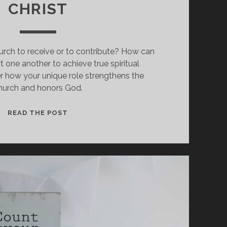
CHRIST
urch to receive or to contribute? How can
 one another to achieve true spiritual
r how your unique role strengthens the
hurch and honors God.
HOW
READ THE POST
EVERY
MEMBER
STRENGTHENS
THE
BODY
OF
CHRIST