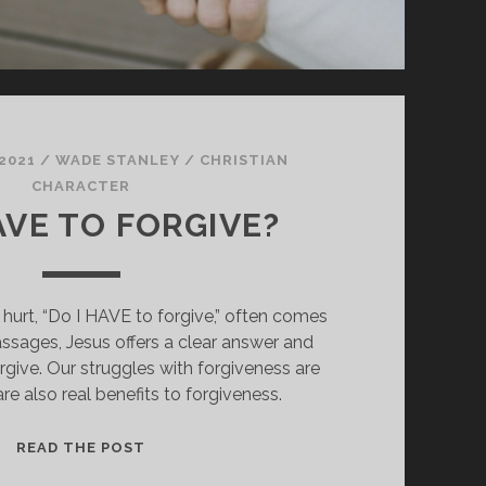
2021
/
WADE STANLEY
/
CHRISTIAN
CHARACTER
AVE TO FORGIVE?
urt, “Do I HAVE to forgive,” often comes
assages, Jesus offers a clear answer and
give. Our struggles with forgiveness are
are also real benefits to forgiveness.
DO
READ THE POST
I