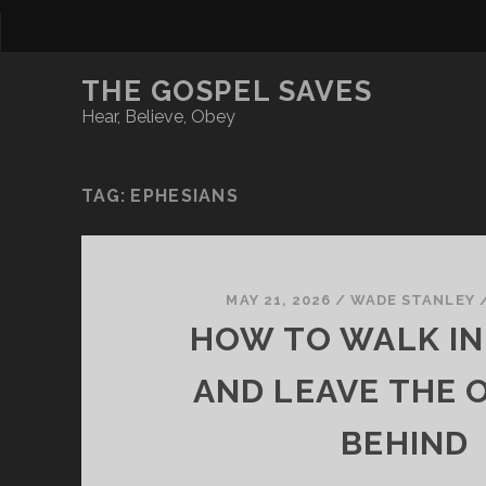
THE GOSPEL SAVES
Hear, Believe, Obey
TAG:
EPHESIANS
MAY 21, 2026
/
WADE STANLEY
HOW TO WALK IN
AND LEAVE THE O
BEHIND