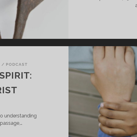
Y
/
PODCAST
SPIRIT:
RIST
to understanding
s passage,…