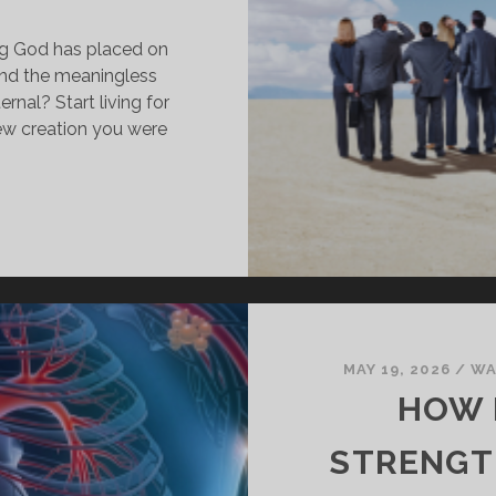
ling God has placed on
ind the meaningless
rnal? Start living for
ew creation you were
OW
O
ALK
N
HRIST
ND
EAVE
MAY 19, 2026
/
WA
HE
HOW 
LD
IFE
STRENGT
EHIND