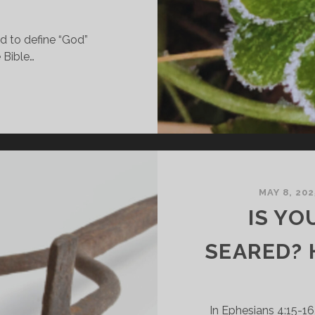
ed to define “God”
 Bible…
OW
AN
OD
E
HREE-
-
NE?
MAY 8, 202
IS YO
IBLICAL
OOK
SEARED? 
T
HE
RINITY
In Ephesians 4:15-16