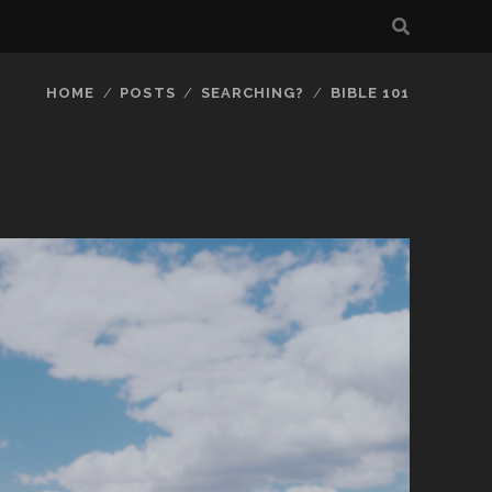
HOME
POSTS
SEARCHING?
BIBLE 101