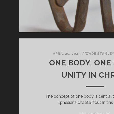
APRIL 25, 2025
/
WADE STANLE
ONE BODY, ONE 
UNITY IN CH
The concept of one body is central 
Ephesians chapter four. In thi