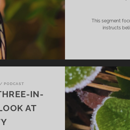
This segment foc
instructs bel
/
PODCAST
THREE-IN-
 LOOK AT
TY