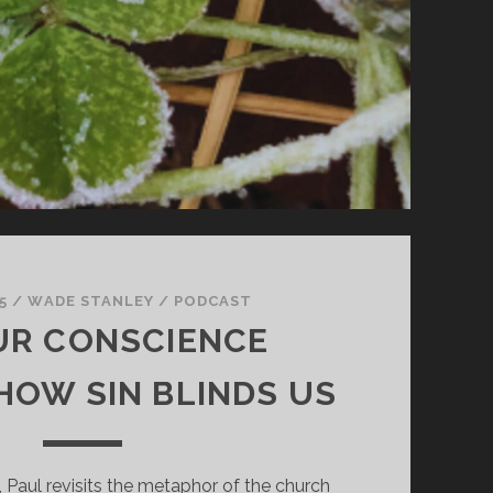
5
/
WADE STANLEY
/
PODCAST
UR CONSCIENCE
HOW SIN BLINDS US
, Paul revisits the metaphor of the church