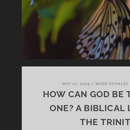
MAY 12, 2025
/
WADE STANLEY
HOW CAN GOD BE 
ONE? A BIBLICAL
THE TRINI