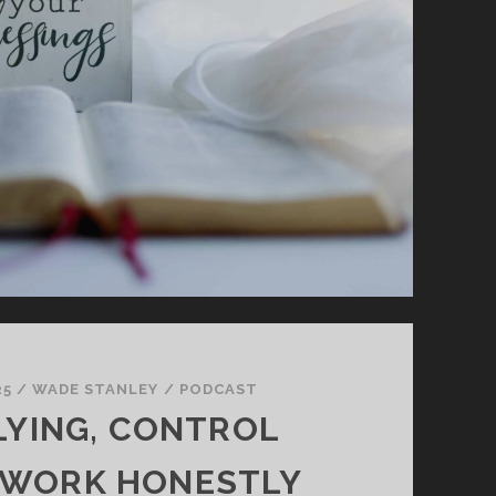
25
/
WADE STANLEY
/
PODCAST
LYING, CONTROL
 WORK HONESTLY