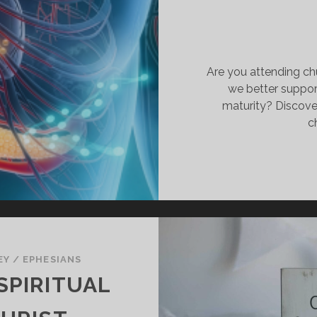
Are you attending ch
we better support
maturity? Discove
c
EY
/
EPHESIANS
SPIRITUAL