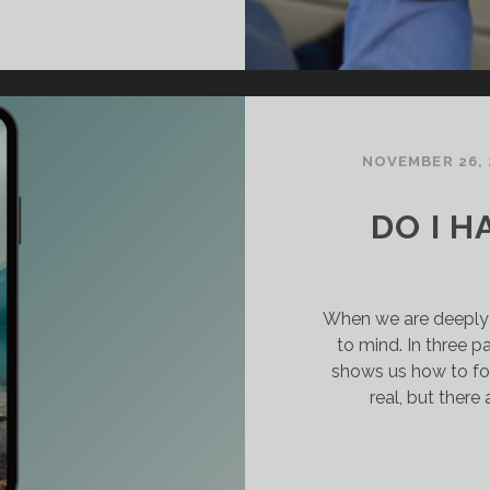
NE
ODY,
NE
IRIT:
NITY
N
HRIST
NOVEMBER 26, 
DO I H
When we are deeply h
to mind. In three p
shows us how to for
real, but there 