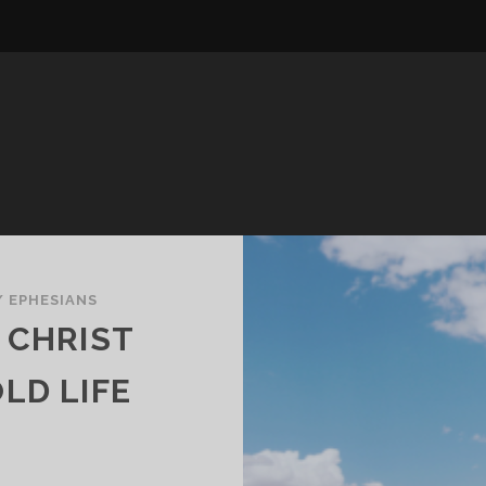
/
EPHESIANS
 CHRIST
LD LIFE