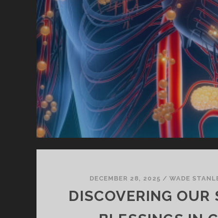
DECEMBER 28, 2025
/
WADE STANL
DISCOVERING OUR 