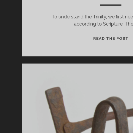
To understand the Trinity, we first ne
according to Scripture. The
H
READ THE POST
C
G
B
T
IN
O
A
B
L
A
T
T