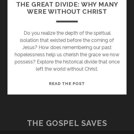
THE GREAT DIVIDE: WHY MANY
WERE WITHOUT CHRIST
Do you realize the depth of the spiritual
isolation that existed before the coming of
Jesus? How does remembering our past
hopelessness help us cherish the grace we now
possess? Explore the historical divide that once
left the world without Christ.
THE
READ THE POST
GREAT
DIVIDE:
WHY
MANY
WERE
THE GOSPEL SAVES
WITHOUT
CHRIST