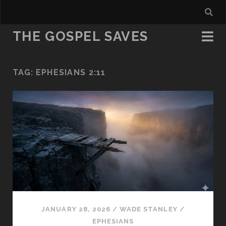
THE GOSPEL SAVES
TAG:
EPHESIANS 2:11
JANUARY 28, 2026
/
WADE STANLEY
/
EPHESIANS