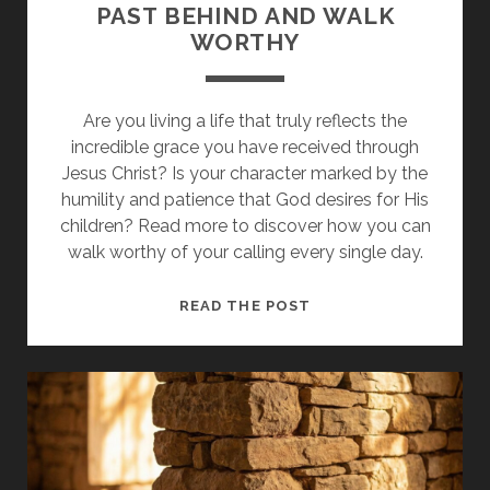
PAST BEHIND AND WALK
WORTHY
Are you living a life that truly reflects the
incredible grace you have received through
Jesus Christ? Is your character marked by the
humility and patience that God desires for His
children? Read more to discover how you can
walk worthy of your calling every single day.
WHY
READ THE POST
YOU
MUST
LEAVE
THE
PAST
BEHIND
AND