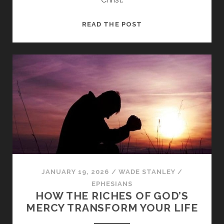
FROM
READ THE POST
DEATH
TO
LIFE
THROUGH
GOD’S
GREAT
LOVE
JANUARY 19, 2026
/
WADE STANLEY
/
EPHESIANS
HOW THE RICHES OF GOD’S
MERCY TRANSFORM YOUR LIFE