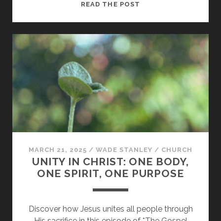
HOW
READ THE POST
DOES
THE
HOLY
SPIRIT
UNITE
US?
MARCH 21, 2025
/
WADE STANLEY
/
CHURCH
UNITY IN CHRIST: ONE BODY,
ONE SPIRIT, ONE PURPOSE
Discover how Jesus unites all people through
His sacrifice in this episode of *The Gospel