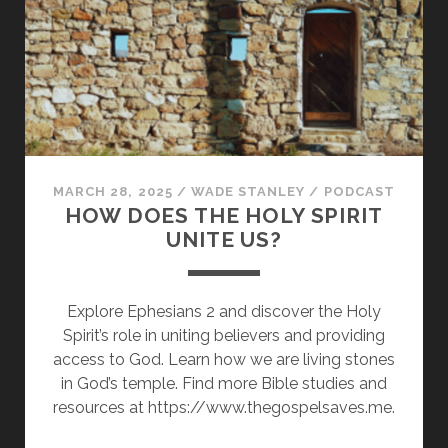
HEIRS
OF
HEAVENLY
RICHES
MARCH 28, 2025
/
WADE STANLEY
/
PODCAST
HOW DOES THE HOLY SPIRIT
UNITE US?
Explore Ephesians 2 and discover the Holy
Spirit’s role in uniting believers and providing
access to God. Learn how we are living stones
in God’s temple. Find more Bible studies and
resources at https://www.thegospelsaves.me.