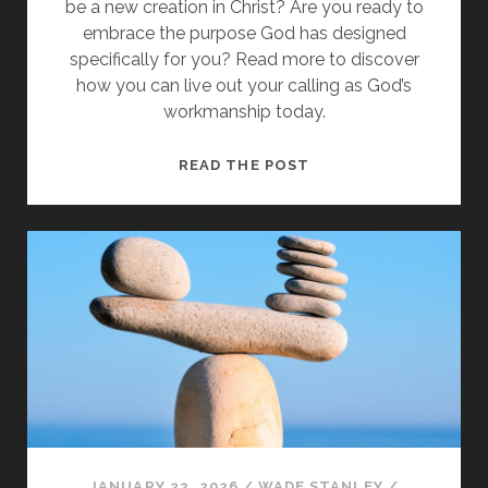
be a new creation in Christ? Are you ready to
embrace the purpose God has designed
specifically for you? Read more to discover
how you can live out your calling as God’s
workmanship today.
FROM
READ THE POST
SINNERS
TO
GOD’S
WORKMANSHIP
IN
CHRIST
JANUARY 22, 2026
/
WADE STANLEY
/