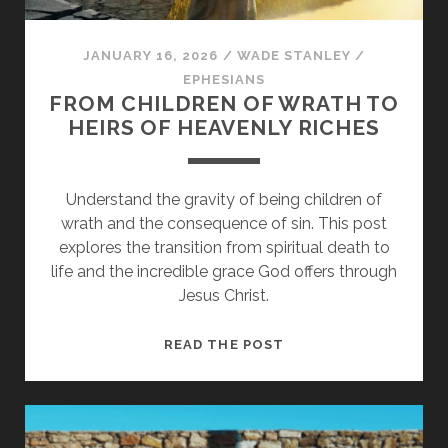
JANUARY 16, 2026
/
WADE STANLEY
/
EPHESIANS
FROM CHILDREN OF WRATH TO
HEIRS OF HEAVENLY RICHES
Understand the gravity of being children of
wrath and the consequence of sin. This post
explores the transition from spiritual death to
life and the incredible grace God offers through
Jesus Christ.
FROM
READ THE POST
CHILDREN
OF
WRATH
TO