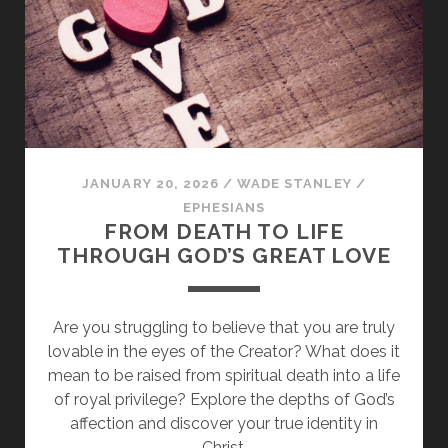
BALANCING
PAUL
AND
JAMES
JANUARY 20, 2026
/
WADE STANLEY
/
EPHESIANS
FROM DEATH TO LIFE
THROUGH GOD’S GREAT LOVE
Are you struggling to believe that you are truly
lovable in the eyes of the Creator? What does it
mean to be raised from spiritual death into a life
of royal privilege? Explore the depths of God’s
affection and discover your true identity in
Christ.