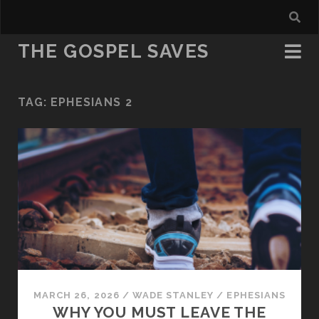
THE GOSPEL SAVES
TAG:
EPHESIANS 2
MARCH 26, 2026
/
WADE STANLEY
/
EPHESIANS
WHY YOU MUST LEAVE THE