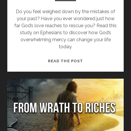
Do you feel weighed down by the mistakes of
your past? Have you ever wondered just how
far God’s love reaches to rescue you? Read this
study on Ephesians to discover how God’s
overwhelming mercy can change your life
today.
HOW
READ THE POST
THE
RICHES
OF
GOD’S
MERCY
TRANSFORM
YOUR
LIFE