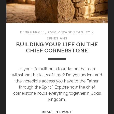
WALK
WORTHY
FEBRUARY 11, 2026
/
WADE STANLEY
/
EPHESIANS
BUILDING YOUR LIFE ON THE
CHIEF CORNERSTONE
Is your life built on a foundation that can
withstand the tests of time? Do you understand
the incredible access you have to the Father
through the Spirit? Explore how the chief
cornerstone holds everything together in God’s
kingdom.
BUILDING
READ THE POST