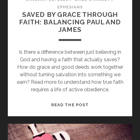
EPHESIANS
SAVED BY GRACE THROUGH
FAITH: BALANCING PAUL AND
JAMES
Is there a difference between just believing in
God and having a faith that actually saves?
How do grace and good deeds work together
without turning salvation into something we
earn? Read more to understand how true faith
requires a life of active obedience.
SAVED
READ THE POST
BY
GRACE
THROUGH
FAITH: