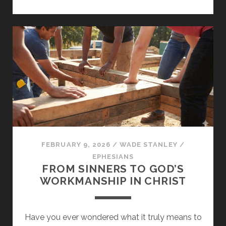
YOUR
LIFE
ON
THE
CHIEF
CORNERSTONE
FEBRUARY 9, 2026
/
WADE STANLEY
/
EPHESIANS
FROM SINNERS TO GOD’S
WORKMANSHIP IN CHRIST
Have you ever wondered what it truly means to