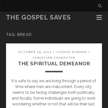
THE GOSPEL SAVES
TAG:
BREAD
OCTOBER 29, 2012
/
JOSHUA RIGGINS
/
CHRISTIAN CHARACTER
THE SPIRITUAL DEMEANOR
It is safe to say we are living through a period of 
time where men are malcontent. Every city 
seems to be facing challenges both politically 
and fiscally. Some individuals are going to work 
wondering whether or not that will be their last 