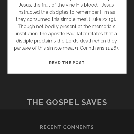
Jesus, the fruit of the vine His blood.   Jesus 
instructed the disciples to remember Him as 
they consumed this simple meal (Luke 22:19).  
Though not bodily present at the memorial’s 
institution, the apostle Paul later relates that a 
disciple proclaims the Lord’s death when they 
partake of this simple meal (1 Corinthians 11:26). 
THE
READ THE POST
LORD’S
SUPPER
THE GOSPEL SAVES
RECENT COMMENTS