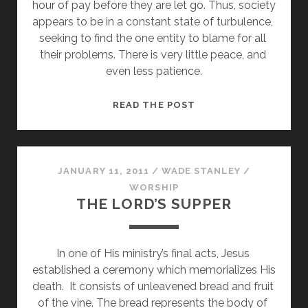
hour of pay before they are let go. Thus, society 
appears to be in a constant state of turbulence, 
seeking to find the one entity to blame for all 
their problems. There is very little peace, and 
even less patience.
THE
READ THE POST
SPIRITUAL
DEMEANOR
JANUARY 11, 2011
/
WADE STANLEY
/
WORSHIP
THE LORD’S SUPPER
In one of His ministry’s final acts, Jesus 
established a ceremony which memorializes His 
death.  It consists of unleavened bread and fruit 
of the vine. The bread represents the body of 