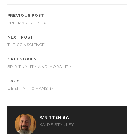
PREVIOUS POST
PRE-MARITAL SEX
NEXT POST
THE CONSCIENCE
CATEGORIES
SPIRITUALITY AND MORALITY
TAGS
LIBERTY
ROMANS 14
WRITTEN BY:
WADE STANLEY