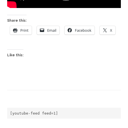
Share this:
Print
Email
Facebook
X
Like this:
[youtube-feed feed=1]