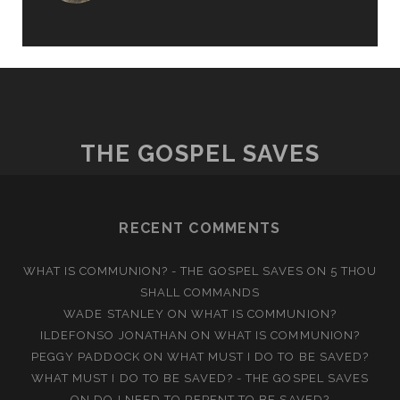
THE GOSPEL SAVES
RECENT COMMENTS
WHAT IS COMMUNION? - THE GOSPEL SAVES
ON
5 THOU
SHALL COMMANDS
WADE STANLEY
ON
WHAT IS COMMUNION?
ILDEFONSO JONATHAN
ON
WHAT IS COMMUNION?
PEGGY PADDOCK
ON
WHAT MUST I DO TO BE SAVED?
WHAT MUST I DO TO BE SAVED? - THE GOSPEL SAVES
ON
DO I NEED TO REPENT TO BE SAVED?