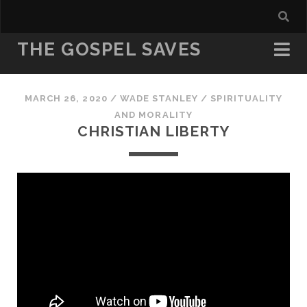
THE GOSPEL SAVES
MARCH 26, 2020
/
WADE STANLEY
/
SPIRITUALITY
AND MORALITY
CHRISTIAN LIBERTY