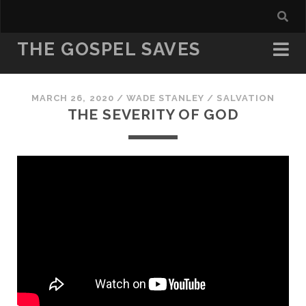
THE GOSPEL SAVES
MARCH 26, 2020
/
WADE STANLEY
/
SALVATION
THE SEVERITY OF GOD