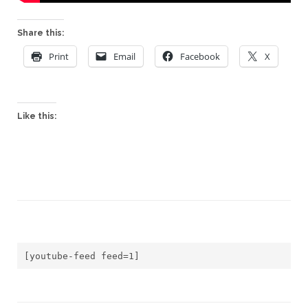
Share this:
Print
Email
Facebook
X
Like this:
[youtube-feed feed=1]