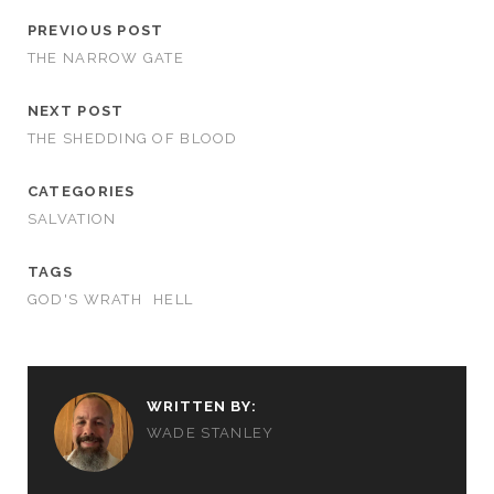
PREVIOUS POST
THE NARROW GATE
NEXT POST
THE SHEDDING OF BLOOD
CATEGORIES
SALVATION
TAGS
GOD'S WRATH
HELL
WRITTEN BY:
WADE STANLEY