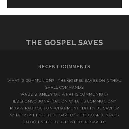
THE GOSPEL SAVES
RECENT COMMENTS
WHAT IS COMMUNION? - THE GOSPEL SAVES
ON
5 THOU
SHALL COMMANDS
WADE STANLEY
ON
WHAT IS COMMUNION?
ILDEFONSO JONATHAN
ON
WHAT IS COMMUNION?
PEGGY PADDOCK
ON
WHAT MUST I DO TO BE SAVED?
WHAT MUST I DO TO BE SAVED? - THE GOSPEL SAVES
ON
DO I NEED TO REPENT TO BE SAVED?