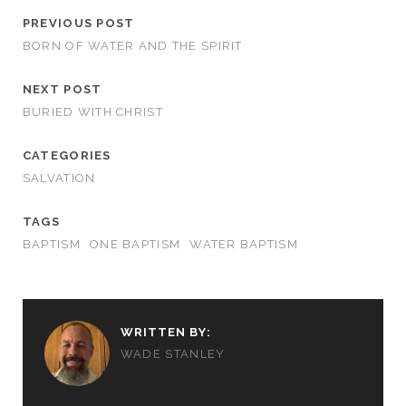
PREVIOUS POST
BORN OF WATER AND THE SPIRIT
NEXT POST
BURIED WITH CHRIST
CATEGORIES
SALVATION
TAGS
BAPTISM
ONE BAPTISM
WATER BAPTISM
WRITTEN BY:
WADE STANLEY