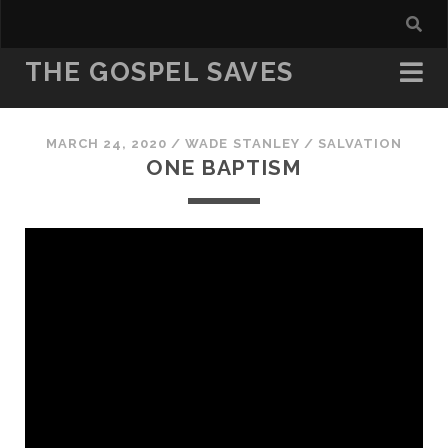
THE GOSPEL SAVES
MARCH 24, 2020
/
WADE STANLEY
/
SALVATION
ONE BAPTISM