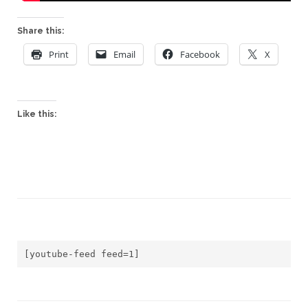
Share this:
Print
Email
Facebook
X
Like this:
[youtube-feed feed=1]