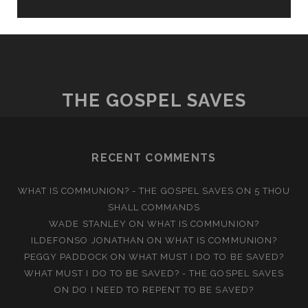
THE GOSPEL SAVES
RECENT COMMENTS
WHAT IS COMMUNION? - THE GOSPEL SAVES
ON
5 THOU
SHALL COMMANDS
WADE STANLEY
ON
WHAT IS COMMUNION?
ILDEFONSO JONATHAN
ON
WHAT IS COMMUNION?
PEGGY PADDOCK
ON
WHAT MUST I DO TO BE SAVED?
WHAT MUST I DO TO BE SAVED? - THE GOSPEL SAVES
ON
DO I NEED TO REPENT TO BE SAVED?