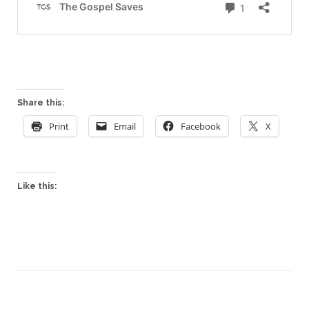
Share this:
Print
Email
Facebook
X
Like this: