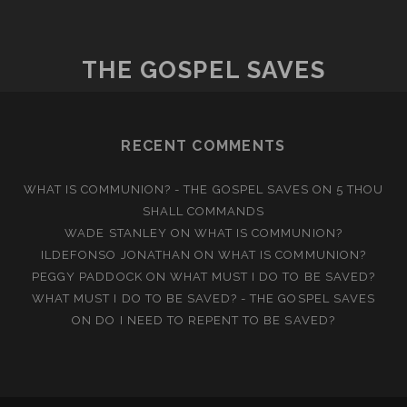
THE GOSPEL SAVES
RECENT COMMENTS
WHAT IS COMMUNION? - THE GOSPEL SAVES
ON
5 THOU
SHALL COMMANDS
WADE STANLEY
ON
WHAT IS COMMUNION?
ILDEFONSO JONATHAN
ON
WHAT IS COMMUNION?
PEGGY PADDOCK
ON
WHAT MUST I DO TO BE SAVED?
WHAT MUST I DO TO BE SAVED? - THE GOSPEL SAVES
ON
DO I NEED TO REPENT TO BE SAVED?