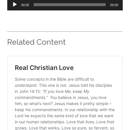
Audio
00:00
00:00
Player
Related Content