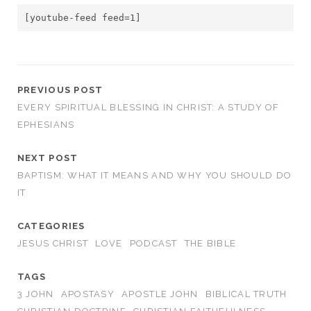
[youtube-feed feed=1]
PREVIOUS POST
EVERY SPIRITUAL BLESSING IN CHRIST: A STUDY OF
EPHESIANS
NEXT POST
BAPTISM: WHAT IT MEANS AND WHY YOU SHOULD DO
IT
CATEGORIES
JESUS CHRIST
LOVE
PODCAST
THE BIBLE
TAGS
3 JOHN
APOSTASY
APOSTLE JOHN
BIBLICAL TRUTH