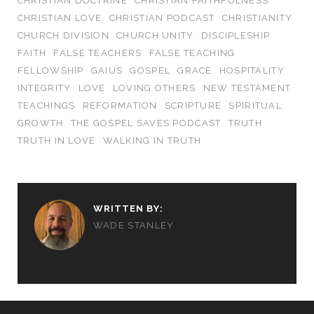
CHRISTIAN DOCTRINE
CHRISTIAN FAITHFULNESS
CHRISTIAN LOVE
CHRISTIAN PODCAST
CHRISTIANITY
CHURCH DIVISION
CHURCH UNITY
DISCIPLESHIP
FAITH
FALSE TEACHERS
FALSE TEACHING
FELLOWSHIP
GAIUS
GOSPEL
GRACE
HOSPITALITY
INTEGRITY
LOVE
LOVING OTHERS
NEW TESTAMENT
TEACHINGS
REFORMATION
SCRIPTURE
SPIRITUAL
GROWTH
THE GOSPEL SAVES PODCAST
TRUTH
TRUTH IN LOVE
WALKING IN TRUTH
WRITTEN BY:
WADE STANLEY