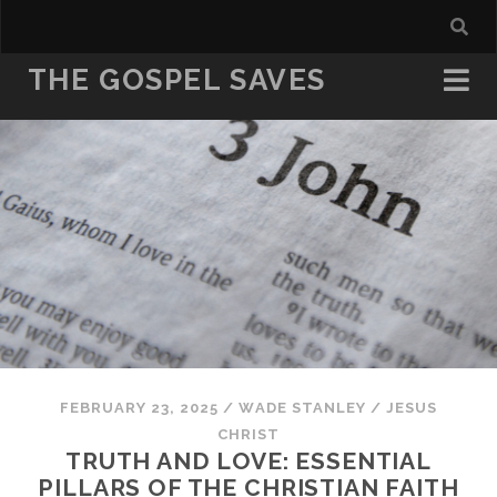
THE GOSPEL SAVES
FEBRUARY 23, 2025
/
WADE STANLEY
/
JESUS
CHRIST
TRUTH AND LOVE: ESSENTIAL
PILLARS OF THE CHRISTIAN FAITH