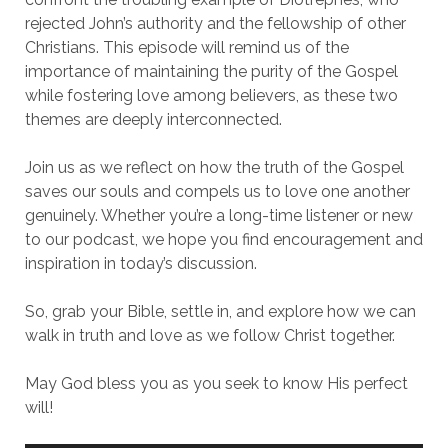
rejected John’s authority and the fellowship of other
Christians. This episode will remind us of the
importance of maintaining the purity of the Gospel
while fostering love among believers, as these two
themes are deeply interconnected.
Join us as we reflect on how the truth of the Gospel
saves our souls and compels us to love one another
genuinely. Whether you’re a long-time listener or new
to our podcast, we hope you find encouragement and
inspiration in today’s discussion.
So, grab your Bible, settle in, and explore how we can
walk in truth and love as we follow Christ together.
May God bless you as you seek to know His perfect
will!