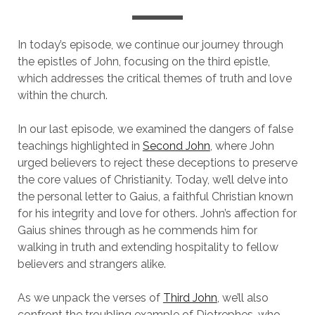
In today’s episode, we continue our journey through
the epistles of John, focusing on the third epistle,
which addresses the critical themes of truth and love
within the church.
In our last episode, we examined the dangers of false
teachings highlighted in
Second John
, where John
urged believers to reject these deceptions to preserve
the core values of Christianity. Today, we’ll delve into
the personal letter to Gaius, a faithful Christian known
for his integrity and love for others. John’s affection for
Gaius shines through as he commends him for
walking in truth and extending hospitality to fellow
believers and strangers alike.
As we unpack the verses of
Third John
, we’ll also
confront the troubling example of Diotrephes, who