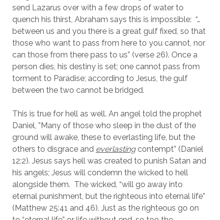
send Lazarus over with a few drops of water to 
quench his thirst, Abraham says this is impossible:  “…
between us and you there is a great gulf fixed, so that 
those who want to pass from here to you cannot, nor 
can those from there pass to us” (verse 26). Once a 
person dies, his destiny is set; one cannot pass from 
torment to Paradise; according to Jesus, the gulf 
between the two cannot be bridged.
This is true for hell as well. An angel told the prophet 
Daniel, ”Many of those who sleep in the dust of the 
ground will awake, these to everlasting life, but the 
others to disgrace and 
everlasting
 contempt” (Daniel 
12:2). Jesus says hell was created to punish Satan and 
his angels; Jesus will condemn the wicked to hell 
alongside them.  The wicked, “will go away into 
eternal punishment, but the righteous into eternal life” 
(Matthew 25:41 and 46). Just as the righteous go on 
to “eternal life” or life without end, so too the 