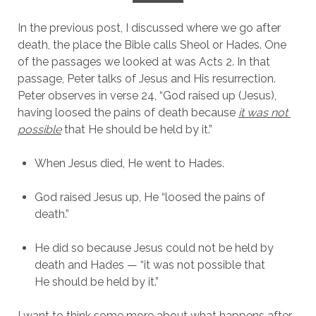
In the previous post, I discussed where we go after 
death, the place the Bible calls Sheol or Hades. One 
of the passages we looked at was Acts 2. In that 
passage, Peter talks of Jesus and His resurrection. 
Peter observes in verse 24, “God raised up (Jesus), 
having loosed the pains of death because 
it was not 
possible
 that He should be held by it.”
When Jesus died, He went to Hades.
God raised Jesus up, He “loosed the pains of 
death.”
He did so because Jesus could not be held by 
death and Hades — “it was not possible that 
He should be held by it.”
I want to think some more about what happens after 