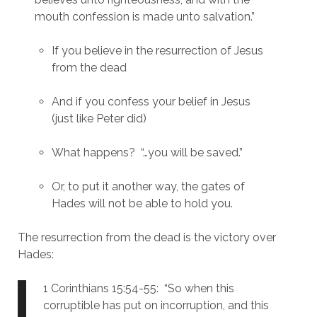
mouth confession is made unto salvation.”
If you believe in the resurrection of Jesus 
from the dead
And if you confess your belief in Jesus 
(just like Peter did)
What happens?  “…you will be saved.”
Or, to put it another way, the gates of 
Hades will not be able to hold you.
The resurrection from the dead is the victory over 
Hades:
1 Corinthians 15:54-55:  “So when this 
corruptible has put on incorruption, and this 