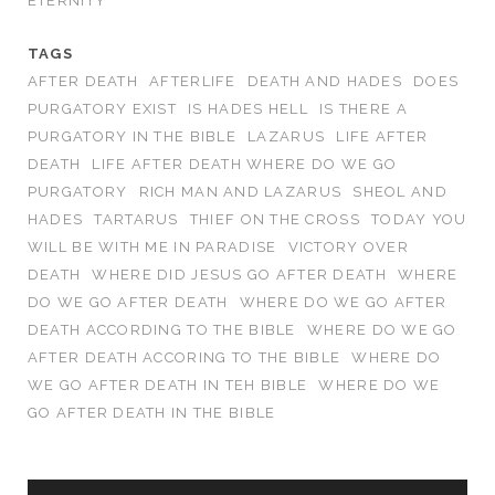
ETERNITY
TAGS
AFTER DEATH
AFTERLIFE
DEATH AND HADES
DOES
PURGATORY EXIST
IS HADES HELL
IS THERE A
PURGATORY IN THE BIBLE
LAZARUS
LIFE AFTER
DEATH
LIFE AFTER DEATH WHERE DO WE GO
PURGATORY
RICH MAN AND LAZARUS
SHEOL AND
HADES
TARTARUS
THIEF ON THE CROSS
TODAY YOU
WILL BE WITH ME IN PARADISE
VICTORY OVER
DEATH
WHERE DID JESUS GO AFTER DEATH
WHERE
DO WE GO AFTER DEATH
WHERE DO WE GO AFTER
DEATH ACCORDING TO THE BIBLE
WHERE DO WE GO
AFTER DEATH ACCORING TO THE BIBLE
WHERE DO
WE GO AFTER DEATH IN TEH BIBLE
WHERE DO WE
GO AFTER DEATH IN THE BIBLE