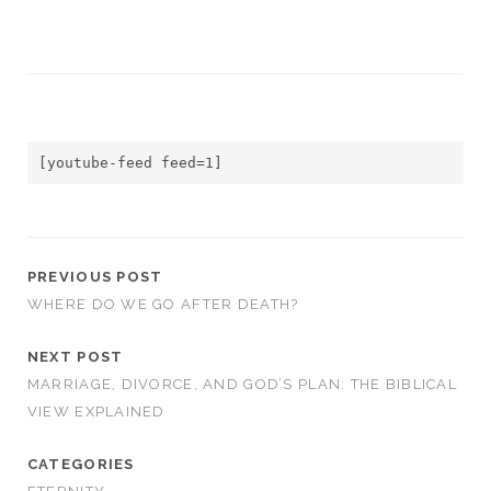
[youtube-feed feed=1]
PREVIOUS POST
WHERE DO WE GO AFTER DEATH?
NEXT POST
MARRIAGE, DIVORCE, AND GOD’S PLAN: THE BIBLICAL
VIEW EXPLAINED
CATEGORIES