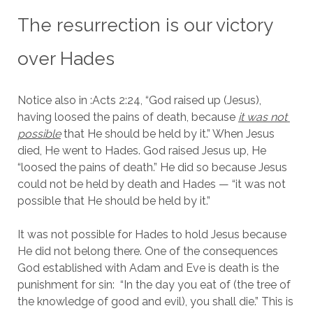
The resurrection is our victory 
over Hades
Notice also in :Acts 2:24, “God raised up (Jesus), 
having loosed the pains of death, because 
it was not 
possible
 that He should be held by it.” When Jesus 
died, He went to Hades. God raised Jesus up, He 
“loosed the pains of death.” He did so because Jesus 
could not be held by death and Hades — “it was not 
possible that He should be held by it.”
It was not possible for Hades to hold Jesus because 
He did not belong there. One of the consequences 
God established with Adam and Eve is death is the 
punishment for sin:  “In the day you eat of (the tree of 
the knowledge of good and evil), you shall die.” This is 