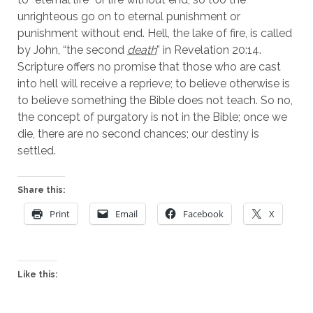
unrighteous go on to eternal punishment or 
punishment without end. Hell, the lake of fire, is called 
by John, “the second 
death
” in Revelation 20:14. 
Scripture offers no promise that those who are cast 
into hell will receive a reprieve; to believe otherwise is 
to believe something the Bible does not teach. So no, 
the concept of purgatory is not in the Bible; once we 
die, there are no second chances; our destiny is 
settled.
Share this:
Print
Email
Facebook
X
Like this: