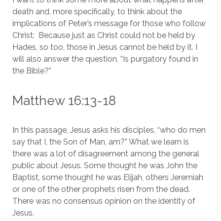
death and, more specifically, to think about the 
implications of Peter’s message for those who follow 
Christ:  Because just as Christ could not be held by 
Hades, so too, those in Jesus cannot be held by it. I 
will also answer the question, “Is purgatory found in 
the Bible?”
Matthew 16:13-18
In this passage, Jesus asks his disciples, “who do men 
say that I, the Son of Man, am?” What we learn is 
there was a lot of disagreement among the general 
public about Jesus. Some thought he was John the 
Baptist, some thought he was Elijah, others Jeremiah 
or one of the other prophets risen from the dead. 
There was no consensus opinion on the identity of 
Jesus.