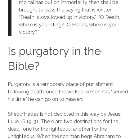
mortal has put on immortality, then shall be 
brought to pass the saying that is written: 
“Death is swallowed up in victory.”  “O Death, 
where is your sting?  O Hades, where is your 
victory?”
Is purgatory in the 
Bible?
Purgatory is a temporary place of punishment 
following death; once the wicked person has “served 
his time” he can go on to heaven.
Sheol/Hades is not depicted in this way by Jesus:  
Luke 16:19-31. There are two destinations for the 
dead:  one for the righteous, another for the 
unrighteous. When the rich man begs Abraham to 