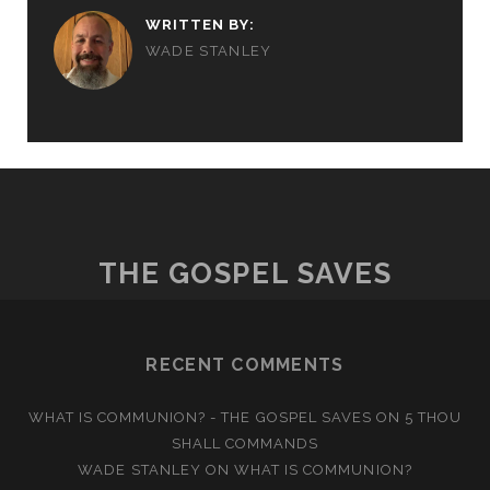
WRITTEN BY:
WADE STANLEY
THE GOSPEL SAVES
RECENT COMMENTS
WHAT IS COMMUNION? - THE GOSPEL SAVES
ON
5 THOU
SHALL COMMANDS
WADE STANLEY
ON
WHAT IS COMMUNION?