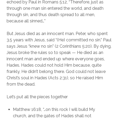
echoed by Paul in Romans 5:12, “Therefore, just as 
through one man sin entered the world, and death 
through sin, and thus death spread to all men, 
because all sinned…”
But Jesus died as an innocent man. Peter, who spent 
3.5 years with Jesus, said “(He) committed no sin.” Paul 
says Jesus “knew no sin” (2 Corinthians 5:20). By dying, 
Jesus broke the rules so to speak — He died as an 
innocent man and ended up where everyone goes, 
Hades. Hades could not hold Him because, quite 
frankly, He didn’t belong there. God could not leave 
Christ’s soul in Hades (Acts 2:31), so He raised Him 
from the dead.
Let’s put all the pieces together
Matthew 16:18, “…on this rock I will build My 
church, and the gates of Hades shall not 