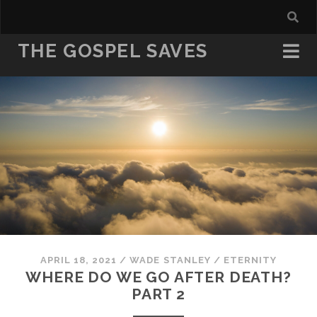
THE GOSPEL SAVES
APRIL 18, 2021
/
WADE STANLEY
/
ETERNITY
WHERE DO WE GO AFTER DEATH?
PART 2