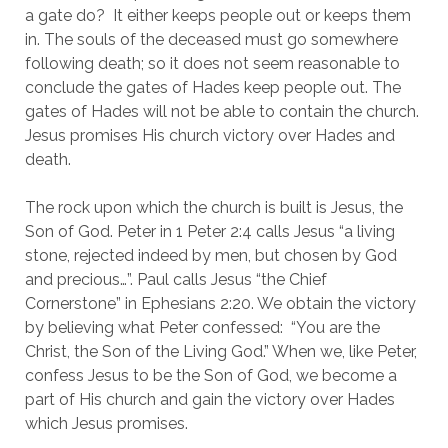
a gate do?  It either keeps people out or keeps them 
in. The souls of the deceased must go somewhere 
following death; so it does not seem reasonable to 
conclude the gates of Hades keep people out. The 
gates of Hades will not be able to contain the church. 
Jesus promises His church victory over Hades and 
death.
The rock upon which the church is built is Jesus, the 
Son of God. Peter in 1 Peter 2:4 calls Jesus “a living 
stone, rejected indeed by men, but chosen by God 
and precious…”. Paul calls Jesus “the Chief 
Cornerstone” in Ephesians 2:20. We obtain the victory 
by believing what Peter confessed:  “You are the 
Christ, the Son of the Living God.” When we, like Peter, 
confess Jesus to be the Son of God, we become a 
part of His church and gain the victory over Hades 
which Jesus promises.