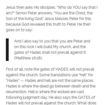
Jesus then asks His disciples, “Who do YOU say that I 
am?” Simon Peter answers, “You are the Christ, the 
Son of the living God.” Jesus blesses Peter for this 
because God revealed this truth to Peter. He then 
goes on to say:
And I also say to you that you are Peter, and 
on this rock I will build My church, and the 
gates of Hades shall not prevail against it 
(Matthew 16:18).
First of all, note the gates of HADES will not prevail 
against the church. Some translations use “hell” for 
“Hades” — Hades and hell are not the same places. 
Hades is where the dead go between death and the 
resurrection. Hell is where the wicked are cast 
following judgment day. He also says the GATES of 
Hades will not prevail against the church. What does 