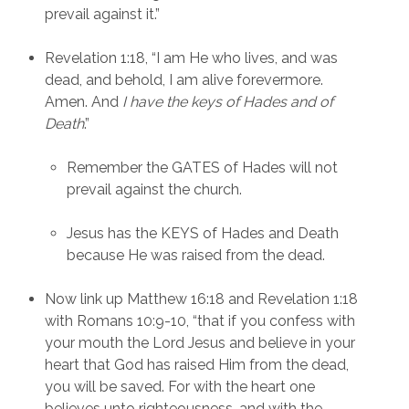
prevail against it.”
Revelation 1:18, “I am He who lives, and was 
dead, and behold, I am alive forevermore. 
Amen. And
 I have the keys of Hades and of 
Death
.”
Remember the GATES of Hades will not 
prevail against the church.
Jesus has the KEYS of Hades and Death 
because He was raised from the dead.
Now link up Matthew 16:18 and Revelation 1:18  
with Romans 10:9-10, “that if you confess with 
your mouth the Lord Jesus and believe in your 
heart that God has raised Him from the dead, 
you will be saved. For with the heart one 
believes unto righteousness, and with the 