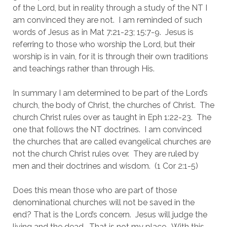
of the Lord, but in reality through a study of the NT I 
am convinced they are not.  I am reminded of such 
words of Jesus as in Mat 7:21-23; 15:7-9.  Jesus is 
referring to those who worship the Lord, but their 
worship is in vain, for it is through their own traditions 
and teachings rather than through His.
In summary I am determined to be part of the Lord’s 
church, the body of Christ, the churches of Christ.  The 
church Christ rules over as taught in Eph 1:22-23.  The 
one that follows the NT doctrines.  I am convinced 
the churches that are called evangelical churches are 
not the church Christ rules over.  They are ruled by 
men and their doctrines and wisdom.  (1 Cor 2:1-5)
Does this mean those who are part of those 
denominational churches will not be saved in the 
end? That is the Lord’s concern.  Jesus will judge the 
living and the dead.  That is not my place.  With this 