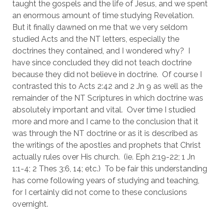
taught the gospels and the life of Jesus, and we spent 
an enormous amount of time studying Revelation.  
But it finally dawned on me that we very seldom 
studied Acts and the NT letters, especially the 
doctrines they contained, and I wondered why?  I 
have since concluded they did not teach doctrine 
because they did not believe in doctrine.  Of course I 
contrasted this to Acts 2:42 and 2 Jn 9 as well as the 
remainder of the NT Scriptures in which doctrine was 
absolutely important and vital.  Over time I studied 
more and more and I came to the conclusion that it 
was through the NT doctrine or as it is described as 
the writings of the apostles and prophets that Christ 
actually rules over His church.  (ie. Eph 2:19-22; 1 Jn 
1:1-4; 2 Thes 3:6, 14; etc.)  To be fair this understanding 
has come following years of studying and teaching, 
for I certainly did not come to these conclusions 
overnight.