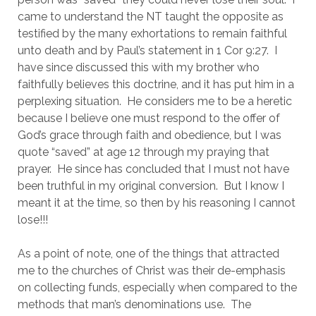
came to understand the NT taught the opposite as 
testified by the many exhortations to remain faithful 
unto death and by Paul’s statement in 1 Cor 9:27.  I 
have since discussed this with my brother who 
faithfully believes this doctrine, and it has put him in a 
perplexing situation.  He considers me to be a heretic 
because I believe one must respond to the offer of 
God’s grace through faith and obedience, but I was 
quote “saved” at age 12 through my praying that 
prayer.  He since has concluded that I must not have 
been truthful in my original conversion.  But I know I 
meant it at the time, so then by his reasoning I cannot 
lose!!!
As a point of note, one of the things that attracted 
me to the churches of Christ was their de-emphasis 
on collecting funds, especially when compared to the 
methods that man’s denominations use.  The 