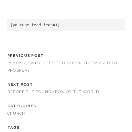
[youtube-feed feed=1]
PREVIOUS POST
PSALM 73: WHY DOES GOD ALLOW THE WICKED TO
PROSPER?
NEXT POST
BEFORE THE FOUNDATION OF THE WORLD
CATEGORIES
CHURCH
TAGS