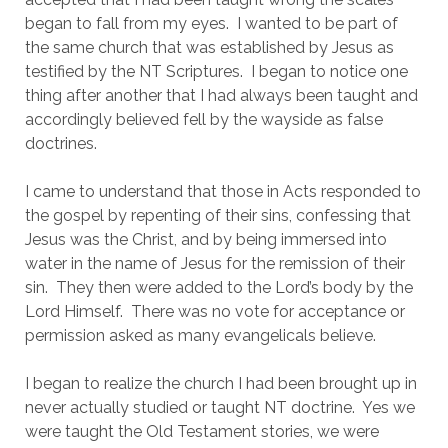
began to fall from my eyes.  I wanted to be part of 
the same church that was established by Jesus as 
testified by the NT Scriptures.  I began to notice one 
thing after another that I had always been taught and 
accordingly believed fell by the wayside as false 
doctrines.
I came to understand that those in Acts responded to 
the gospel by repenting of their sins, confessing that 
Jesus was the Christ, and by being immersed into 
water in the name of Jesus for the remission of their 
sin.  They then were added to the Lord’s body by the 
Lord Himself.  There was no vote for acceptance or 
permission asked as many evangelicals believe.
I began to realize the church I had been brought up in 
never actually studied or taught NT doctrine.  Yes we 
were taught the Old Testament stories, we were 