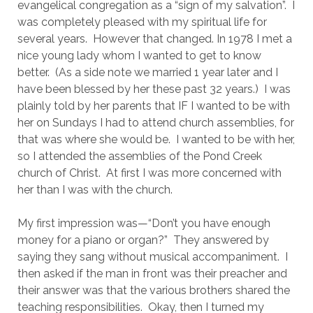
evangelical congregation as a “sign of my salvation”.  I 
was completely pleased with my spiritual life for 
several years.  However that changed. In 1978 I met a 
nice young lady whom I wanted to get to know 
better.  (As a side note we married 1 year later and I 
have been blessed by her these past 32 years.)  I was 
plainly told by her parents that IF I wanted to be with 
her on Sundays I had to attend church assemblies, for 
that was where she would be.  I wanted to be with her, 
so I attended the assemblies of the Pond Creek 
church of Christ.  At first I was more concerned with 
her than I was with the church.
My first impression was—“Don’t you have enough 
money for a piano or organ?”  They answered by 
saying they sang without musical accompaniment.  I 
then asked if the man in front was their preacher and 
their answer was that the various brothers shared the 
teaching responsibilities.  Okay, then I turned my 