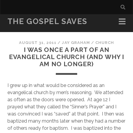
THE GOSPEL SAVES
AUGUST 31, 2011
/
JAY GRAHAM
/
CHURCH
I WAS ONCE A PART OF AN
EVANGELICAL CHURCH (AND WHY I
AM NO LONGER)
I grew up in what would be considered as an 
evangelical church by men’s reasoning.  We attended 
as often as the doors were opened.  At age 12 I 
prayed what they called the “Sinner’s Prayer” and I 
was convinced I was “saved” at that point.  I then was 
baptized many months later when they had a number 
of others ready for baptism.  I was baptized into the 