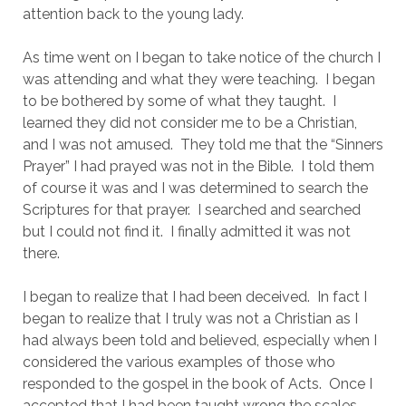
attention back to the young lady.
As time went on I began to take notice of the church I 
was attending and what they were teaching.  I began 
to be bothered by some of what they taught.  I 
learned they did not consider me to be a Christian, 
and I was not amused.  They told me that the “Sinners 
Prayer” I had prayed was not in the Bible.  I told them 
of course it was and I was determined to search the 
Scriptures for that prayer.  I searched and searched 
but I could not find it.  I finally admitted it was not 
there.
I began to realize that I had been deceived.  In fact I 
began to realize that I truly was not a Christian as I 
had always been told and believed, especially when I 
considered the various examples of those who 
responded to the gospel in the book of Acts.  Once I 
accepted that I had been taught wrong the scales 