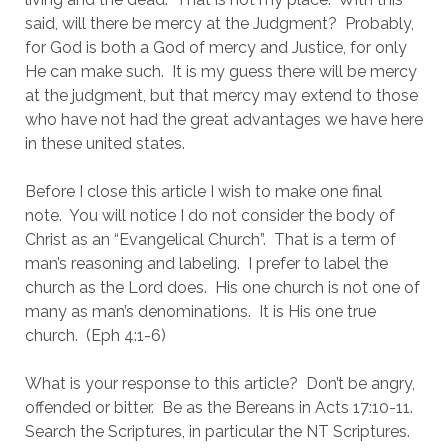
said, will there be mercy at the Judgment?  Probably, 
for God is both a God of mercy and Justice, for only 
He can make such.  It is my guess there will be mercy 
at the judgment, but that mercy may extend to those 
who have not had the great advantages we have here 
in these united states.
Before I close this article I wish to make one final 
note.  You will notice I do not consider the body of 
Christ as an “Evangelical Church”.  That is a term of 
man’s reasoning and labeling.  I prefer to label the 
church as the Lord does.  His one church is not one of 
many as man’s denominations.  It is His one true 
church.  (Eph 4:1-6)
What is your response to this article?  Don’t be angry, 
offended or bitter.  Be as the Bereans in Acts 17:10-11.  
Search the Scriptures, in particular the NT Scriptures.  