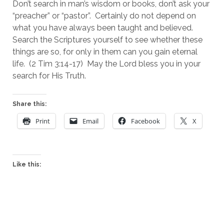
Don’t search in man’s wisdom or books, don’t ask your 
“preacher” or “pastor”.  Certainly do not depend on 
what you have always been taught and believed.  
Search the Scriptures yourself to see whether these 
things are so, for only in them can you gain eternal 
life.  (2 Tim 3:14-17)  May the Lord bless you in your 
search for His Truth.
Share this:
Print
Email
Facebook
X
Like this: