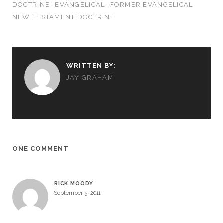
DOCTRINE
EVANGELICAL
FORMER EVANGELICAL
NEW TESTAMENT DOCTRINE
WRITTEN BY:
JAY GRAHAM
ONE COMMENT
RICK MOODY
September 5, 2011