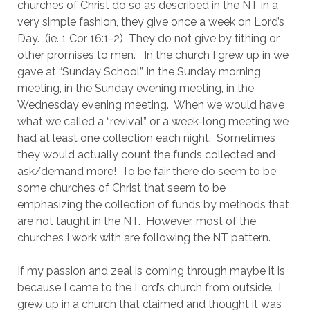
churches of Christ do so as described in the NT in a 
very simple fashion, they give once a week on Lord’s 
Day.  (ie. 1 Cor 16:1-2)  They do not give by tithing or 
other promises to men.   In the church I grew up in we 
gave at “Sunday School”, in the Sunday morning 
meeting, in the Sunday evening meeting, in the 
Wednesday evening meeting.  When we would have 
what we called a “revival” or a week-long meeting we 
had at least one collection each night.  Sometimes 
they would actually count the funds collected and 
ask/demand more!  To be fair there do seem to be 
some churches of Christ that seem to be 
emphasizing the collection of funds by methods that 
are not taught in the NT.  However, most of the 
churches I work with are following the NT pattern.
If my passion and zeal is coming through maybe it is 
because I came to the Lord’s church from outside.  I 
grew up in a church that claimed and thought it was 