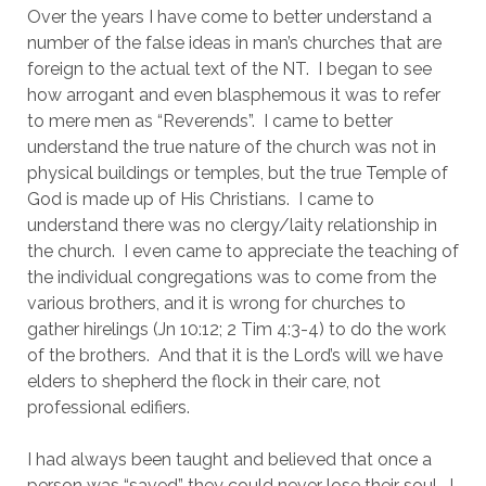
Over the years I have come to better understand a 
number of the false ideas in man’s churches that are 
foreign to the actual text of the NT.  I began to see 
how arrogant and even blasphemous it was to refer 
to mere men as “Reverends”.  I came to better 
understand the true nature of the church was not in 
physical buildings or temples, but the true Temple of 
God is made up of His Christians.  I came to 
understand there was no clergy/laity relationship in 
the church.  I even came to appreciate the teaching of 
the individual congregations was to come from the 
various brothers, and it is wrong for churches to 
gather hirelings (Jn 10:12; 2 Tim 4:3-4) to do the work 
of the brothers.  And that it is the Lord’s will we have 
elders to shepherd the flock in their care, not 
professional edifiers.
I had always been taught and believed that once a 
person was “saved” they could never lose their soul.  I 