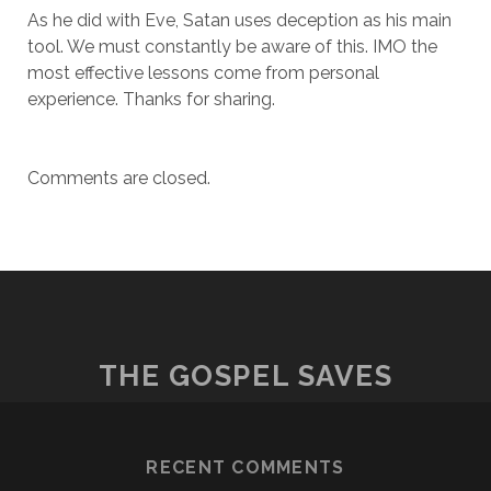
As he did with Eve, Satan uses deception as his main
tool. We must constantly be aware of this. IMO the
most effective lessons come from personal
experience. Thanks for sharing.
Comments are closed.
THE GOSPEL SAVES
RECENT COMMENTS