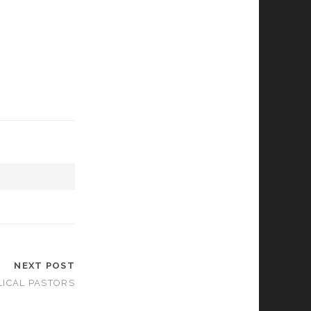
NEXT POST
LICAL PASTORS