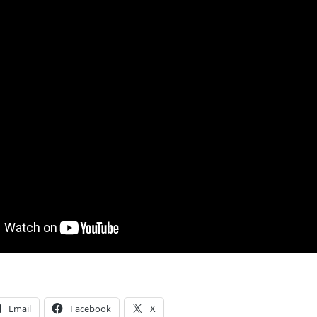
Email
Facebook
X