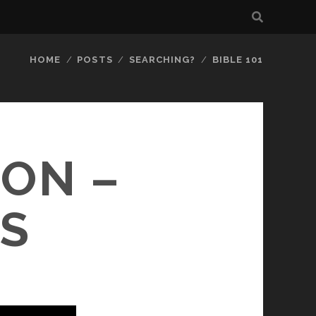
HOME
POSTS
SEARCHING?
BIBLE 101
ION –
S