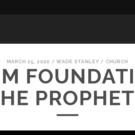
MARCH 25, 2020
/
WADE STANLEY
/
CHURCH
RM FOUNDAT
THE PROPHET