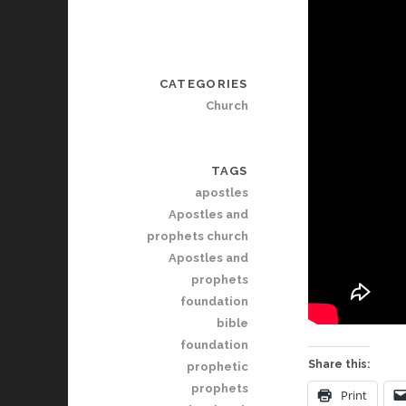
CATEGORIES
Church
TAGS
apostles
Apostles and
prophets church
Apostles and
prophets
foundation
bible
foundation
Share this:
prophetic
prophets
Print