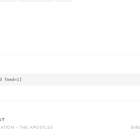
d feed=1]
ST
ATION – THE APOSTLES
BIB