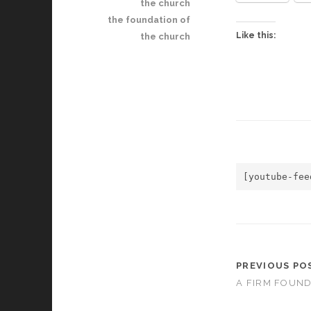
the church
the foundation of
Like this:
the church
[youtube-fee
PREVIOUS PO
A FIRM FOUND