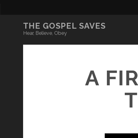
THE GOSPEL SAVES
Hear, Believe, Obey
A FI