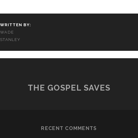
WRITTEN BY:
WADE
STANLEY
THE GOSPEL SAVES
RECENT COMMENTS