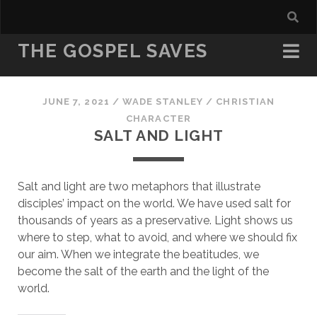
THE GOSPEL SAVES
JUNE 7, 2021
/
WADE STANLEY
/
CHRISTIAN
CHARACTER
SALT AND LIGHT
Salt and light are two metaphors that illustrate 
disciples’ impact on the world. We have used salt for 
thousands of years as a preservative. Light shows us 
where to step, what to avoid, and where we should fix 
our aim. When we integrate the beatitudes, we 
become the salt of the earth and the light of the 
world.