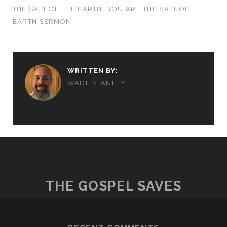
THE SALT OF THE EARTH
YOU ARE THE SALT OF THE
EARTH SERMON
WRITTEN BY:
WADE STANLEY
THE GOSPEL SAVES