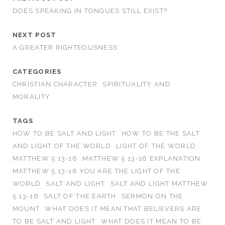
DOES SPEAKING IN TONGUES STILL EXIST?
NEXT POST
A GREATER RIGHTEOUSNESS
CATEGORIES
CHRISTIAN CHARACTER
SPIRITUALITY AND
MORALITY
TAGS
HOW TO BE SALT AND LIGHT
HOW TO BE THE SALT
AND LIGHT OF THE WORLD
LIGHT OF THE WORLD
MATTHEW 5 13-16
MATTHEW 5 13-16 EXPLANATION
MATTHEW 5 13-16 YOU ARE THE LIGHT OF THE
WORLD
SALT AND LIGHT
SALT AND LIGHT MATTHEW
5 13-16
SALT OF THE EARTH
SERMON ON THE
MOUNT
WHAT DOES IT MEAN THAT BELIEVERS ARE
TO BE SALT AND LIGHT
WHAT DOES IT MEAN TO BE