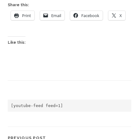
Share this:
Print
Email
Facebook
X
Like this:
[youtube-feed feed=1]
PREVIOUS POST