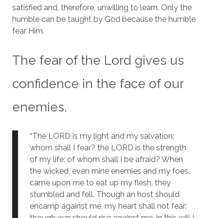
satisfied and, therefore, unwilling to learn. Only the
humble can be taught by God because the humble
fear Him.
The fear of the Lord gives us
confidence in the face of our
enemies.
“The LORD is my light and my salvation;
whom shall I fear? the LORD is the strength
of my life; of whom shall I be afraid? When
the wicked, even mine enemies and my foes,
came upon me to eat up my flesh, they
stumbled and fell. Though an host should
encamp against me, my heart shall not fear:
though war should rise against me, in this will I