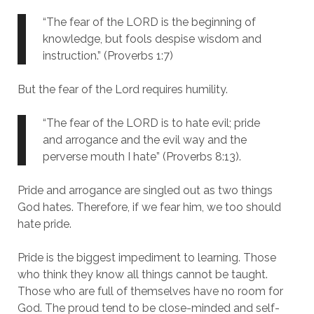
“The fear of the LORD is the beginning of
knowledge, but fools despise wisdom and
instruction.” (Proverbs 1:7)
But the fear of the Lord requires humility.
“The fear of the LORD is to hate evil; pride
and arrogance and the evil way and the
perverse mouth I hate” (Proverbs 8:13).
Pride and arrogance are singled out as two things
God hates. Therefore, if we fear him, we too should
hate pride.
Pride is the biggest impediment to learning. Those
who think they know all things cannot be taught.
Those who are full of themselves have no room for
God. The proud tend to be close-minded and self-