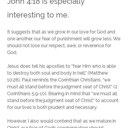
John 4:18 is especially
interesting to me.
It suggests that as we grow in our love for God and
one another, our fear of punishment will grow less. We
should not lose our respect, awe, or reverence for
God.
Jesus does tell his apostles to “fear Him who is able
to destroy both soul and body in hell.” (Matthew
10:28). Paul reminds the Corinthian Christians, “we
must all stand before the judgment seat of Christ” (2
Corinthians 5:9-10). Bearing in mind that “we must all
stand before the judgment seat of Christ” to account
for our lives is both prudent and necessary.
However, I also would contend that as we mature in
Christ, our fear of God’s condemnation should