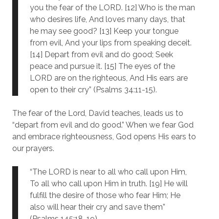
you the fear of the LORD. [12] Who is the man
who desires life, And loves many days, that
he may see good? [13] Keep your tongue
from evil, And your lips from speaking deceit.
[14] Depart from evil and do good; Seek
peace and pursue it. [15] The eyes of the
LORD are on the righteous, And His ears are
open to their cry” (Psalms 34:11-15).
The fear of the Lord, David teaches, leads us to
“depart from evil and do good.” When we fear God
and embrace righteousness, God opens His ears to
our prayers.
“The LORD is near to all who call upon Him,
To all who call upon Him in truth. [19] He will
fulfill the desire of those who fear Him; He
also will hear their cry and save them”
(Psalms 145:18-19).