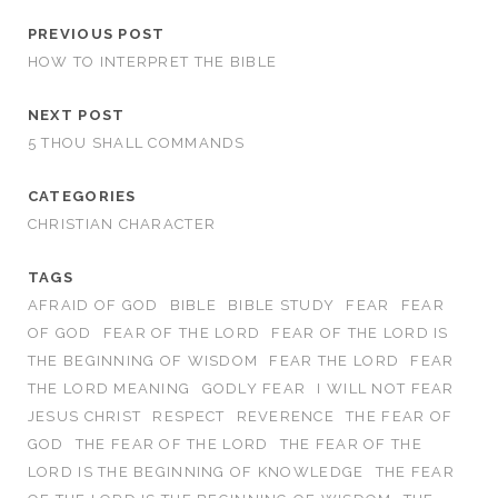
PREVIOUS POST
HOW TO INTERPRET THE BIBLE
NEXT POST
5 THOU SHALL COMMANDS
CATEGORIES
CHRISTIAN CHARACTER
TAGS
AFRAID OF GOD
BIBLE
BIBLE STUDY
FEAR
FEAR
OF GOD
FEAR OF THE LORD
FEAR OF THE LORD IS
THE BEGINNING OF WISDOM
FEAR THE LORD
FEAR
THE LORD MEANING
GODLY FEAR
I WILL NOT FEAR
JESUS CHRIST
RESPECT
REVERENCE
THE FEAR OF
GOD
THE FEAR OF THE LORD
THE FEAR OF THE
LORD IS THE BEGINNING OF KNOWLEDGE
THE FEAR