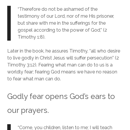
“Therefore do not be ashamed of the
testimony of our Lord, nor of me His prisoner,
but share with me in the sufferings for the
gospel according to the power of God,” (2
Timothy 1:8).
Later in the book, he assures Timothy, “all who desire
to live godly in Christ Jesus will suffer persecution” (2
Timothy 3:12). Fearing what man can do to us is a
worldly fear; fearing God means we have no reason
to fear what man can do.
Godly fear opens God’s ears to
our prayers.
“Come, you children, listen to me; I will teach