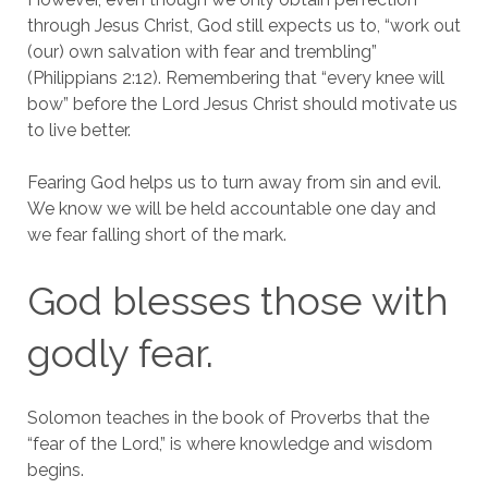
through Jesus Christ, God still expects us to, “work out
(our) own salvation with fear and trembling”
(Philippians 2:12). Remembering that “every knee will
bow” before the Lord Jesus Christ should motivate us
to live better.
Fearing God helps us to turn away from sin and evil.
We know we will be held accountable one day and
we fear falling short of the mark.
God blesses those with
godly fear.
Solomon teaches in the book of Proverbs that the
“fear of the Lord,” is where knowledge and wisdom
begins.