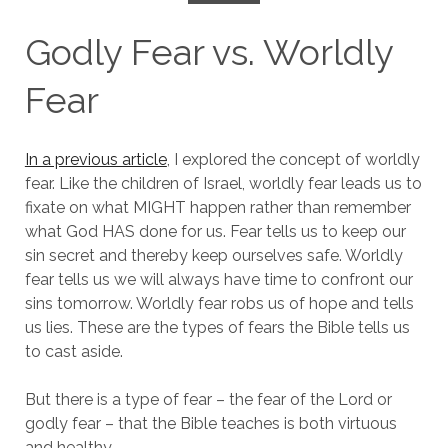
Godly Fear vs. Worldly
Fear
In a previous article
, I explored the concept of worldly
fear. Like the children of Israel, worldly fear leads us to
fixate on what MIGHT happen rather than remember
what God HAS done for us. Fear tells us to keep our
sin secret and thereby keep ourselves safe. Worldly
fear tells us we will always have time to confront our
sins tomorrow. Worldly fear robs us of hope and tells
us lies. These are the types of fears the Bible tells us
to cast aside.
But there is a type of fear – the fear of the Lord or
godly fear – that the Bible teaches is both virtuous
and healthy.