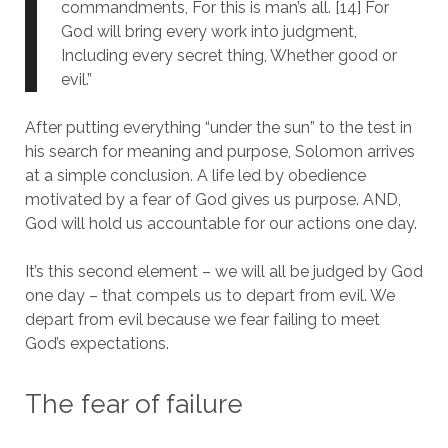
commandments, For this is man’s all. [14] For
God will bring every work into judgment,
Including every secret thing, Whether good or
evil.”
After putting everything “under the sun” to the test in
his search for meaning and purpose, Solomon arrives
at a simple conclusion. A life led by obedience
motivated by a fear of God gives us purpose. AND,
God will hold us accountable for our actions one day.
It’s this second element – we will all be judged by God
one day – that compels us to depart from evil. We
depart from evil because we fear failing to meet
God’s expectations.
The fear of failure