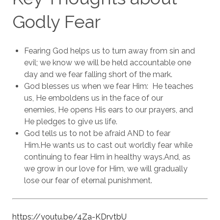
Godly Fear
Fearing God helps us to turn away from sin and
evil; we know we will be held accountable one
day and we fear falling short of the mark.
God blesses us when we fear Him: He teaches
us, He emboldens us in the face of our
enemies, He opens His ears to our prayers, and
He pledges to give us life.
God tells us to not be afraid AND to fear
Him.
He wants us to cast out worldly fear while
continuing to fear Him in healthy ways.
And, as
we grow in our love for Him, we will gradually
lose our fear of eternal punishment.
https://youtu.be/4Za-KDrvtbU