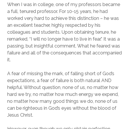
When I was in college, one of my professors became
a full, tenured professor. For 10-15 years, he had
worked very hard to achieve this distinction – he was
an excellent teacher, highly respected by his
colleagues and students. Upon obtaining tenure, he
remarked, “I will no longer have to live in fear.” It was a
passing, but insightful comment. What he feared was
failure and all of the consequences that accompanied
it.
A fear of missing the mark, of falling short of God’s
expectations, a fear of failure is both natural AND
helpful. Without question, none of us, no matter how
hard we try, no matter how much energy we expend,
no matter how many good things we do, none of us
can be righteous in God’s eyes without the blood of
Jesus Christ.
However, even though we only obtain perfection