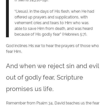
“(Jesus), in the days of His flesh, when He had
offered up prayers and supplications, with
vehement cries and tears to Him who was
able to save Him from death, and was heard
because of His godly fear” (Hebrews 5:7).
God inclines His ear to hear the prayers of those who
fear Him.
And when we reject sin and evil
out of godly fear, Scripture
promises us life.
Remember from Psalm 34, David teaches us the fear