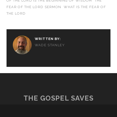
OF THE LORD IS THE BEGINNING OF WISDOM
THE
FEAR OF THE LORD SERMON
WHAT IS THE FEAR OF
THE LORD
WRITTEN BY:
WADE STANLEY
THE GOSPEL SAVES