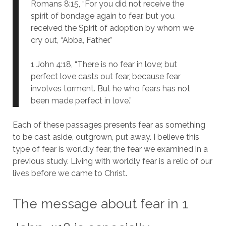
Romans 8:15, “For you did not receive the
spirit of bondage again to fear, but you
received the Spirit of adoption by whom we
cry out, “Abba, Father.”
1 John 4:18, “There is no fear in love; but
perfect love casts out fear, because fear
involves torment. But he who fears has not
been made perfect in love.”
Each of these passages presents fear as something
to be cast aside, outgrown, put away. I believe this
type of fear is worldly fear, the fear we examined in a
previous study. Living with worldly fear is a relic of our
lives before we came to Christ.
The message about fear in 1