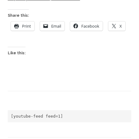
Share this:
Print
Email
Facebook
X
Like this:
[youtube-feed feed=1]