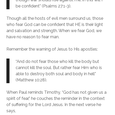
be confident” (Psalms 27:1-3).
Though all the hosts of evil men surround us, those
who fear God can be confident that HE is their light
and salvation and strength. When we fear God, we
have no reason to fear man.
Remember the warning of Jesus to His apostles:
“And do not fear those who kill the body but
cannot kill the soul. But rather fear Him who is
able to destroy both soul and body in hell”
(Matthew 10:28).
When Paul reminds Timothy, “God has not given us a
spirit of fear,” he couches the reminder in the context
of suffering for the Lord Jesus. In the next verse he
says,