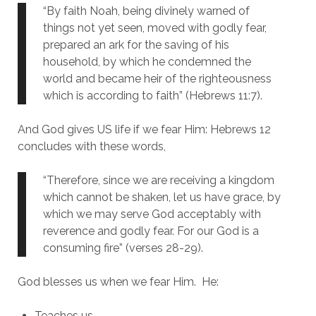
“By faith Noah, being divinely warned of
things not yet seen, moved with godly fear,
prepared an ark for the saving of his
household, by which he condemned the
world and became heir of the righteousness
which is according to faith” (Hebrews 11:7).
And God gives US life if we fear Him: Hebrews 12
concludes with these words,
“Therefore, since we are receiving a kingdom
which cannot be shaken, let us have grace, by
which we may serve God acceptably with
reverence and godly fear. For our God is a
consuming fire” (verses 28-29).
God blesses us when we fear Him. He:
Teaches us.