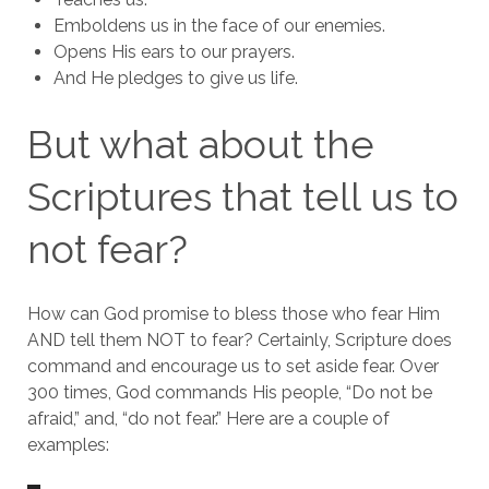
Emboldens us in the face of our enemies.
Opens His ears to our prayers.
And He pledges to give us life.
But what about the
Scriptures that tell us to
not fear?
How can God promise to bless those who fear Him
AND tell them NOT to fear? Certainly, Scripture does
command and encourage us to set aside fear. Over
300 times, God commands His people, “Do not be
afraid,” and, “do not fear.” Here are a couple of
examples: