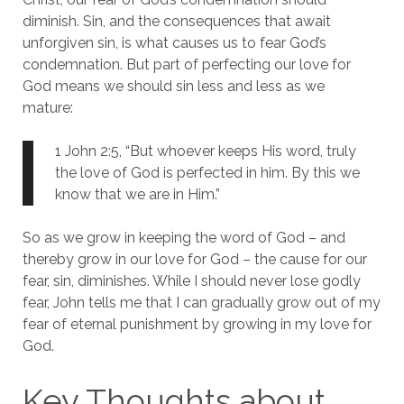
diminish. Sin, and the consequences that await
unforgiven sin, is what causes us to fear God’s
condemnation. But part of perfecting our love for
God means we should sin less and less as we
mature:
1 John 2:5, “But whoever keeps His word, truly
the love of God is perfected in him. By this we
know that we are in Him.”
So as we grow in keeping the word of God – and
thereby grow in our love for God – the cause for our
fear, sin, diminishes. While I should never lose godly
fear, John tells me that I can gradually grow out of my
fear of eternal punishment by growing in my love for
God.
Key Thoughts about