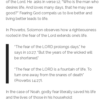
of the Lord.
He asks in verse 12, “Who is the man who
desires life, And loves many days, that he may see
good?” Fearing God compels us to live better and
living better leads to life.
In Proverbs, Solomon observes how a righteousness
rooted in the fear of the Lord extends one’s life.
“The fear of the LORD prolongs days,” he
says in 10:27, “But the years of the wicked will
be shortened.”
“The fear of the LORD is a fountain of life, To
turn one away from the snares of death”
(Proverbs 14:27).
In the case of Noah, godly fear literally saved his life
and the lives of those in his household: