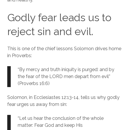
Godly fear leads us to
reject sin and evil.
This is one of the chief lessons Solomon drives home
in Proverbs:
“By mercy and truth iniquity is purged: and by
the fear of the LORD men depart from evil”
(Proverbs 16:6)
Solomon, in Ecclesiastes 12:13-14, tells us why godly
fear urges us away from sin:
“Let us hear the conclusion of the whole
matter: Fear God and keep His