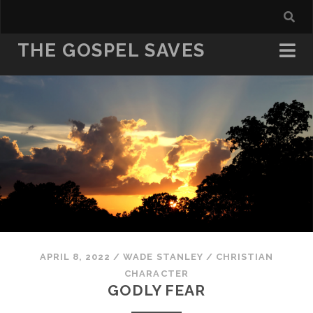
THE GOSPEL SAVES
APRIL 8, 2022
/
WADE STANLEY
/
CHRISTIAN
CHARACTER
GODLY FEAR