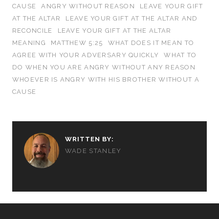
CAUSE
ANGRY WITHOUT REASON
LEAVE YOUR GIFT
AT THE ALTAR
LEAVE YOUR GIFT AT THE ALTAR AND
RECONCILE
LEAVE YOUR GIFT AT THE ALTAR
MEANING
MATTHEW 5:25
WHAT DOES IT MEAN TO
AGREE WITH YOUR ADVERSARY QUICKLY
WHAT TO
DO WHEN YOU ARE ANGRY WITHOUT ANY REASON
WHOEVER IS ANGRY WITH HIS BROTHER WITHOUT A
CAUSE
WRITTEN BY:
WADE STANLEY