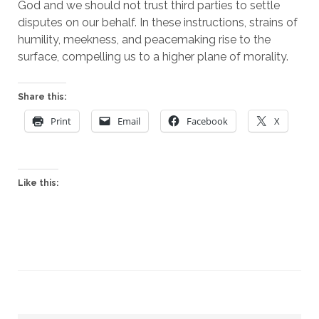
God and we should not trust third parties to settle 
disputes on our behalf. In these instructions, strains of 
humility, meekness, and peacemaking rise to the 
surface, compelling us to a higher plane of morality.
Share this:
Print
Email
Facebook
X
Like this: