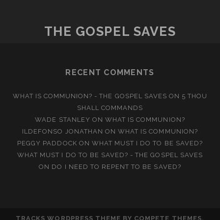
THE GOSPEL SAVES
RECENT COMMENTS
WHAT IS COMMUNION? - THE GOSPEL SAVES
ON
5 THOU
SHALL COMMANDS
WADE STANLEY
ON
WHAT IS COMMUNION?
ILDEFONSO JONATHAN
ON
WHAT IS COMMUNION?
PEGGY PADDOCK
ON
WHAT MUST I DO TO BE SAVED?
WHAT MUST I DO TO BE SAVED? - THE GOSPEL SAVES
ON
DO I NEED TO REPENT TO BE SAVED?
TRACKS WORDPRESS THEME
BY COMPETE THEMES.