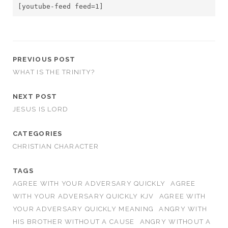
[youtube-feed feed=1]
PREVIOUS POST
WHAT IS THE TRINITY?
NEXT POST
JESUS IS LORD
CATEGORIES
CHRISTIAN CHARACTER
TAGS
AGREE WITH YOUR ADVERSARY QUICKLY
AGREE
WITH YOUR ADVERSARY QUICKLY KJV
AGREE WITH
YOUR ADVERSARY QUICKLY MEANING
ANGRY WITH
HIS BROTHER WITHOUT A CAUSE
ANGRY WITHOUT A