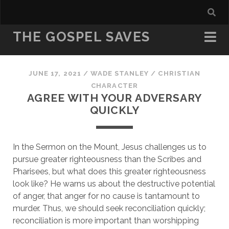
THE GOSPEL SAVES
JUNE 17, 2021
/
WADE STANLEY
/
CHRISTIAN
CHARACTER
AGREE WITH YOUR ADVERSARY
QUICKLY
In the Sermon on the Mount, Jesus challenges us to 
pursue greater righteousness than the Scribes and 
Pharisees, but what does this greater righteousness 
look like? He warns us about the destructive potential 
of anger, that anger for no cause is tantamount to 
murder. Thus, we should seek reconciliation quickly; 
reconciliation is more important than worshipping 