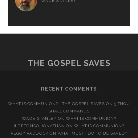
WADE STANLEY
THE GOSPEL SAVES
RECENT COMMENTS
WHAT IS COMMUNION? - THE GOSPEL SAVES
ON
5 THOU
SHALL COMMANDS
WADE STANLEY
ON
WHAT IS COMMUNION?
ILDEFONSO JONATHAN
ON
WHAT IS COMMUNION?
PEGGY PADDOCK
ON
WHAT MUST I DO TO BE SAVED?