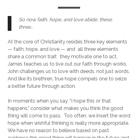
So now faith, hope, and love abide, these 
three…
At the core of Christianity resides three key elements 
— faith, hope, and love — and  all three elements 
share a common trait:  they motivate one to act.  
James teaches us to live out our faith through works.  
John challenges us to love with deeds, not just words.  
And like its brethren, true hope compels one to seize 
a better future through action.  
In moments when you say, “I hope this or that 
happens,” consider what makes you think the good 
thing will come to pass.  Too often, we insert the word 
hope when wishful thinking is really more appropriate.  
We have no reason to believe based on past 
evidence this good thing will happen in the future and 