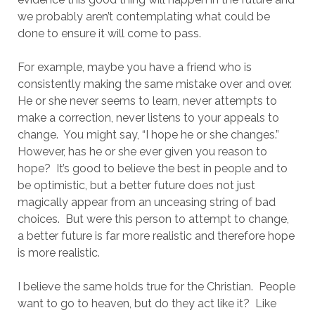
we probably aren’t contemplating what could be 
done to ensure it will come to pass.  
For example, maybe you have a friend who is 
consistently making the same mistake over and over.  
He or she never seems to learn, never attempts to 
make a correction, never listens to your appeals to 
change.  You might say, “I hope he or she changes.”  
However, has he or she ever given you reason to 
hope?  It’s good to believe the best in people and to 
be optimistic, but a better future does not just 
magically appear from an unceasing string of bad 
choices.  But were this person to attempt to change, 
a better future is far more realistic and therefore hope 
is more realistic.
I believe the same holds true for the Christian.  People 
want to go to heaven, but do they act like it?  Like 