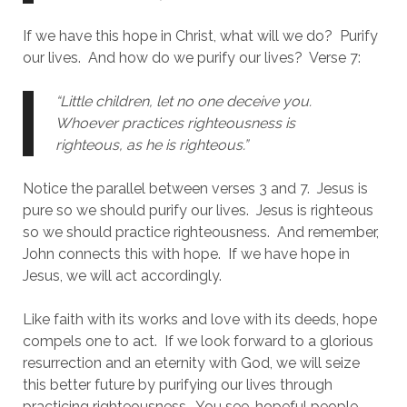
If we have this hope in Christ, what will we do?  Purify 
our lives.  And how do we purify our lives?  Verse 7:
“Little children, let no one deceive you. 
Whoever practices righteousness is 
righteous, as he is righteous.” 
Notice the parallel between verses 3 and 7.  Jesus is 
pure so we should purify our lives.  Jesus is righteous 
so we should practice righteousness.  And remember, 
John connects this with hope.  If we have hope in 
Jesus, we will act accordingly.  
Like faith with its works and love with its deeds, hope 
compels one to act.  If we look forward to a glorious 
resurrection and an eternity with God, we will seize 
this better future by purifying our lives through 
practicing righteousness.  You see, hopeful people 