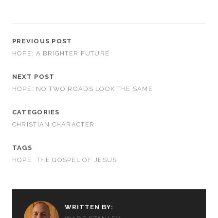
PREVIOUS POST
HOPE: A BRIGHTER FUTURE
NEXT POST
HOPE: NO TWO ROADS LOOK THE SAME
CATEGORIES
CHRISTIAN CHARACTER
TAGS
HOPE
THE GOSPEL OF JESUS
WRITTEN BY: