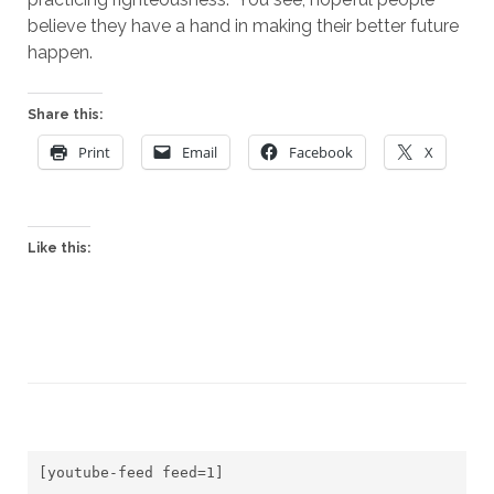
believe they have a hand in making their better future 
happen.
Share this:
Print
Email
Facebook
X
Like this:
[youtube-feed feed=1]