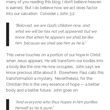
many of you reading this blog, I don’t believe heaven 
is earned.  But I do believe how we act does factor 
into our salvation.  Consider 1 John 3:2:
“Beloved, we are God’s children now, and 
what we will be has not yet appeared; but we 
know that when he appears we shall be like 
him, because we shall see him as he is.”
This verse touches on a portion of our hope in Christ:  
when Jesus appears, He will transform our bodies into 
a body like the one He now occupies.  John says we 
know precious little about it.  Elsewhere, Paul calls this 
transformation a mystery.  Nevertheless, for the 
Christian this is the very essence of hope — a better 
body and a better future.  John goes on:
“And everyone who thus hopes in him purifies 
himself as he is pure.”