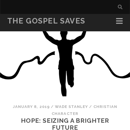
THE GOSPEL SAVES
JANUARY 8, 2019
/
WADE STANLEY
/
CHRISTIAN
CHARACTER
HOPE: SEIZING A BRIGHTER
FUTURE