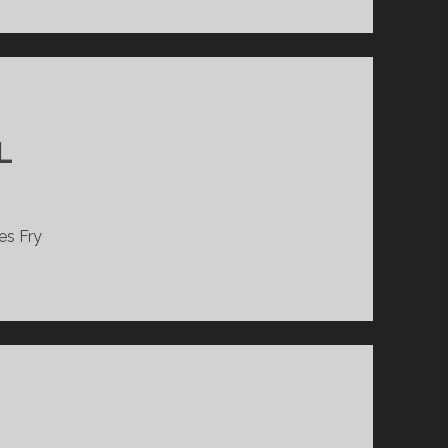
L
es Fry