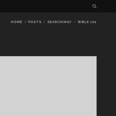
HOME
POSTS
SEARCHING?
BIBLE 101