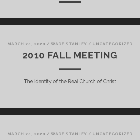
MARCH 24, 2020
/
WADE STANLEY
/
UNCATEGORIZED
2010 FALL MEETING
The Identity of the Real Church of Christ
MARCH 24, 2020
/
WADE STANLEY
/
UNCATEGORIZED