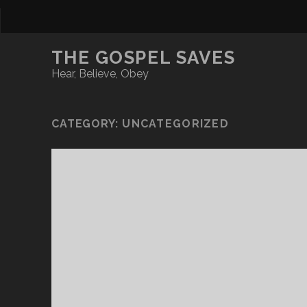
THE GOSPEL SAVES
Hear, Believe, Obey
CATEGORY:
UNCATEGORIZED