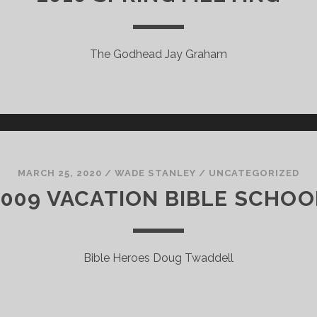
The Godhead Jay Graham
MARCH 25, 2020
/
WADE STANLEY
/
UNCATEGORIZED
2009 VACATION BIBLE SCHOO
Bible Heroes Doug Twaddell