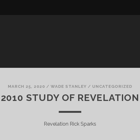
MARCH 25, 2020
/
WADE STANLEY
/
UNCATEGORIZED
2010 STUDY OF REVELATION
Revelation Rick Sparks