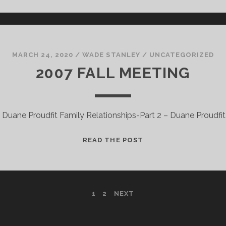
MARCH 24, 2020
/
WADE STANLEY
/
UNCATEGORIZED
2007 FALL MEETING
– Duane Proudfit Family Relationships-Part 2 – Duane Proudfit
2007
READ THE POST
FALL
MEETING
1
2
NEXT