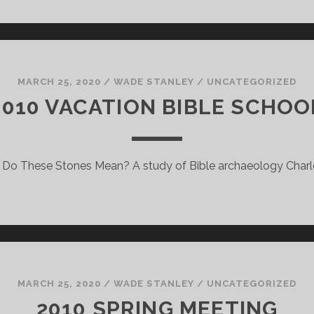
MARCH 25, 2020
/
WADE STANLEY
/
UNCATEGORIZED
2010 VACATION BIBLE SCHOO
Do These Stones Mean? A study of Bible archaeology Charl
MARCH 25, 2020
/
WADE STANLEY
/
UNCATEGORIZED
2010 SPRING MEETING