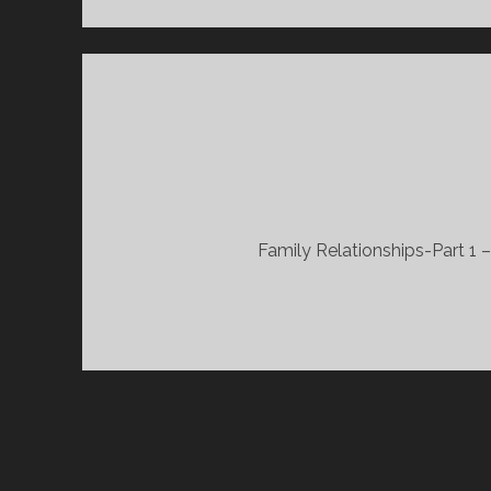
Family Relationships-Part 1 
POSTS
PAGINATION