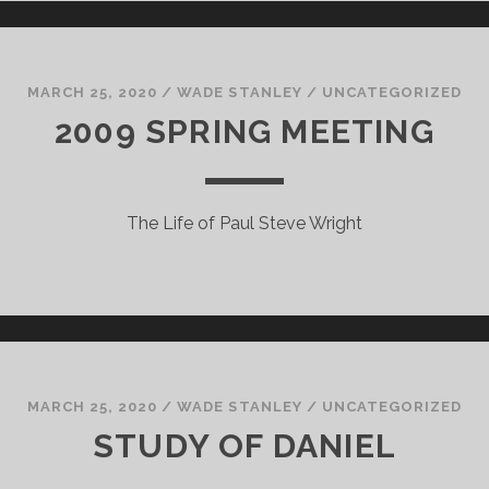
MARCH 25, 2020
/
WADE STANLEY
/
UNCATEGORIZED
2009 SPRING MEETING
The Life of Paul Steve Wright
MARCH 25, 2020
/
WADE STANLEY
/
UNCATEGORIZED
STUDY OF DANIEL