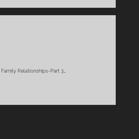
 Family Relationships-Part 3…