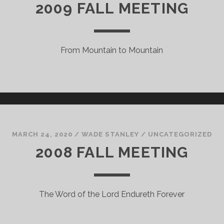
2009 FALL MEETING
From Mountain to Mountain
MARCH 24, 2020
/
WADE STANLEY
/
UNCATEGORIZED
2008 FALL MEETING
The Word of the Lord Endureth Forever