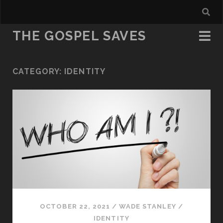
THE GOSPEL SAVES
CATEGORY:
IDENTITY
OCTOBER 22, 2021
/
WADE STANLEY
/
IDENTITY