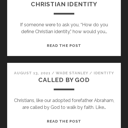
CHRISTIAN IDENTITY
If someone were to ask you, “How do you
define Christian identity,” how would you…
CHRISTIAN
READ THE POST
IDENTITY
AUGUST 13, 2021
/
WADE STANLEY
/
IDENTITY
CALLED BY GOD
Christians, like our adopted forefather Abraham,
are called by God to walk by faith. Like…
CALLED
READ THE POST
BY