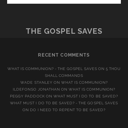
GOD
THE GOSPEL SAVES
RECENT COMMENTS
WHAT IS COMMUNION? - THE GOSPEL SAVES
ON
5 THOU
SHALL COMMANDS
WADE STANLEY
ON
WHAT IS COMMUNION?
ILDEFONSO JONATHAN
ON
WHAT IS COMMUNION?
PEGGY PADDOCK
ON
WHAT MUST I DO TO BE SAVED?
WHAT MUST I DO TO BE SAVED? - THE GOSPEL SAVES
ON
DO I NEED TO REPENT TO BE SAVED?