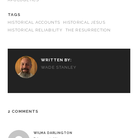
TAGS
HISTORICAL ACCOUNTS
HISTORICAL JESUS
HISTORICAL RELIABILITY
THE RESURRECTION
WRITTEN BY:
WADE STANLEY
2 COMMENTS
WILMA DARLINGTON