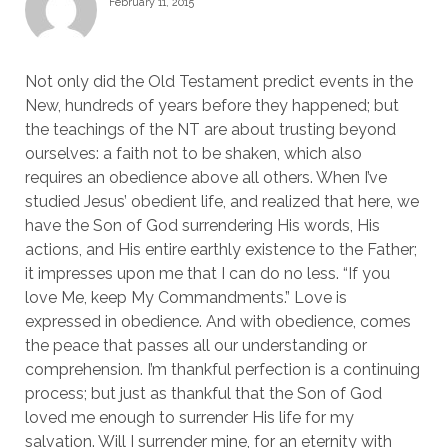
February 11, 2015
Not only did the Old Testament predict events in the
New, hundreds of years before they happened; but
the teachings of the NT are about trusting beyond
ourselves: a faith not to be shaken, which also
requires an obedience above all others. When I’ve
studied Jesus’ obedient life, and realized that here, we
have the Son of God surrendering His words, His
actions, and His entire earthly existence to the Father;
it impresses upon me that I can do no less. “If you
love Me, keep My Commandments.” Love is
expressed in obedience. And with obedience, comes
the peace that passes all our understanding or
comprehension. I’m thankful perfection is a continuing
process; but just as thankful that the Son of God
loved me enough to surrender His life for my
salvation. Will I surrender mine, for an eternity with