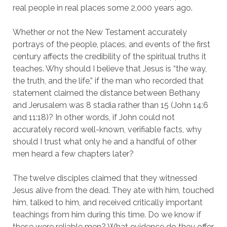
real people in real places some 2,000 years ago.
Whether or not the New Testament accurately
portrays of the people, places, and events of the first
century affects the credibility of the spiritual truths it
teaches. Why should I believe that Jesus is “the way,
the truth, and the life,” if the man who recorded that
statement claimed the distance between Bethany
and Jerusalem was 8 stadia rather than 15 (John 14:6
and 11:18)? In other words, if John could not
accurately record well-known, verifiable facts, why
should I trust what only he and a handful of other
men heard a few chapters later?
The twelve disciples claimed that they witnessed
Jesus alive from the dead. They ate with him, touched
him, talked to him, and received critically important
teachings from him during this time. Do we know if
these were reliable men? What evidence do they offer