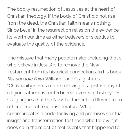
The bodily resurrection of Jesus lies at the heart of
Christian theology. If the body of Christ did not rise
from the dead, the Christian faith means nothing.
Since belief in the resurrection relies on the evidence,
it’s worth our time as either believers or skeptics to
evaluate the quality of the evidence.
The mistake that many people make (including those
who believe in Jesus) is to remove the New
Testament from its historical connections. In his book
Reasonable Faith
, William Lane Craig states,
“Christianity is not a code for living or a philosophy of
religion; rather it is rooted in real events of history.” Dr.
Craig argues that the New Testament is different from
other pieces of religious literature. While it
communicates a code for living and promises spiritual
insight and transformation for those who follow it, it
does so in the midst of real events that happened to