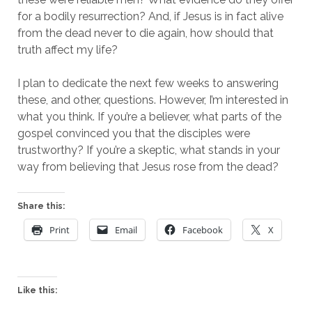
for a bodily resurrection? And, if Jesus is in fact alive
from the dead never to die again, how should that
truth affect my life?
I plan to dedicate the next few weeks to answering
these, and other, questions. However, I’m interested in
what you think. If you’re a believer, what parts of the
gospel convinced you that the disciples were
trustworthy? If you’re a skeptic, what stands in your
way from believing that Jesus rose from the dead?
Share this:
Print
Email
Facebook
X
Like this: