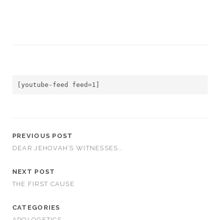
[youtube-feed feed=1]
PREVIOUS POST
DEAR JEHOVAH’S WITNESSES…
NEXT POST
THE FIRST CAUSE
CATEGORIES
APOLOGETICS