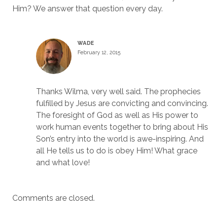
Him? We answer that question every day.
WADE
February 12, 2015
Thanks Wilma, very well said. The prophecies
fulfilled by Jesus are convicting and convincing.
The foresight of God as well as His power to
work human events together to bring about His
Son’s entry into the world is awe-inspiring. And
all He tells us to do is obey Him! What grace
and what love!
Comments are closed.