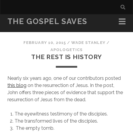
THE GOSPEL SAVES
FEBRUARY 10, 2015
/
WADE STANLEY
/
APOLOGETICS
THE REST IS HISTORY
Nearly six years ago, one of our contributors posted
this blog
on the resurrection of Jesus. In the post,
John offers three pieces of evidence that support the
resurrection of Jesus from the dead.
The eyewitness testimony of the disciples.
The transformed lives of the disciples.
The empty tomb.