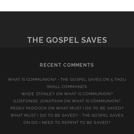
THE GOSPEL SAVES
RECENT COMMENTS
WHAT IS COMMUNION? - THE GOSPEL SAVES
ON
5 THOU
SHALL COMMANDS
WADE STANLEY
ON
WHAT IS COMMUNION?
ILDEFONSO JONATHAN
ON
WHAT IS COMMUNION?
PEGGY PADDOCK
ON
WHAT MUST I DO TO BE SAVED?
WHAT MUST I DO TO BE SAVED? - THE GOSPEL SAVES
ON
DO I NEED TO REPENT TO BE SAVED?