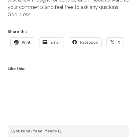
your comments and feel free to ask any qustions.
God bless.
Share this:
Print
Email
Facebook
X
Like this:
[youtube-feed feed=1]