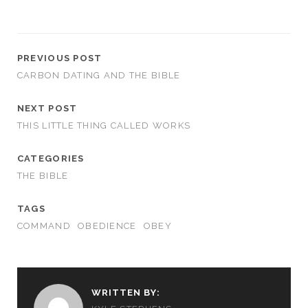
PREVIOUS POST
CARBON DATING AND THE BIBLE
NEXT POST
THIS LITTLE THING CALLED WORKS
CATEGORIES
THE BIBLE
TAGS
COMMAND
OBEDIENCE
OBEY
WRITTEN BY: