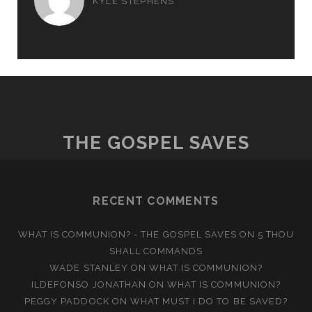
KYLE STEPHENS
THE GOSPEL SAVES
RECENT COMMENTS
WHAT IS COMMUNION? - THE GOSPEL SAVES
ON
5 THOU
SHALL COMMANDS
WADE STANLEY
ON
WHAT IS COMMUNION?
ILDEFONSO JONATHAN
ON
WHAT IS COMMUNION?
PEGGY PADDOCK
ON
WHAT MUST I DO TO BE SAVED?