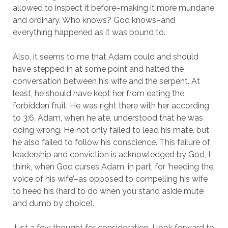
allowed to inspect it before–making it more mundane
and ordinary. Who knows? God knows–and
everything happened as it was bound to.
Also, it seems to me that Adam could and should
have stepped in at some point and halted the
conversation between his wife and the serpent. At
least, he should have kept her from eating the
forbidden fruit. He was right there with her according
to 3:6. Adam, when he ate, understood that he was
doing wrong. He not only failed to lead his mate, but
he also failed to follow his conscience. This failure of
leadership and conviction is acknowledged by God, I
think, when God curses Adam, in part, for ‘heeding the
voice of his wife’–as opposed to compelling his wife
to heed his (hard to do when you stand aside mute
and dumb by choice).
Just a few thought for consideration. I look forward to