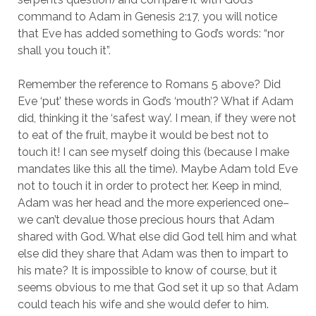
command to Adam in Genesis 2:17, you will notice
that Eve has added something to God’s words: “nor
shall you touch it”.
Remember the reference to Romans 5 above? Did
Eve ‘put’ these words in God’s ‘mouth’? What if Adam
did, thinking it the ‘safest way’. I mean, if they were not
to eat of the fruit, maybe it would be best not to
touch it! I can see myself doing this (because I make
mandates like this all the time). Maybe Adam told Eve
not to touch it in order to protect her. Keep in mind,
Adam was her head and the more experienced one–
we can’t devalue those precious hours that Adam
shared with God. What else did God tell him and what
else did they share that Adam was then to impart to
his mate? It is impossible to know of course, but it
seems obvious to me that God set it up so that Adam
could teach his wife and she would defer to him.