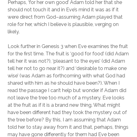
Perhaps, ‘for her own good’ Adam told her that she
should not touch it and in Eve’s mind it was as if it
were direct from God–assuming Adam played that
role for her, which I believe is plausible, verging on
likely.
Look further in Genesis 3 when Eve examines the fruit
for the first time. The fruit is ‘good for food’ (did Adam
tell her it was not?), ‘pleasant to the eyes’ (did Adam
tell her not to go near it?) and ‘desirable to make one
wise’ (was Adam as forthcoming with what God had
shared with him as he should have been?). When I
read the passage I can’t help but wonder if Adam did
not leave the tree too much of a mystery. Eve looks
at the fruit as if it is a brand new thing. What might
have been different had they took the mystery out of
the tree before? By this, I am assuming that Adam
told her to stay away from it and that, perhaps, things
may have gone differently for them had Eve been