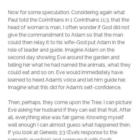
Now for some speculation. Considering again what
Paul told the Corinthians in 1 Corinthains 11:3, that the
head of woman is man, I often wonder if God did not
give the commandment to Adam so that the man
could then relay it to his wife–God put Adam in the
role of leader and guide. Imagine Adam on the
second day showing Eve around the garden and
telling her what he had named the animals, what they
could eat and so on. Eve would immediately have
learned to heed Adam’s voice and let him guide her.
Imagine what this did for Adam’s self-confidence.
Then, perhaps, they come upon the Tree. I can picture
Eve asking her husband if they can eat that fruit. After
all, everything else was fair game. Knowing myself
well enough I can almost guess what happened then.
If you look at Genesis 3:3 (Eve’s response to the
serpent’s question) and compare it with God’s