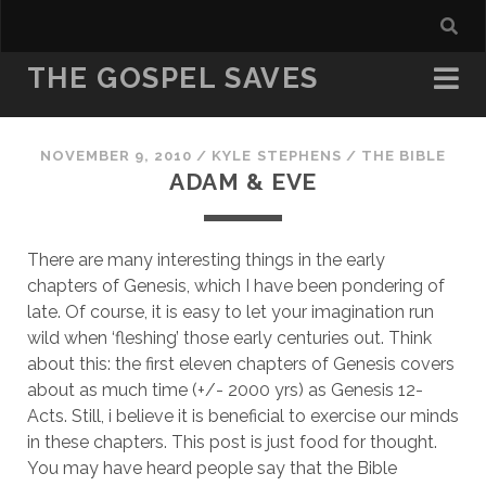
THE GOSPEL SAVES
NOVEMBER 9, 2010
/
KYLE STEPHENS
/
THE BIBLE
ADAM & EVE
There are many interesting things in the early
chapters of Genesis, which I have been pondering of
late. Of course, it is easy to let your imagination run
wild when ‘fleshing’ those early centuries out. Think
about this: the first eleven chapters of Genesis covers
about as much time (+/- 2000 yrs) as Genesis 12-
Acts. Still, i believe it is beneficial to exercise our minds
in these chapters. This post is just food for thought.
You may have heard people say that the Bible