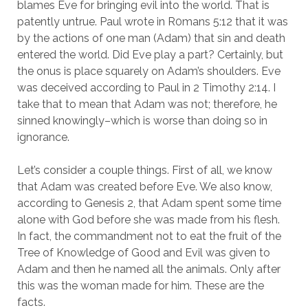
blames Eve for bringing evil into the world. That is
patently untrue. Paul wrote in R0mans 5:12 that it was
by the actions of one man (Adam) that sin and death
entered the world. Did Eve play a part? Certainly, but
the onus is place squarely on Adam’s shoulders. Eve
was deceived according to Paul in 2 Timothy 2:14. I
take that to mean that Adam was not; therefore, he
sinned knowingly–which is worse than doing so in
ignorance.
Let’s consider a couple things. First of all, we know
that Adam was created before Eve. We also know,
according to Genesis 2, that Adam spent some time
alone with God before she was made from his flesh.
In fact, the commandment not to eat the fruit of the
Tree of Knowledge of Good and Evil was given to
Adam and then he named all the animals. Only after
this was the woman made for him. These are the
facts.