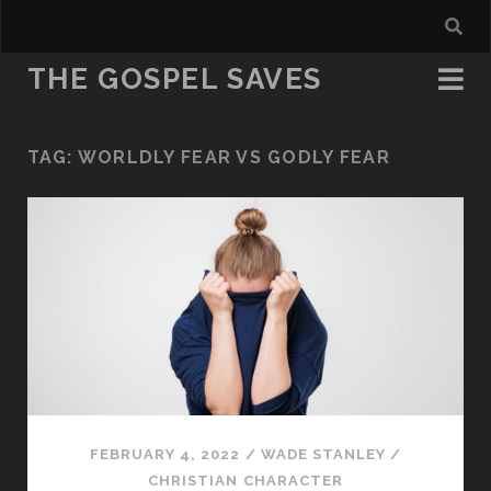
THE GOSPEL SAVES
TAG:
WORLDLY FEAR VS GODLY FEAR
FEBRUARY 4, 2022
/
WADE STANLEY
/
CHRISTIAN CHARACTER