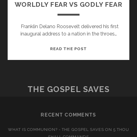
WORLDLY FEAR VS GODLY FEAR
Franklin Delano Roosevelt delivered his first
inaugural address to a nation in the throes…
WORLDLY
READ THE POST
FEAR
VS
GODLY
FEAR
THE GOSPEL SAVES
RECENT COMMENTS
WHAT IS COMMUNION? - THE GOSPEL SAVES
ON
5 THOU
SHALL COMMANDS