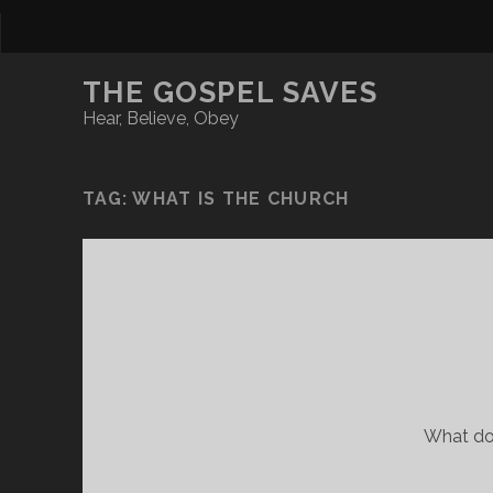
THE GOSPEL SAVES
Hear, Believe, Obey
TAG:
WHAT IS THE CHURCH
What do