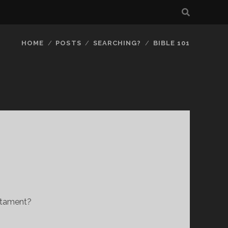
HOME
POSTS
SEARCHING?
BIBLE 101
stament?