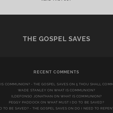
IS
THE
CHURCH?
THE GOSPEL SAVES
RECENT COMMENTS
IS COMMUNION? - THE GOSPEL SAVES
ON
5 THOU SHALL COM
WADE STANLEY
ON
WHAT IS COMMUNION?
ILDEFONSO JONATHAN
ON
WHAT IS COMMUNION?
PEGGY PADDOCK
ON
WHAT MUST I DO TO BE SAVED?
O TO BE SAVED? - THE GOSPEL SAVES
ON
DO I NEED TO REPEN