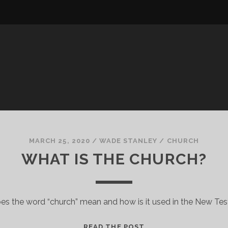
MARCH 25, 2020
/
WADE STANLEY
/
CHURCH
WHAT IS THE CHURCH?
es the word “church” mean and how is it used in the New Te
WHAT
READ THE POST