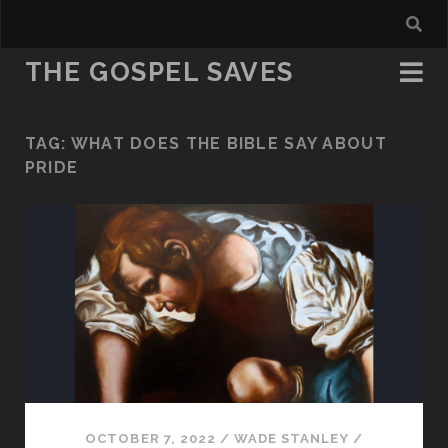
THE GOSPEL SAVES
TAG:
WHAT DOES THE BIBLE SAY ABOUT
PRIDE
OCTOBER 7, 2022
/
WADE STANLEY
/