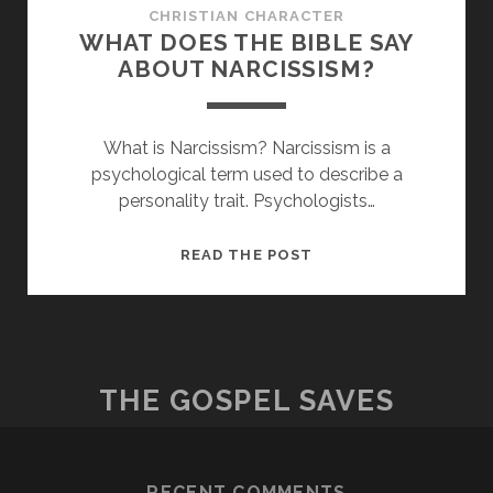
CHRISTIAN CHARACTER
WHAT DOES THE BIBLE SAY
ABOUT NARCISSISM?
What is Narcissism? Narcissism is a
psychological term used to describe a
personality trait. Psychologists…
WHAT
READ THE POST
DOES
THE
BIBLE
SAY
ABOUT
THE GOSPEL SAVES
NARCISSISM?
RECENT COMMENTS