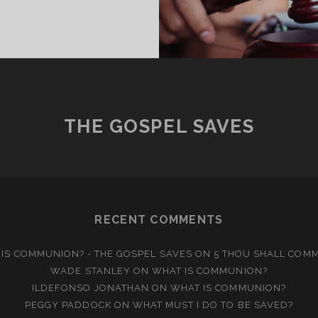
T
K
O
UDGE?
THE GOSPEL SAVES
RECENT COMMENTS
IS COMMUNION? - THE GOSPEL SAVES
ON
5 THOU SHALL COM
WADE STANLEY
ON
WHAT IS COMMUNION?
ILDEFONSO JONATHAN
ON
WHAT IS COMMUNION?
PEGGY PADDOCK
ON
WHAT MUST I DO TO BE SAVED?