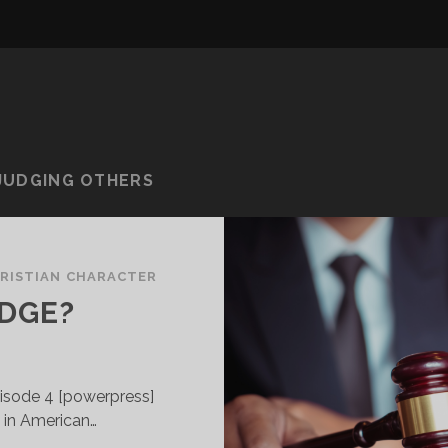
 JUDGING OTHERS
RISTIAN CHARACTER
UDGE?
isode 4 [powerpress]
e in American…