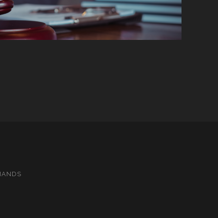
MANDS