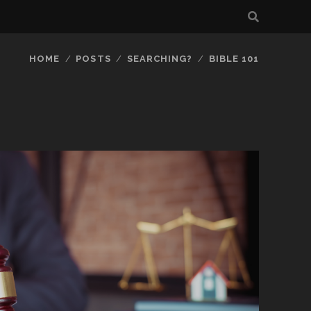
HOME
POSTS
SEARCHING?
BIBLE 101