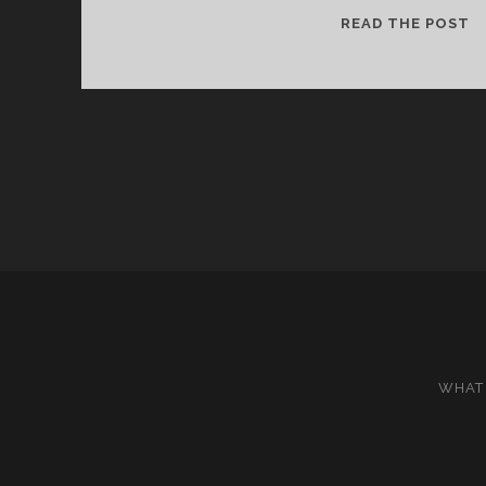
IS
READ THE POST
I
O
T
J
WHAT 