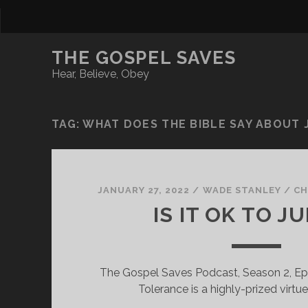
THE GOSPEL SAVES
Hear, Believe, Obey
TAG:
WHAT DOES THE BIBLE SAY ABOUT
JANUARY 27, 2022
/
WADE STANLEY
/
CH
IS IT OK TO J
The Gospel Saves Podcast, Season 2, Ep
Tolerance is a highly-prized virtu