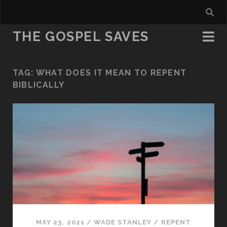
THE GOSPEL SAVES
TAG:
WHAT DOES IT MEAN TO REPENT
BIBLICALLY
MAY 23, 2021
/
WADE STANLEY
/
REPENT