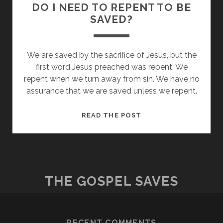
DO I NEED TO REPENT TO BE
SAVED?
We are saved by the sacrifice of Jesus, but the
first word Jesus preached was repent. We
repent when we turn away from sin. We have no
assurance that we are saved unless we repent.
DO
READ THE POST
I
NEED
TO
REPENT
TO
THE GOSPEL SAVES
BE
SAVED?
RECENT COMMENTS