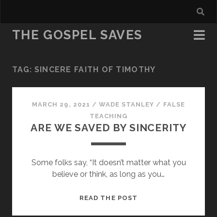
THE GOSPEL SAVES
TAG:
SINCERE FAITH OF TIMOTHY
MARCH 29, 2021
/
WADE STANLEY
/
FALSE
TEACHING
ARE WE SAVED BY SINCERITY
Some folks say, “It doesn’t matter what you
believe or think, as long as you…
ARE
READ THE POST
WE