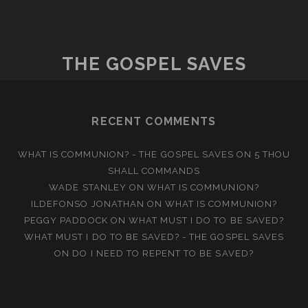
SAVED
BY
SINCERITY
THE GOSPEL SAVES
RECENT COMMENTS
WHAT IS COMMUNION? - THE GOSPEL SAVES
ON
5 THOU
SHALL COMMANDS
WADE STANLEY
ON
WHAT IS COMMUNION?
ILDEFONSO JONATHAN
ON
WHAT IS COMMUNION?
PEGGY PADDOCK
ON
WHAT MUST I DO TO BE SAVED?
WHAT MUST I DO TO BE SAVED? - THE GOSPEL SAVES
ON
DO I NEED TO REPENT TO BE SAVED?