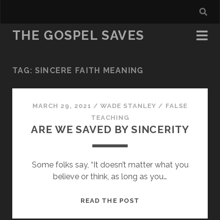
THE GOSPEL SAVES
TAG:
SINCERE FAITH MEANING
MARCH 29, 2021
/
WADE STANLEY
/
FALSE
TEACHING
ARE WE SAVED BY SINCERITY
Some folks say, “It doesn’t matter what you
believe or think, as long as you…
ARE
READ THE POST
WE