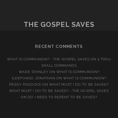
SAVED
BY
SINCERITY
THE GOSPEL SAVES
RECENT COMMENTS
WHAT IS COMMUNION? - THE GOSPEL SAVES
ON
5 THOU
SHALL COMMANDS
WADE STANLEY
ON
WHAT IS COMMUNION?
ILDEFONSO JONATHAN
ON
WHAT IS COMMUNION?
PEGGY PADDOCK
ON
WHAT MUST I DO TO BE SAVED?
WHAT MUST I DO TO BE SAVED? - THE GOSPEL SAVES
ON
DO I NEED TO REPENT TO BE SAVED?