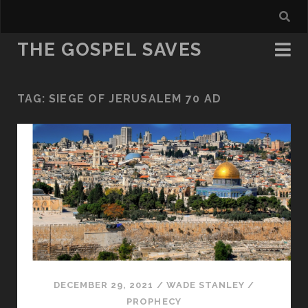
THE GOSPEL SAVES
TAG:
SIEGE OF JERUSALEM 70 AD
DECEMBER 29, 2021
/
WADE STANLEY
/
PROPHECY