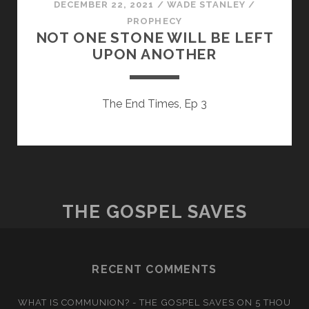
DECEMBER 22, 2021
/
WADE STANLEY
/
PROPHECY
NOT ONE STONE WILL BE LEFT
UPON ANOTHER
The End Times, Ep 3
THE GOSPEL SAVES
RECENT COMMENTS
WHAT IS COMMUNION? - THE GOSPEL SAVES
ON
5 THOU