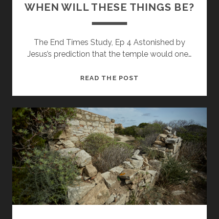
WHEN WILL THESE THINGS BE?
The End Times Study, Ep 4 Astonished by
Jesus’s prediction that the temple would one…
WHEN
READ THE POST
WILL
THESE
THINGS
BE?