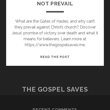
NOT PREVAIL
What are the Gates of Hades, and why can’t
they prevail against Christ’s church? Discover
Jesus’ promise of victory over death and what it
means for believers. Learn more at
https://www.thegospelsaves.me.
THE
READ THE POST
GATES
OF
HADES
SHALL
NOT
THE GOSPEL SAVES
PREVAIL
RECENT COMMENTS