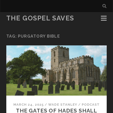
THE GOSPEL SAVES
TAG:
PURGATORY BIBLE
MARCH 24, 2025
/
WADE STANLEY
/
PODCAST
THE GATES OF HADES SHALL