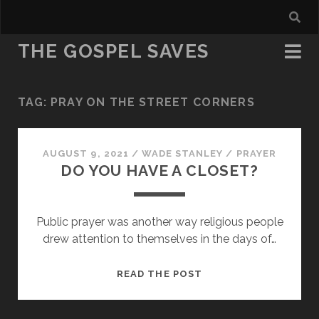
THE GOSPEL SAVES
TAG:
PRAY ON THE STREET CORNERS
AUGUST 9, 2021
/
WADE STANLEY
/
PRAYER
DO YOU HAVE A CLOSET?
Public prayer was another way religious people
drew attention to themselves in the days of…
DO
READ THE POST
YOU
HAVE