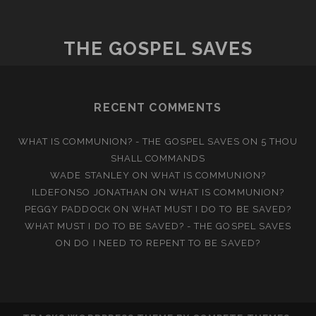
A
CLOSET?
THE GOSPEL SAVES
RECENT COMMENTS
WHAT IS COMMUNION? - THE GOSPEL SAVES
ON
5 THOU
SHALL COMMANDS
WADE STANLEY
ON
WHAT IS COMMUNION?
ILDEFONSO JONATHAN
ON
WHAT IS COMMUNION?
PEGGY PADDOCK
ON
WHAT MUST I DO TO BE SAVED?
WHAT MUST I DO TO BE SAVED? - THE GOSPEL SAVES
ON
DO I NEED TO REPENT TO BE SAVED?