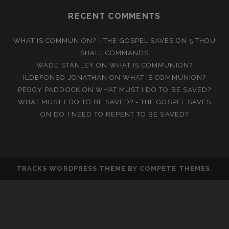
RECENT COMMENTS
WHAT IS COMMUNION? - THE GOSPEL SAVES
ON
5 THOU
SHALL COMMANDS
WADE STANLEY
ON
WHAT IS COMMUNION?
ILDEFONSO JONATHAN
ON
WHAT IS COMMUNION?
PEGGY PADDOCK
ON
WHAT MUST I DO TO BE SAVED?
WHAT MUST I DO TO BE SAVED? - THE GOSPEL SAVES
ON
DO I NEED TO REPENT TO BE SAVED?
TRACKS WORDPRESS THEME
BY COMPETE THEMES.