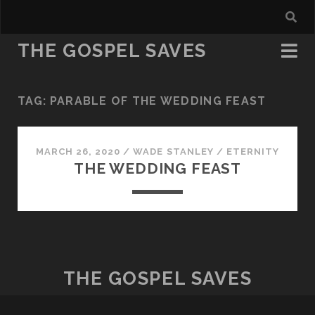
THE GOSPEL SAVES
TAG:
PARABLE OF THE WEDDING FEAST
MARCH 26, 2020
/
WADE STANLEY
/
ETERNITY
THE WEDDING FEAST
THE GOSPEL SAVES