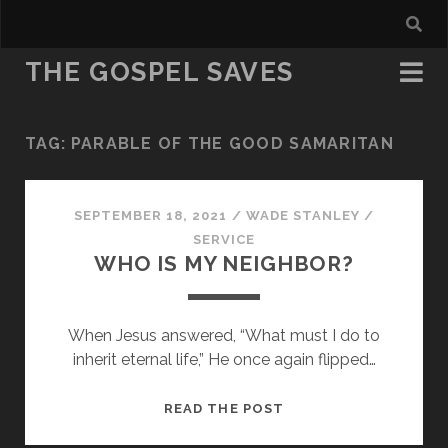
THE GOSPEL SAVES
TAG:
PARABLE OF THE GOOD SAMARITAN
SEPTEMBER 18, 2021
/
WADE STANLEY
/
SERVICE
WHO IS MY NEIGHBOR?
When Jesus answered, “What must I do to
inherit eternal life,” He once again flipped…
WHO
READ THE POST
IS