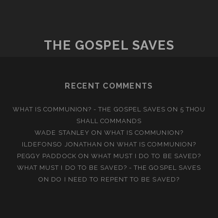
MY
NEIGHBOR?
THE GOSPEL SAVES
RECENT COMMENTS
WHAT IS COMMUNION? - THE GOSPEL SAVES
ON
5 THOU
SHALL COMMANDS
WADE STANLEY
ON
WHAT IS COMMUNION?
ILDEFONSO JONATHAN
ON
WHAT IS COMMUNION?
PEGGY PADDOCK
ON
WHAT MUST I DO TO BE SAVED?
WHAT MUST I DO TO BE SAVED? - THE GOSPEL SAVES
ON
DO I NEED TO REPENT TO BE SAVED?