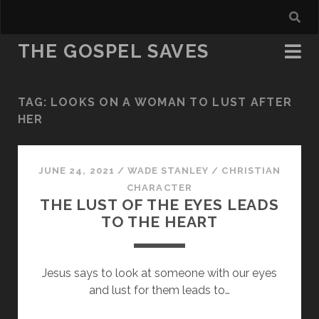
THE GOSPEL SAVES
TAG:
LOOKS ON A WOMAN TO LUST AFTER
HER
JUNE 24, 2021
/
WADE STANLEY
/
CHRISTIAN
CHARACTER
THE LUST OF THE EYES LEADS
TO THE HEART
Jesus says to look at someone with our eyes
and lust for them leads to…